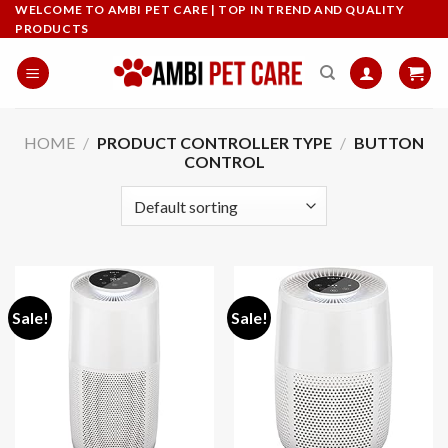
Skip
WELCOME TO AMBI PET CARE | TOP IN TREND AND QUALITY
PRODUCTS
to
content
HOME
/
PRODUCT CONTROLLER TYPE
/
BUTTON
CONTROL
Sale!
Sale!