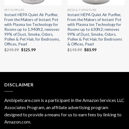
PET SUPPLIES
BEDS & FURNITURE
Instant HEPA Quiet Air Purifier,
Instant HEPA Quiet Air Purifier,
From the Makers of Instant Pot
From the Makers of Instant Pot
with Plasma Ion Technology for
with Plasma Ion Technology for
Rooms up to 1,940ft2, removes
Rooms up to 630ft2; removes
99% of Dust, Smoke, Odors,
99% of Dust, Smoke, Odors,
Pollen & Pet Hair, for Bedrooms,
Pollen & Pet Hair, for Bedrooms
Offices, Pearl
& Offices, Pearl
Original
Current
Original
Current
$
249.99
$
125.99
$
149.99
$
83.99
price
price
price
price
was:
is:
was:
is:
$249.99.
$125.99.
$149.99.
$83.99.
DISCLAIMER
Ambipetcare.com is a participant in the Amazon Services LLC
Associates Program, an affiliate advertising program
designed to provide a means for us to earn fees by linking to
Amazon.com
.