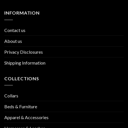
INFORMATION
Contact us
About us
Privacy Disclosures
Shipping Information
COLLECTIONS
Collars
Beds & Furniture
Apparel & Accessories