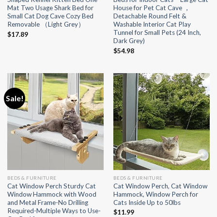
Mat Two Usage Shark Bed for
House for Pet Cat Cave ，
Small Cat Dog Cave Cozy Bed
Detachable Round Felt &
Removable （Light Grey）
Washable Interior Cat Play
Tunnel for Small Pets (24 Inch,
$
17.89
Dark Grey)
$
54.98
Sale!
BEDS & FURNITURE
BEDS & FURNITURE
Cat Window Perch Sturdy Cat
Cat Window Perch, Cat Window
Window Hammock with Wood
Hammock, Window Perch for
and Metal Frame-No Drilling
Cats Inside Up to 50lbs
Required-Multiple Ways to Use-
$
11.99