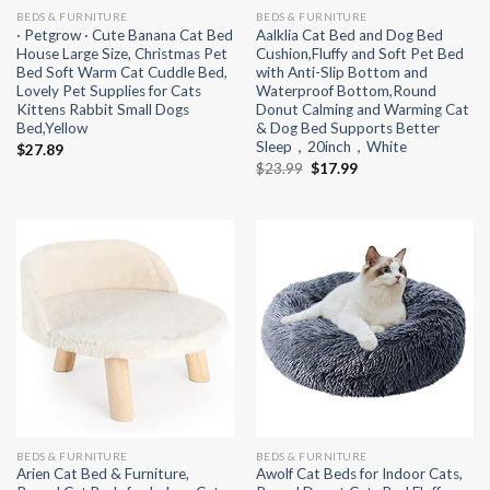
BEDS & FURNITURE
BEDS & FURNITURE
· Petgrow · Cute Banana Cat Bed
Aalklia Cat Bed and Dog Bed
House Large Size, Christmas Pet
Cushion,Fluffy and Soft Pet Bed
Bed Soft Warm Cat Cuddle Bed,
with Anti-Slip Bottom and
Lovely Pet Supplies for Cats
Waterproof Bottom,Round
Kittens Rabbit Small Dogs
Donut Calming and Warming Cat
Bed,Yellow
& Dog Bed Supports Better
Sleep，20inch，White
$
27.89
Original
Current
$
23.99
$
17.99
price
price
was:
is:
$23.99.
$17.99.
BEDS & FURNITURE
BEDS & FURNITURE
Arien Cat Bed & Furniture,
Awolf Cat Beds for Indoor Cats,