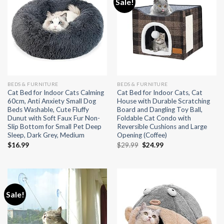
Sale!
BEDS & FURNITURE
BEDS & FURNITURE
Cat Bed for Indoor Cats Calming
Cat Bed for Indoor Cats, Cat
60cm, Anti Anxiety Small Dog
House with Durable Scratching
Beds Washable, Cute Fluffy
Board and Dangling Toy Ball,
Dunut with Soft Faux Fur Non-
Foldable Cat Condo with
Slip Bottom for Small Pet Deep
Reversible Cushions and Large
Sleep, Dark Grey, Medium
Opening (Coffee)
Original
Current
$
16.99
$
29.99
$
24.99
price
price
was:
is:
$29.99.
$24.99.
Sale!