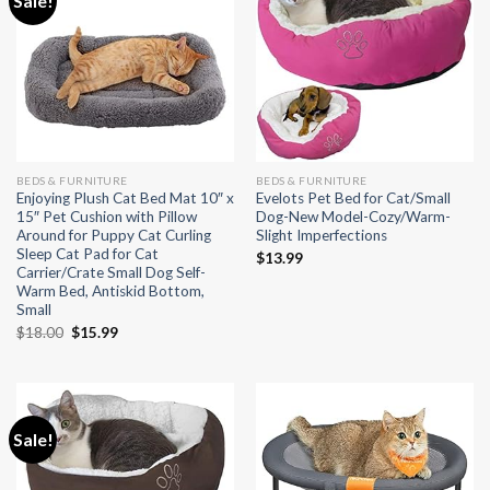
Sale!
BEDS & FURNITURE
BEDS & FURNITURE
Enjoying Plush Cat Bed Mat 10″ x
Evelots Pet Bed for Cat/Small
15″ Pet Cushion with Pillow
Dog-New Model-Cozy/Warm-
Around for Puppy Cat Curling
Slight Imperfections
Sleep Cat Pad for Cat
$
13.99
Carrier/Crate Small Dog Self-
Warm Bed, Antiskid Bottom,
Small
Original
Current
$
18.00
$
15.99
price
price
was:
is:
$18.00.
$15.99.
Sale!