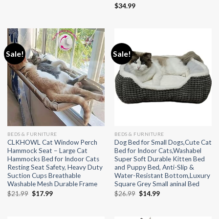
$
34.99
Sale!
Sale!
BEDS & FURNITURE
BEDS & FURNITURE
CLKHOWL Cat Window Perch
Dog Bed for Small Dogs,Cute Cat
Hammock Seat – Large Cat
Bed for Indoor Cats,Washabel
Hammocks Bed for Indoor Cats
Super Soft Durable Kitten Bed
Resting Seat Safety, Heavy Duty
and Puppy Bed, Anti-Slip &
Suction Cups Breathable
Water-Resistant Bottom,Luxury
Washable Mesh Durable Frame
Square Grey Small aninal Bed
Original
Current
Original
Current
$
21.99
$
17.99
$
26.99
$
14.99
price
price
price
price
was:
is:
was:
is:
$21.99.
$17.99.
$26.99.
$14.99.