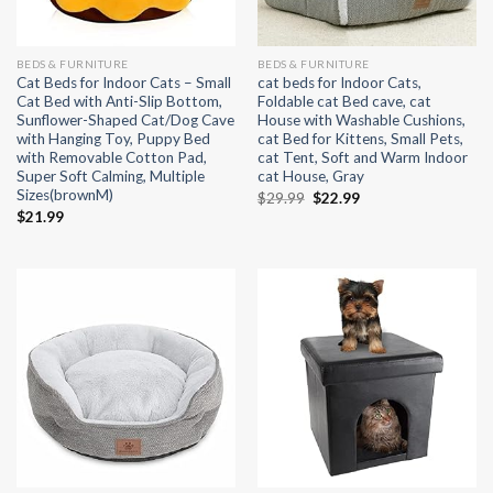
BEDS & FURNITURE
BEDS & FURNITURE
Cat Beds for Indoor Cats – Small
cat beds for Indoor Cats,
Cat Bed with Anti-Slip Bottom,
Foldable cat Bed cave, cat
Sunflower-Shaped Cat/Dog Cave
House with Washable Cushions,
with Hanging Toy, Puppy Bed
cat Bed for Kittens, Small Pets,
with Removable Cotton Pad,
cat Tent, Soft and Warm Indoor
Super Soft Calming, Multiple
cat House, Gray
Sizes(brownM)
Original
Current
$
29.99
$
22.99
price
price
$
21.99
was:
is:
$29.99.
$22.99.