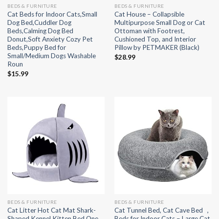
BEDS & FURNITURE
BEDS & FURNITURE
Cat Beds for Indoor Cats,Small
Cat House – Collapsible
Dog Bed,Cuddler Dog
Multipurpose Small Dog or Cat
Beds,Calming Dog Bed
Ottoman with Footrest,
Donut,Soft Anxiety Cozy Pet
Cushioned Top, and Interior
Beds,Puppy Bed for
Pillow by PETMAKER (Black)
Small/Medium Dogs Washable
$
28.99
Roun
$
15.99
BEDS & FURNITURE
BEDS & FURNITURE
Cat Litter Hot Cat Mat Shark-
Cat Tunnel Bed, Cat Cave Bed ，
Shaped Kennel Kitten Bed One
Beds for Indoor Cats – Large Cat