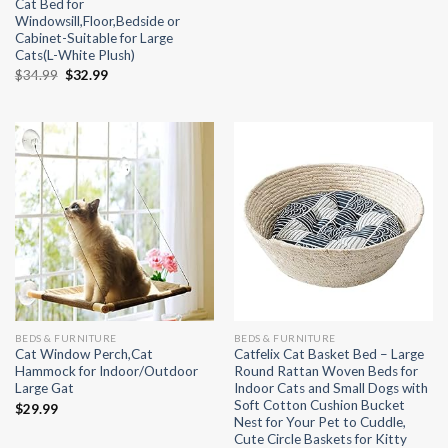
Cat Bed for
Windowsill,Floor,Bedside or
Cabinet-Suitable for Large
Cats(L-White Plush)
Original
Current
$
34.99
$
32.99
price
price
was:
is:
$34.99.
$32.99.
BEDS & FURNITURE
BEDS & FURNITURE
Cat Window Perch,Cat
Catfelix Cat Basket Bed – Large
Hammock for Indoor/Outdoor
Round Rattan Woven Beds for
Large Gat
Indoor Cats and Small Dogs with
Soft Cotton Cushion Bucket
$
29.99
Nest for Your Pet to Cuddle,
Cute Circle Baskets for Kitty