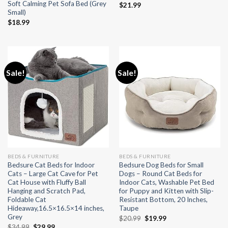
Soft Calming Pet Sofa Bed (Grey
$
21.99
Small)
$
18.99
Sale!
Sale!
BEDS & FURNITURE
BEDS & FURNITURE
Bedsure Cat Beds for Indoor
Bedsure Dog Beds for Small
Cats – Large Cat Cave for Pet
Dogs – Round Cat Beds for
Cat House with Fluffy Ball
Indoor Cats, Washable Pet Bed
Hanging and Scratch Pad,
for Puppy and Kitten with Slip-
Foldable Cat
Resistant Bottom, 20 Inches,
Hideaway,16.5×16.5×14 inches,
Taupe
Grey
Original
Current
$
20.99
$
19.99
price
price
Original
Current
$
34.99
$
29.99