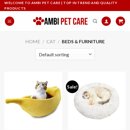
Skip
WELCOME TO AMBI PET CARE | TOP IN TREND AND QUALITY
PRODUCTS
to
content
HOME
/
CAT
/
BEDS & FURNITURE
Sale!