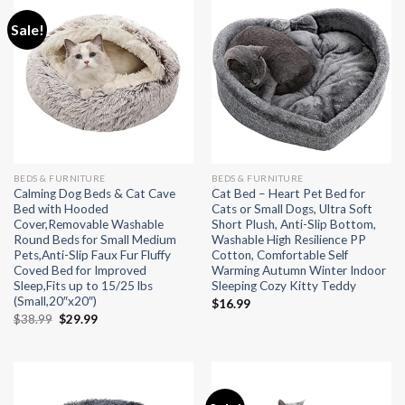
Sale!
BEDS & FURNITURE
BEDS & FURNITURE
Calming Dog Beds & Cat Cave
Cat Bed – Heart Pet Bed for
Bed with Hooded
Cats or Small Dogs, Ultra Soft
Cover,Removable Washable
Short Plush, Anti-Slip Bottom,
Round Beds for Small Medium
Washable High Resilience PP
Pets,Anti-Slip Faux Fur Fluffy
Cotton, Comfortable Self
Coved Bed for Improved
Warming Autumn Winter Indoor
Sleep,Fits up to 15/25 lbs
Sleeping Cozy Kitty Teddy
(Small,20″x20″)
$
16.99
Original
Current
$
38.99
$
29.99
price
price
was:
is:
$38.99.
$29.99.