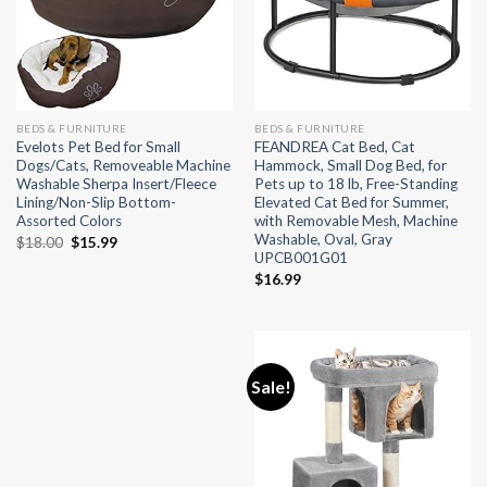
BEDS & FURNITURE
BEDS & FURNITURE
Evelots Pet Bed for Small
FEANDREA Cat Bed, Cat
Dogs/Cats, Removeable Machine
Hammock, Small Dog Bed, for
Washable Sherpa Insert/Fleece
Pets up to 18 lb, Free-Standing
Lining/Non-Slip Bottom-
Elevated Cat Bed for Summer,
Assorted Colors
with Removable Mesh, Machine
Washable, Oval, Gray
Original
Current
$
18.00
$
15.99
UPCB001G01
price
price
was:
is:
$
16.99
$18.00.
$15.99.
Sale!