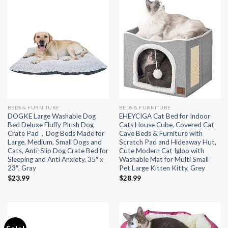
BEDS & FURNITURE
BEDS & FURNITURE
DOGKE Large Washable Dog
EHEYCIGA Cat Bed for Indoor
Bed Deluxe Fluffy Plush Dog
Cats House Cube, Covered Cat
Crate Pad，Dog Beds Made for
Cave Beds & Furniture with
Large, Medium, Small Dogs and
Scratch Pad and Hideaway Hut,
Cats, Anti-Slip Dog Crate Bed for
Cute Modern Cat Igloo with
Sleeping and Anti Anxiety, 35″ x
Washable Mat for Multi Small
23″, Gray
Pet Large Kitten Kitty, Grey
$
23.99
$
28.99