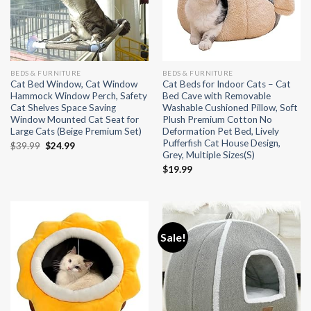
BEDS & FURNITURE
BEDS & FURNITURE
Cat Bed Window, Cat Window
Cat Beds for Indoor Cats – Cat
Hammock Window Perch, Safety
Bed Cave with Removable
Cat Shelves Space Saving
Washable Cushioned Pillow, Soft
Window Mounted Cat Seat for
Plush Premium Cotton No
Large Cats (Beige Premium Set)
Deformation Pet Bed, Lively
Pufferfish Cat House Design,
Original
Current
$
39.99
$
24.99
Grey, Multiple Sizes(S)
price
price
was:
is:
$
19.99
$39.99.
$24.99.
Sale!