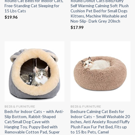
Round Cat Beds for Indoor Cats,
Round Donut Cats Bed,Fluffy
Free-Standing Cat Sleeping for
Self Warming Calming Soft Plush
15 Lbs Cats
Cushion Pet Bed for Small Dogs
Kittens, Machine Washable and
$
19.96
Non-Slip- Dark Grey 20Inch
$
17.99
BEDS & FURNITURE
BEDS & FURNITURE
Beds for Indoor Cats – with Anti-
Bedsure Calming Cat Beds for
Slip Bottom, Rabbit-Shaped
Indoor Cats – Small Washable 20
Cat/Small Dog Cave with
inches, Anti Anxiety Round Fluffy
Hanging Toy, Puppy Bed with
Plush Faux Fur Pet Bed, Fits up
Removable Cotton Pad, Super
to 15 lbs Pets, Camel