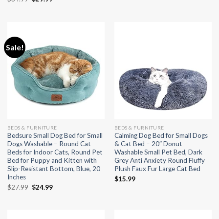
was:
is:
price
price
$20.99.
$19.99.
was:
is:
$34.99.
$29.99.
Sale!
BEDS & FURNITURE
BEDS & FURNITURE
Bedsure Small Dog Bed for Small
Calming Dog Bed for Small Dogs
Dogs Washable – Round Cat
& Cat Bed – 20″ Donut
Beds for Indoor Cats, Round Pet
Washable Small Pet Bed, Dark
Bed for Puppy and Kitten with
Grey Anti Anxiety Round Fluffy
Slip-Resistant Bottom, Blue, 20
Plush Faux Fur Large Cat Bed
Inches
$
15.99
Original
Current
$
27.99
$
24.99
price
price
was:
is:
$27.99.
$24.99.