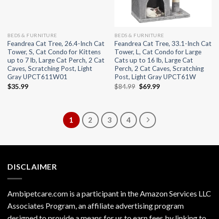
BEDS & FURNITURE
BEDS & FURNITURE
Feandrea Cat Tree, 26.4-Inch Cat
Feandrea Cat Tree, 33.1-Inch Cat
Tower, S, Cat Condo for Kittens
Tower, L, Cat Condo for Large
up to 7 lb, Large Cat Perch, 2 Cat
Cats up to 16 lb, Large Cat
Caves, Scratching Post, Light
Perch, 2 Cat Caves, Scratching
Gray UPCT611W01
Post, Light Gray UPCT61W
Original
Current
$
35.99
$
84.99
$
69.99
price
price
was:
is:
$84.99.
$69.99.
1
2
3
4
DISCLAIMER
Ambipetcare.com is a participant in the Amazon Services LLC
Associates Program, an affiliate advertising program
designed to provide a means for us to earn fees by linking to