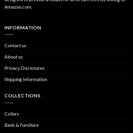
Amazon.com
.
INFORMATION
Contact us
About us
Privacy Disclosures
Shipping Information
COLLECTIONS
Collars
Beds & Furniture