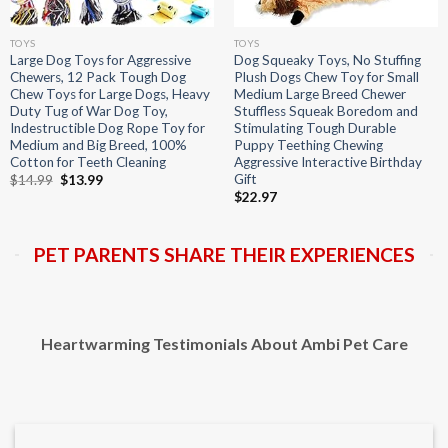
TOYS
TOYS
Large Dog Toys for Aggressive
Dog Squeaky Toys, No Stuffing
Chewers, 12 Pack Tough Dog
Plush Dogs Chew Toy for Small
Chew Toys for Large Dogs, Heavy
Medium Large Breed Chewer
Duty Tug of War Dog Toy,
Stuffless Squeak Boredom and
Indestructible Dog Rope Toy for
Stimulating Tough Durable
Medium and Big Breed, 100%
Puppy Teething Chewing
Cotton for Teeth Cleaning
Aggressive Interactive Birthday
Gift
Original
Current
$
14.99
$
13.99
price
price
$
22.97
was:
is:
$14.99.
$13.99.
PET PARENTS SHARE THEIR EXPERIENCES
Heartwarming Testimonials About Ambi Pet Care