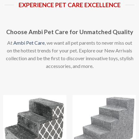
EXPERIENCE PET CARE EXCELLENCE
Choose Ambi Pet Care for Unmatched Quality
At
Ambi Pet Care
, we want all pet parents to never miss out
on the hottest trends for your pet. Explore our New Arrivals
collection and be the first to discover innovative toys, stylish
accessories, and more
.