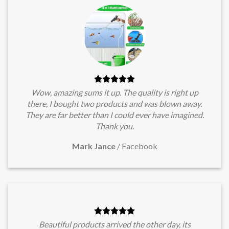
Wow, amazing sums it up. The quality is right up
there, I bought two products and was blown away.
They are far better than I could ever have imagined.
Thank you.
Mark Jance
/
Facebook
Beautiful products arrived the other day, its