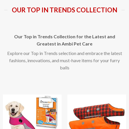
OUR TOP IN TRENDS COLLECTION
Our Top in Trends Collection for the Latest and
Greatest in Ambi Pet Care
Explore our Top in Trends selection and embrace the latest
fashions, innovations, and must-have items for your furry
balls