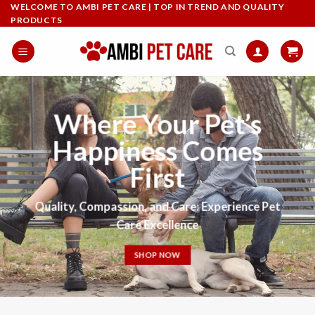
Skip
WELCOME TO AMBI PET CARE | TOP IN TREND AND QUALITY
PRODUCTS
to
content
Where Your Pet’s
Happiness Comes
First
Quality
,
Compassion, and Care: Experience Pet
Care Excellence
SHOP NOW