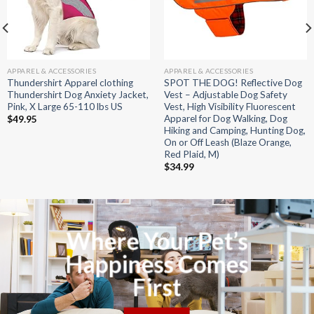
APPAREL & ACCESSORIES
APPAREL & ACCESSORIES
Thundershirt Apparel clothing
SPOT THE DOG! Reflective Dog
Thundershirt Dog Anxiety Jacket,
Vest – Adjustable Dog Safety
Pink, X Large 65-110 lbs US
Vest, High Visibility Fluorescent
Apparel for Dog Walking, Dog
$
49.95
Hiking and Camping, Hunting Dog,
On or Off Leash (Blaze Orange,
Red Plaid, M)
$
34.99
Where Your Pet’s
Happiness Comes
First