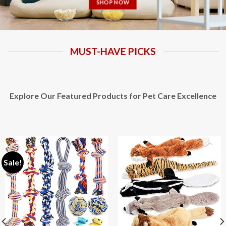
SHOP NOW
MUST-HAVE PICKS
Explore Our Featured Products for Pet Care Excellence
Sale!