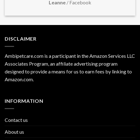
Leanne
/
Facebook
DISCLAIMER
Ambipetcare.com is a participant in the Amazon Services LLC
Associates Program, an affiliate advertising program
designed to provide a means for us to earn fees by linking to
Amazon.com
.
INFORMATION
Contact us
About us