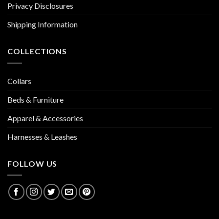
Privacy Disclosures
Shipping Information
COLLECTIONS
Collars
Beds & Furniture
Apparel & Accessories
Harnesses & Leashes
FOLLOW US