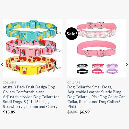
Sale!
COLLARS
COLLARS
azuza 3 Pack Fruit Design Dog
Dog Collar for Small Dogs,
Collars Comfortable and
Adjustable Leather Suede Bling
Adjustable Nylon Dog Collars for
Dog Collars，Pink Dog Collar Cat
Small Dogs, S (11-16inch)，
Collar, Rhinestone Dog Collar(S,
Strawberry，Lemon and Cherry
Pink)
Original
Current
$
15.89
$
8.99
$
6.99
price
price
was:
is:
$8.99.
$6.99.