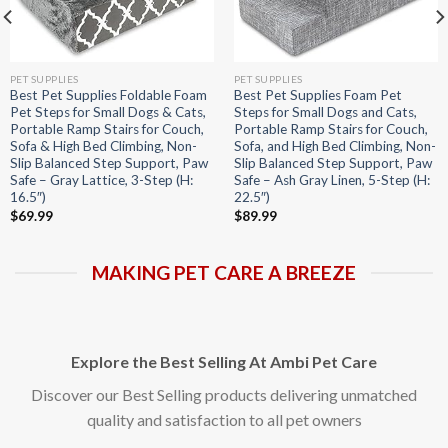
PET SUPPLIES
PET SUPPLIES
Best Pet Supplies Foldable Foam
Best Pet Supplies Foam Pet
Pet Steps for Small Dogs & Cats,
Steps for Small Dogs and Cats,
Portable Ramp Stairs for Couch,
Portable Ramp Stairs for Couch,
Sofa & High Bed Climbing, Non-
Sofa, and High Bed Climbing, Non-
Slip Balanced Step Support, Paw
Slip Balanced Step Support, Paw
Safe – Gray Lattice, 3-Step (H:
Safe – Ash Gray Linen, 5-Step (H:
16.5″)
22.5″)
$
69.99
$
89.99
MAKING PET CARE A BREEZE
Explore the Best Selling At Ambi Pet Care
Discover our Best Selling products delivering unmatched
quality and satisfaction to all pet owners