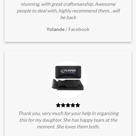
stunning, with great craftsmanship. Awesome
people to deal with, highly recommend them…will
be back
Yolande
/
Facebook
Thank you, very much for your help in organizing
this for my daughter. She has happy tears at the
moment. She loves them both.