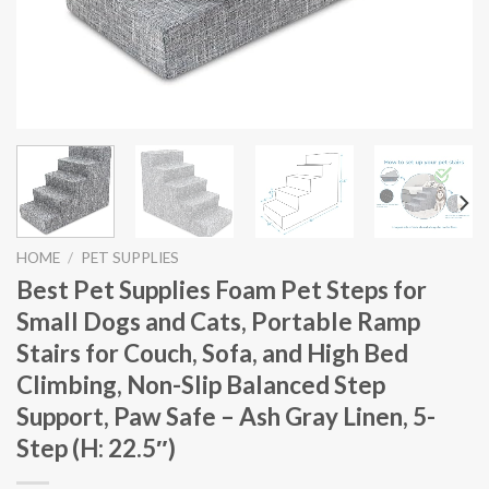
HOME
/
PET SUPPLIES
Best Pet Supplies Foam Pet Steps for
Small Dogs and Cats, Portable Ramp
Stairs for Couch, Sofa, and High Bed
Climbing, Non-Slip Balanced Step
Support, Paw Safe – Ash Gray Linen, 5-
Step (H: 22.5″)