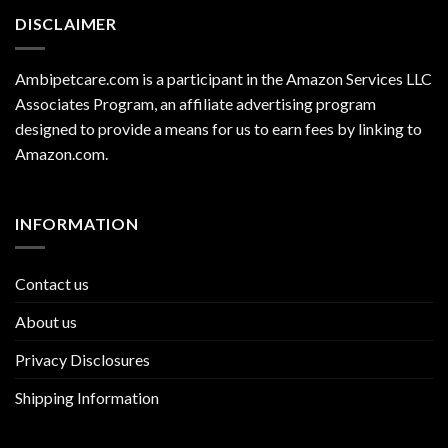
DISCLAIMER
Ambipetcare.com is a participant in the Amazon Services LLC
Associates Program, an affiliate advertising program
designed to provide a means for us to earn fees by linking to
Amazon.com
.
INFORMATION
Contact us
About us
Privacy Disclosures
Shipping Information