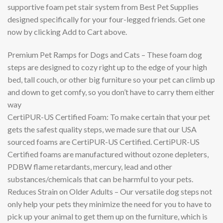
supportive foam pet stair system from Best Pet Supplies
designed specifically for your four-legged friends. Get one
now by clicking Add to Cart above.
Premium Pet Ramps for Dogs and Cats – These foam dog
steps are designed to cozy right up to the edge of your high
bed, tall couch, or other big furniture so your pet can climb up
and down to get comfy, so you don’t have to carry them either
way
CertiPUR-US Certified Foam: To make certain that your pet
gets the safest quality steps, we made sure that our USA
sourced foams are CertiPUR-US Certified. CertiPUR-US
Certified foams are manufactured without ozone depleters,
PDBW flame retardants, mercury, lead and other
substances/chemicals that can be harmful to your pets.
Reduces Strain on Older Adults – Our versatile dog steps not
only help your pets they minimize the need for you to have to
pick up your animal to get them up on the furniture, which is