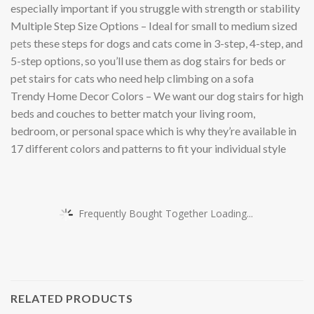
especially important if you struggle with strength or stability
Multiple Step Size Options – Ideal for small to medium sized
pets
these steps for dogs and cats come in 3-step, 4-step, and
5-step options, so you’ll use them as dog stairs for beds or
pet stairs for cats who need help climbing on a sofa
Trendy Home Decor Colors – We want our dog stairs for high
beds and couches to better match your living room,
bedroom, or personal space which is why they’re available in
17 different colors and patterns to fit your individual style
Frequently Bought Together Loading...
RELATED PRODUCTS