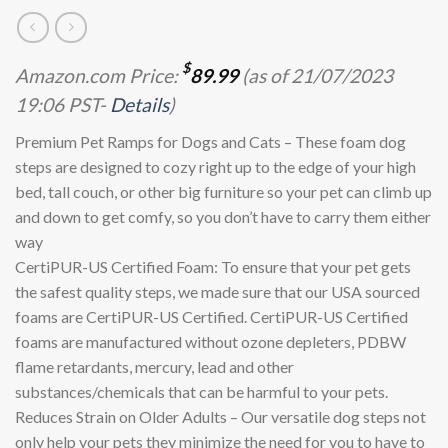
$
Amazon.com Price:
89.99
(as of 21/07/2023
19:06 PST-
Details
)
Premium Pet Ramps for Dogs and Cats – These foam dog
steps are designed to cozy right up to the edge of your high
bed, tall couch, or other big furniture so your pet can climb up
and down to get comfy, so you don’t have to carry them either
way
CertiPUR-US Certified Foam: To ensure that your pet gets
the safest quality steps, we made sure that our USA sourced
foams are CertiPUR-US Certified. CertiPUR-US Certified
foams are manufactured without ozone depleters, PDBW
flame retardants, mercury, lead and other
substances/chemicals that can be harmful to your pets.
Reduces Strain on Older Adults – Our versatile dog steps not
only help your pets they minimize the need for you to have to