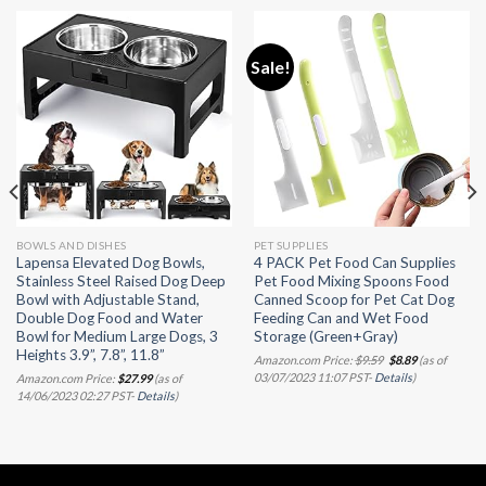
Sale!
BOWLS AND DISHES
PET SUPPLIES
Lapensa Elevated Dog Bowls,
4 PACK Pet Food Can Supplies
Stainless Steel Raised Dog Deep
Pet Food Mixing Spoons Food
Bowl with Adjustable Stand,
Canned Scoop for Pet Cat Dog
Double Dog Food and Water
Feeding Can and Wet Food
Bowl for Medium Large Dogs, 3
Storage (Green+Gray)
Heights 3.9”, 7.8”, 11.8”
Original
Current
Amazon.com Price:
$
9.59
$
8.89
(as of
price
price
03/07/2023 11:07 PST-
Details
)
Amazon.com Price:
$
27.99
(as of
was:
is:
14/06/2023 02:27 PST-
Details
)
$9.59.
$8.89.