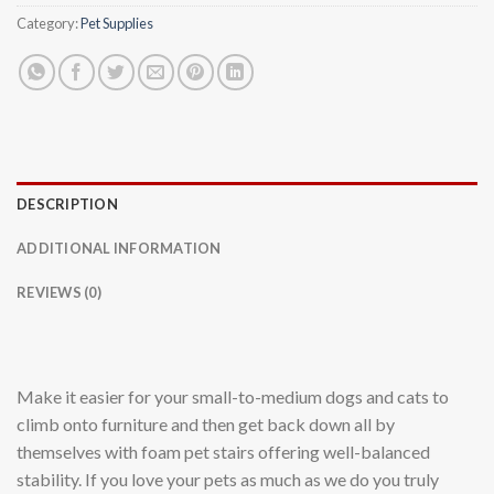
Category:
Pet Supplies
DESCRIPTION
ADDITIONAL INFORMATION
REVIEWS (0)
Make it easier for your small-to-medium dogs and cats to
climb onto furniture and then get back down all by
themselves with foam pet stairs offering well-balanced
stability. If you love your pets as much as we do you truly