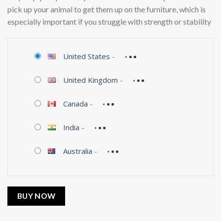
pick up your animal to get them up on the furniture, which is
especially important if you struggle with strength or stability
United States
-
United Kingdom
-
Canada
-
India
-
Australia
-
BUY NOW