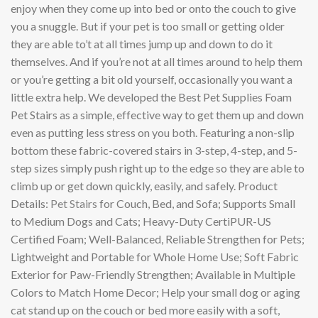
enjoy when they come up into bed or onto the couch to give
you a snuggle. But if your pet is too small or getting older
they are able to’t at all times jump up and down to do it
themselves. And if you’re not at all times around to help them
or you’re getting a bit old yourself, occasionally you want a
little extra help. We developed the Best Pet Supplies Foam
Pet Stairs as a simple, effective way to get them up and down
even as putting less stress on you both. Featuring a non-slip
bottom these fabric-covered stairs in 3-step, 4-step, and 5-
step sizes simply push right up to the edge so they are able to
climb up or get down quickly, easily, and safely. Product
Details:
Pet Stairs
for Couch, Bed, and Sofa; Supports Small
to Medium Dogs and Cats; Heavy-Duty CertiPUR-US
Certified Foam; Well-Balanced, Reliable Strengthen for Pets;
Lightweight and Portable for Whole Home Use; Soft Fabric
Exterior for Paw-Friendly Strengthen; Available in Multiple
Colors to Match Home Decor; Help your small dog or aging
cat stand up on the couch or bed more easily with a soft,