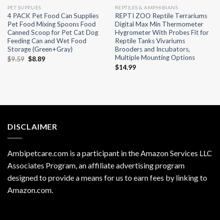
PET SUPPLIES
REPTILES & AMPHIBIANS
4 PACK Pet Food Can Supplies
REPTI ZOO Reptile Terrariums
Pet Food Mixing Spoons Food
Digital Max Min Thermometer
Canned Scoop for Pet Cat Dog
Hygrometer With Probes Fit for
Feeding Can and Wet Food
Reptile Tanks Vivariums
Storage (Green+Gray)
Brooders and Incubators,
Multiple Mounting Options
Original
Current
$
9.59
$
8.89
price
price
$
14.99
was:
is:
$9.59.
$8.89.
DISCLAIMER
Ambipetcare.com is a participant in the Amazon Services LLC
Associates Program, an affiliate advertising program
designed to provide a means for us to earn fees by linking to
Amazon.com
.