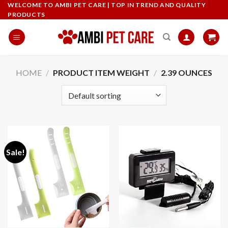
Skip
WELCOME TO AMBI PET CARE | TOP IN TREND AND QUALITY
PRODUCTS
to
content
HOME
/
PRODUCT ITEM WEIGHT
/
‎2.39 OUNCES
Sale!