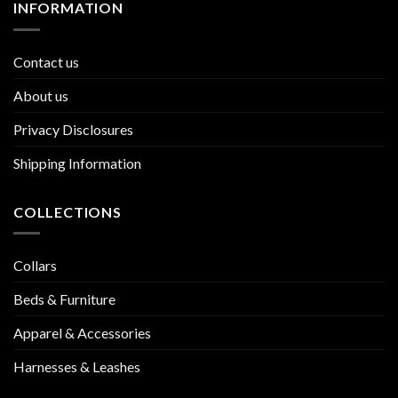
INFORMATION
Contact us
About us
Privacy Disclosures
Shipping Information
COLLECTIONS
Collars
Beds & Furniture
Apparel & Accessories
Harnesses & Leashes