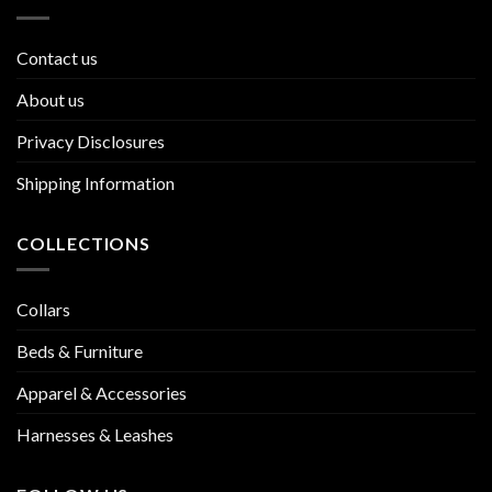
Contact us
About us
Privacy Disclosures
Shipping Information
COLLECTIONS
Collars
Beds & Furniture
Apparel & Accessories
Harnesses & Leashes