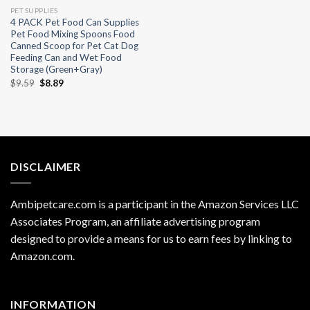
PET SUPPLIES
4 PACK Pet Food Can Supplies
Pet Food Mixing Spoons Food
Canned Scoop for Pet Cat Dog
Feeding Can and Wet Food
Storage (Green+Gray)
Original
Current
$
9.59
$
8.89
price
price
was:
is:
$9.59.
$8.89.
DISCLAIMER
Ambipetcare.com is a participant in the Amazon Services LLC
Associates Program, an affiliate advertising program
designed to provide a means for us to earn fees by linking to
Amazon.com
.
INFORMATION