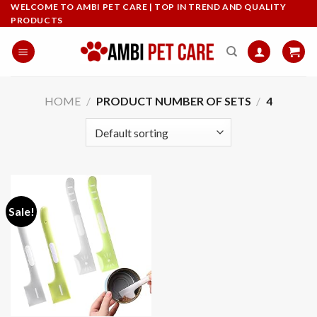
Skip
WELCOME TO AMBI PET CARE | TOP IN TREND AND QUALITY
PRODUCTS
to
content
HOME
/
PRODUCT NUMBER OF SETS
/
‎4
Sale!