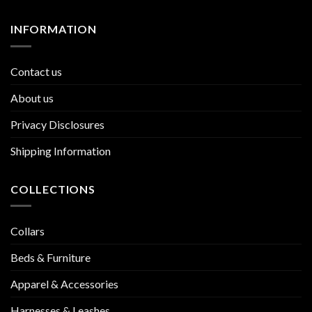
INFORMATION
Contact us
About us
Privacy Disclosures
Shipping Information
COLLECTIONS
Collars
Beds & Furniture
Apparel & Accessories
Harnesses & Leashes