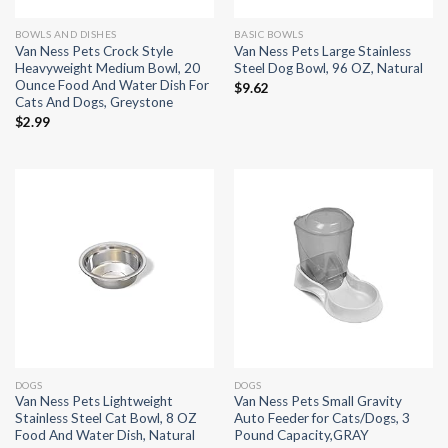
BOWLS AND DISHES
BASIC BOWLS
Van Ness Pets Crock Style
Van Ness Pets Large Stainless
Heavyweight Medium Bowl, 20
Steel Dog Bowl, 96 OZ, Natural
Ounce Food And Water Dish For
$
9.62
Cats And Dogs, Greystone
$
2.99
DOGS
DOGS
Van Ness Pets Lightweight
Van Ness Pets Small Gravity
Stainless Steel Cat Bowl, 8 OZ
Auto Feeder for Cats/Dogs, 3
Food And Water Dish, Natural
Pound Capacity,GRAY