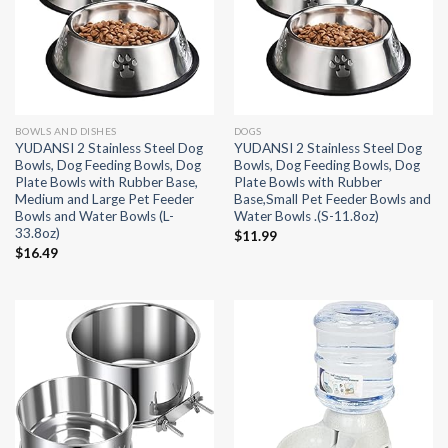
BOWLS AND DISHES
DOGS
YUDANSI 2 Stainless Steel Dog
YUDANSI 2 Stainless Steel Dog
Bowls, Dog Feeding Bowls, Dog
Bowls, Dog Feeding Bowls, Dog
Plate Bowls with Rubber Base,
Plate Bowls with Rubber
Medium and Large Pet Feeder
Base,Small Pet Feeder Bowls and
Bowls and Water Bowls (L-
Water Bowls .(S-11.8oz)
33.8oz)
$
11.99
$
16.49