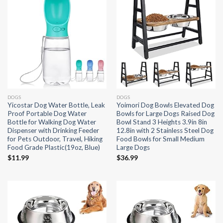
DOGS
DOGS
Yicostar Dog Water Bottle, Leak
Yoimori Dog Bowls Elevated Dog
Proof Portable Dog Water
Bowls for Large Dogs Raised Dog
Bottle for Walking Dog Water
Bowl Stand 3 Heights 3.9in 8in
Dispenser with Drinking Feeder
12.8in with 2 Stainless Steel Dog
for Pets Outdoor, Travel, Hiking
Food Bowls for Small Medium
Food Grade Plastic(19oz, Blue)
Large Dogs
$
11.99
$
36.99