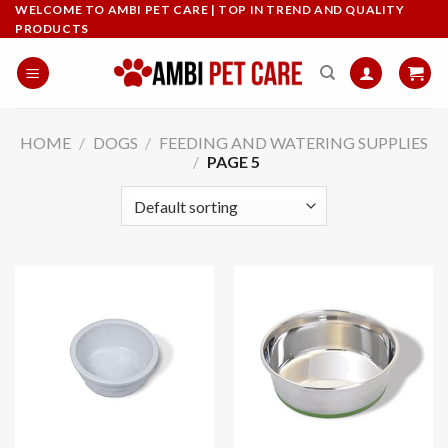
Skip
WELCOME TO AMBI PET CARE | TOP IN TREND AND QUALITY
PRODUCTS
to
content
HOME
/
DOGS
/
FEEDING AND WATERING SUPPLIES
/
PAGE 5