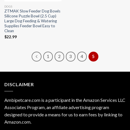
DOGS
ZTMAK Slow Feeder Dog Bowls
Silicone Puzzle Bowl (2.5 Cup)
Large Dog Feeding & Watering
Supplies Feeder Bowl Easy to
Clean
$
22.99
1
2
3
4
5
DISCLAIMER
Ambipetcare.com is a participant in the Amazon Services LLC
Associates Program, an affiliate advertising program
designed to provide a means for us to earn fees by linking to
Amazon.com
.