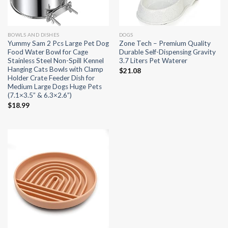
BOWLS AND DISHES
DOGS
Yummy Sam 2 Pcs Large Pet Dog
Zone Tech – Premium Quality
Food Water Bowl for Cage
Durable Self-Dispensing Gravity
Stainless Steel Non-Spill Kennel
3.7 Liters Pet Waterer
Hanging Cats Bowls with Clamp
$
21.08
Holder Crate Feeder Dish for
Medium Large Dogs Huge Pets
(7.1×3.5” & 6.3×2.6”)
$
18.99