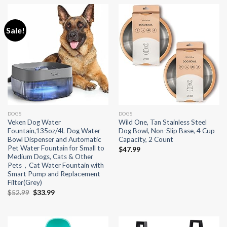
Sale!
DOGS
DOGS
Veken Dog Water
Wild One, Tan Stainless Steel
Fountain,135oz/4L Dog Water
Dog Bowl, Non-Slip Base, 4 Cup
Bowl Dispenser and Automatic
Capacity, 2 Count
Pet Water Fountain for Small to
$
47.99
Medium Dogs, Cats & Other
Pets，Cat Water Fountain with
Smart Pump and Replacement
Filter(Grey)
Original
Current
$
52.99
$
33.99
price
price
was:
is:
$52.99.
$33.99.