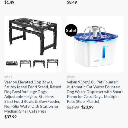
$
1.49
$
8.49
Sale!
DOGS
DOGS
Veehoo Elevated Dog Bowls,
Veken 95oz/2.8L Pet Fountain,
Sturdy Metal Food Stand, Raised
Automatic Cat Water Fountain
Dog Bowl for Large Dogs,
Dog Water Dispenser with Smart
Adjustable Heights, Stainless
Pump for Cats, Dogs, Multiple
Steel Food Bowls & Slow Feeder,
Pets (Blue, Plastic)
Non-Slip Water Dish Station for
Original
Current
$
26.99
$
23.99
Medium Small Cats Pets
price
price
was:
is:
$
37.99
$26.99.
$23.99.