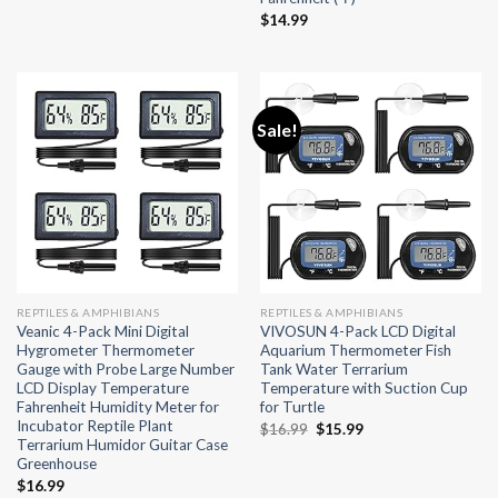
$
14.99
Sale!
REPTILES & AMPHIBIANS
REPTILES & AMPHIBIANS
Veanic 4-Pack Mini Digital
VIVOSUN 4-Pack LCD Digital
Hygrometer Thermometer
Aquarium Thermometer Fish
Gauge with Probe Large Number
Tank Water Terrarium
LCD Display Temperature
Temperature with Suction Cup
Fahrenheit Humidity Meter for
for Turtle
Incubator Reptile Plant
Original
Current
$
16.99
$
15.99
Terrarium Humidor Guitar Case
price
price
Greenhouse
was:
is:
$16.99.
$15.99.
$
16.99