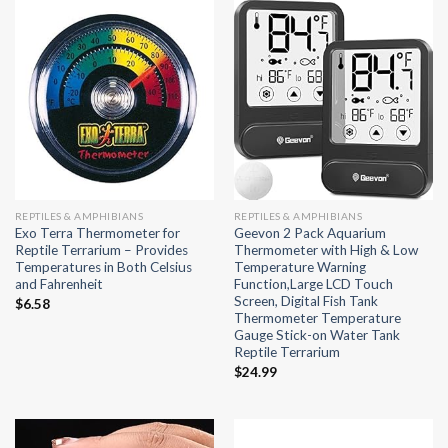
REPTILES & AMPHIBIANS
REPTILES & AMPHIBIANS
Exo Terra Thermometer for
Geevon 2 Pack Aquarium
Reptile Terrarium – Provides
Thermometer with High & Low
Temperatures in Both Celsius
Temperature Warning
and Fahrenheit
Function,Large LCD Touch
Screen, Digital Fish Tank
$
6.58
Thermometer Temperature
Gauge Stick-on Water Tank
Reptile Terrarium
$
24.99