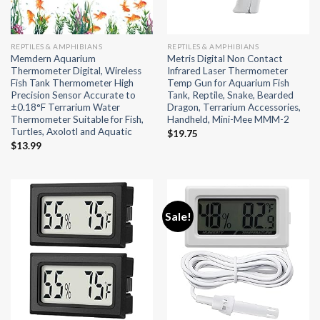
REPTILES & AMPHIBIANS
REPTILES & AMPHIBIANS
Memdern Aquarium
Metris Digital Non Contact
Thermometer Digital, Wireless
Infrared Laser Thermometer
Fish Tank Thermometer High
Temp Gun for Aquarium Fish
Precision Sensor Accurate to
Tank, Reptile, Snake, Bearded
±0.18°F Terrarium Water
Dragon, Terrarium Accessories,
Thermometer Suitable for Fish,
Handheld, Mini-Mee MMM-2
Turtles, Axolotl and Aquatic
$
19.75
$
13.99
Sale!