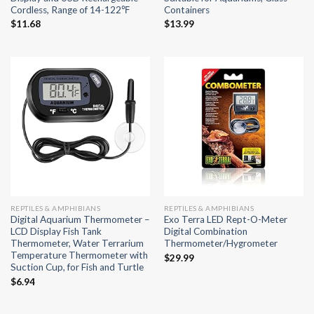
Cordless, Range of 14-122℉
Containers
$
11.68
$
13.99
REPTILES & AMPHIBIANS
REPTILES & AMPHIBIANS
Digital Aquarium Thermometer –
Exo Terra LED Rept-O-Meter
LCD Display Fish Tank
Digital Combination
Thermometer, Water Terrarium
Thermometer/Hygrometer
Temperature Thermometer with
$
29.99
Suction Cup, for Fish and Turtle
$
6.94