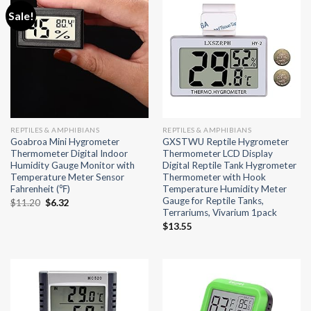
Sale!
REPTILES & AMPHIBIANS
REPTILES & AMPHIBIANS
Goabroa Mini Hygrometer
GXSTWU Reptile Hygrometer
Thermometer Digital Indoor
Thermometer LCD Display
Humidity Gauge Monitor with
Digital Reptile Tank Hygrometer
Temperature Meter Sensor
Thermometer with Hook
Fahrenheit (℉)
Temperature Humidity Meter
Gauge for Reptile Tanks,
Original
Current
$
11.20
$
6.32
Terrariums, Vivarium 1pack
price
price
was:
is:
$
13.55
$11.20.
$6.32.