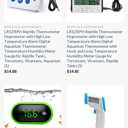
REPTILES & AMPHIBIANS
REPTILES & AMPHIBIANS
LXSZRPH Reptile Thermometer
LXSZRPH Reptile Thermometer
Hygrometer with High Low
Hygrometer with High Low
Temperature Alarm Digital
Temperature Alarm Digital
Aquarium Thermometer
Aquarium Thermometer with
Temperature Humidity Meter
Hook and Loop Temperature
Gauge for Reptile Tanks,
Humidity Meter Gauge for
Terrariums, Vivariums, Aquarium
Terrariums, Vivariums, Reptile
(1)
Tanks (1)
$
14.88
$
14.85