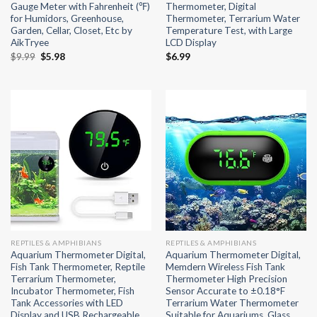
Gauge Meter with Fahrenheit (℉)
Thermometer, Digital
for Humidors, Greenhouse,
Thermometer, Terrarium Water
Garden, Cellar, Closet, Etc by
Temperature Test, with Large
AikTryee
LCD Display
Original
Current
$
9.99
$
5.98
$
6.99
price
price
was:
is:
$9.99.
$5.98.
REPTILES & AMPHIBIANS
REPTILES & AMPHIBIANS
Aquarium Thermometer Digital,
Aquarium Thermometer Digital,
Fish Tank Thermometer, Reptile
Memdern Wireless Fish Tank
Terrarium Thermometer,
Thermometer High Precision
Incubator Thermometer, Fish
Sensor Accurate to ±0.18°F
Tank Accessories with LED
Terrarium Water Thermometer
Display and USB Rechargeable
Suitable for Aquariums, Glass