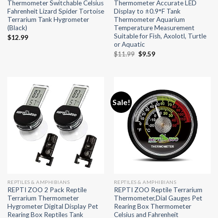
Thermometer Switchable Celsius
Thermometer Accurate LED
Fahrenheit Lizard Spider Tortoise
Display to ±0.9°F Tank
Terrarium Tank Hygrometer
Thermometer Aquarium
(Black)
Temperature Measurement
Suitable for Fish, Axolotl, Turtle
$
12.99
or Aquatic
Original
Current
$
11.99
$
9.59
price
price
was:
is:
$11.99.
$9.59.
Sale!
REPTILES & AMPHIBIANS
REPTILES & AMPHIBIANS
REPTI ZOO 2 Pack Reptile
REPTI ZOO Reptile Terrarium
Terrarium Thermometer
Thermometer,Dial Gauges Pet
Hygrometer Digital Display Pet
Rearing Box Thermometer
Rearing Box Reptiles Tank
Celsius and Fahrenheit