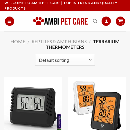
Skip
WELCOME TO AMBI PET CARE | TOP IN TREND AND QUALITY
PRODUCTS
to
content
HOME
/
REPTILES & AMPHIBIANS
/
TERRARIUM
THERMOMETERS