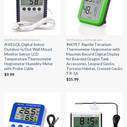
REPTILES & AMPHIBIANS
REPTILES & AMPHIBIANS
iKKEGOL Digital Indoor
INKPET Reptile Terrarium
Outdoor in/Out Wall Mount
Thermometer Hygrometer with
Monitor Sensor LCD
Max/min Record Digital Display
Temperature Thermometer
for Bearded Dragon Tank
Hygrometer Humidity Meter
Accessories, Leopard Gecko,
with Probe Cable
Tortoise Habitat, Crested Gecko
TR-1A
$
9.99
$
15.99