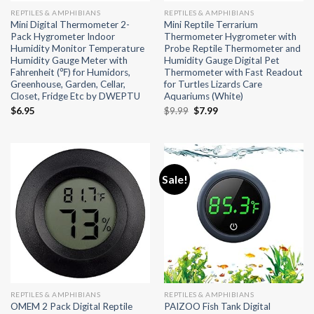
REPTILES & AMPHIBIANS
REPTILES & AMPHIBIANS
Mini Digital Thermometer 2-
Mini Reptile Terrarium
Pack Hygrometer Indoor
Thermometer Hygrometer with
Humidity Monitor Temperature
Probe Reptile Thermometer and
Humidity Gauge Meter with
Humidity Gauge Digital Pet
Fahrenheit (℉) for Humidors,
Thermometer with Fast Readout
Greenhouse, Garden, Cellar,
for Turtles Lizards Care
Closet, Fridge Etc by DWEPTU
Aquariums (White)
Original
Current
$
6.95
$
9.99
$
7.99
price
price
was:
is:
$9.99.
$7.99.
Sale!
REPTILES & AMPHIBIANS
REPTILES & AMPHIBIANS
OMEM 2 Pack Digital Reptile
PAIZOO Fish Tank Digital