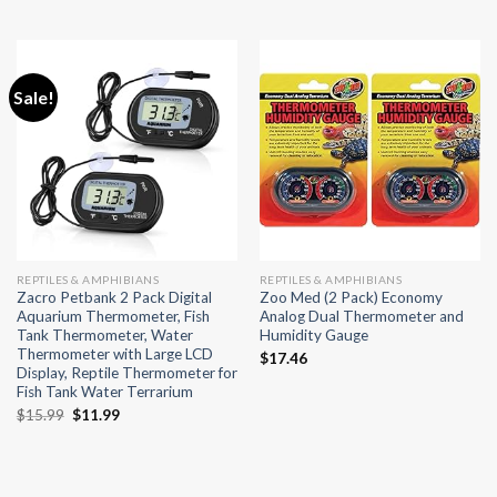
Sale!
REPTILES & AMPHIBIANS
REPTILES & AMPHIBIANS
Zacro Petbank 2 Pack Digital
Zoo Med (2 Pack) Economy
Aquarium Thermometer, Fish
Analog Dual Thermometer and
Tank Thermometer, Water
Humidity Gauge
Thermometer with Large LCD
$
17.46
Display, Reptile Thermometer for
Fish Tank Water Terrarium
Original
Current
$
15.99
$
11.99
price
price
was:
is:
$15.99.
$11.99.