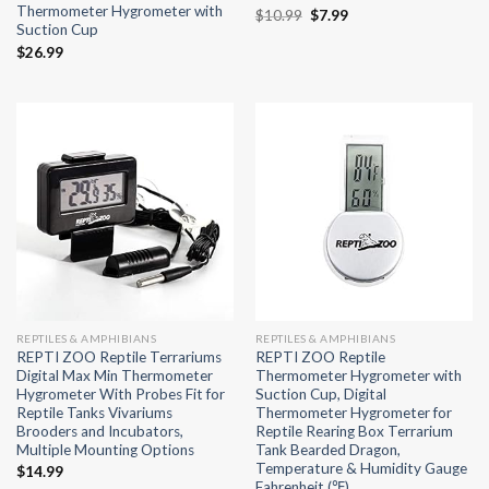
Thermometer Hygrometer with
Original
Current
$
10.99
$
7.99
Suction Cup
price
price
was:
is:
$
26.99
$10.99.
$7.99.
REPTILES & AMPHIBIANS
REPTILES & AMPHIBIANS
REPTI ZOO Reptile Terrariums
REPTI ZOO Reptile
Digital Max Min Thermometer
Thermometer Hygrometer with
Hygrometer With Probes Fit for
Suction Cup, Digital
Reptile Tanks Vivariums
Thermometer Hygrometer for
Brooders and Incubators,
Reptile Rearing Box Terrarium
Multiple Mounting Options
Tank Bearded Dragon,
Temperature & Humidity Gauge
$
14.99
Fahrenheit (℉)