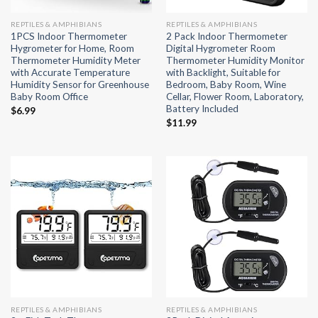
REPTILES & AMPHIBIANS
REPTILES & AMPHIBIANS
1PCS Indoor Thermometer
2 Pack Indoor Thermometer
Hygrometer for Home, Room
Digital Hygrometer Room
Thermometer Humidity Meter
Thermometer Humidity Monitor
with Accurate Temperature
with Backlight, Suitable for
Humidity Sensor for Greenhouse
Bedroom, Baby Room, Wine
Baby Room Office
Cellar, Flower Room, Laboratory,
Battery Included
$
6.99
$
11.99
REPTILES & AMPHIBIANS
REPTILES & AMPHIBIANS