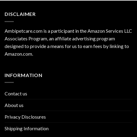
DISCLAIMER
Ambipetcare.com is a participant in the Amazon Services LLC
Associates Program, an affiliate advertising program
designed to provide a means for us to earn fees by linking to
Amazon.com
.
INFORMATION
Contact us
About us
Privacy Disclosures
Shipping Information