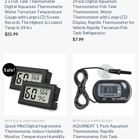
2 x Fish Tank Thermometer
2Pack Digital Aquarium
Digital Aquarium Thermometer
Thermometer Fish Tank
Water Terrarium Temperature
Thermometer, Water
Gauge with Large LCD Screen,
Thermometer with Large LCD
Records The Highest & Lowest
Display, Reptile Thermometer for
Temp in 24 hrs
Vehicle Reptile Terrarium Fish
Tank Refrigerator.
$
25.99
$
7.99
Sale!
REPTILES & AMPHIBIANS
REPTILES & AMPHIBIANS
2pack Mini Digital Hygrometer
AQUANEAT 1 Pack Aquarium
Thermometer, Indoor Humidity
Thermometer, Reptile
Monitor, Temperature Humidity
Thermometer, Fish Tank