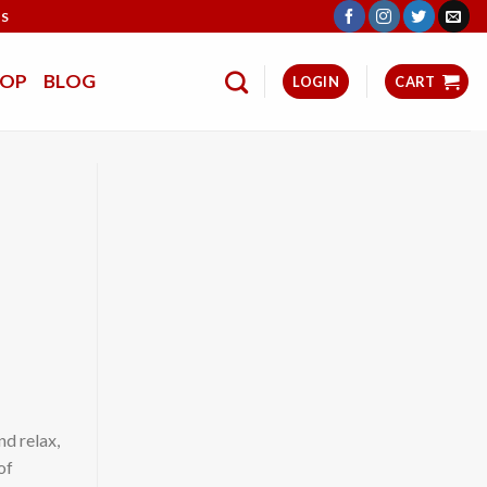
TS
HOP
BLOG
LOGIN
CART
nd relax,
of