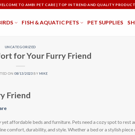
ELCOME TO AMBI PET CARE | TOP IN TREND AND QUALITY PRODUC
BIRDS
FISH & AQUATIC PETS
PET SUPPLIES
S
UNCATEGORIZED
rt for Your Furry Friend
STED ON
08/13/2023
BY
MIKE
y Friend
are
 yet affordable beds and furniture. Pets need a cozy spot to rest a
ne comfort, durability, and style. Whether a bed or a stylish piece 