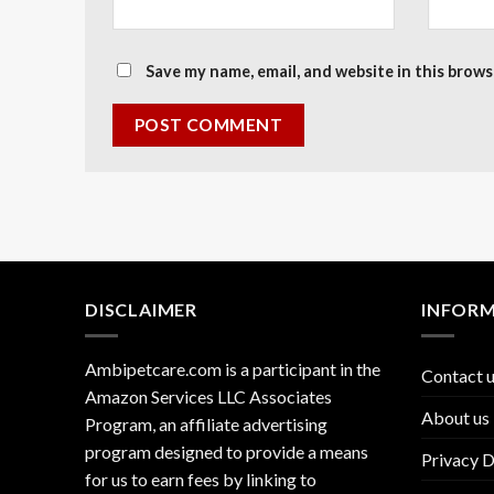
Save my name, email, and website in this brows
DISCLAIMER
INFOR
Ambipetcare.com is a participant in the
Contact 
Amazon Services LLC Associates
About us
Program, an affiliate advertising
program designed to provide a means
Privacy D
for us to earn fees by linking to