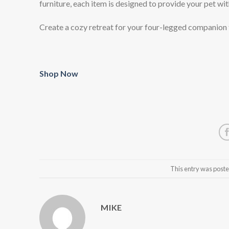
furniture, each item is designed to provide your pet wit
Create a cozy retreat for your four-legged companion
Shop Now
This entry was poste
MIKE