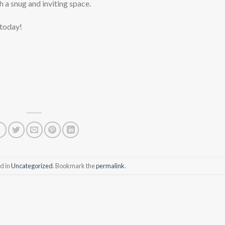
h a snug and inviting space.
 today!
d in
Uncategorized
. Bookmark the
permalink
.