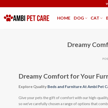
Skip
W
to
content
HOME
DOG
CAT
Dreamy Comfo
PO
Dreamy Comfort for Your Furr
Explore Quality
Beds and Furniture At Ambi Pet C
Give your pets the gift of comfort with our high-quality
so we’ve carefully chosen a range of options that combi