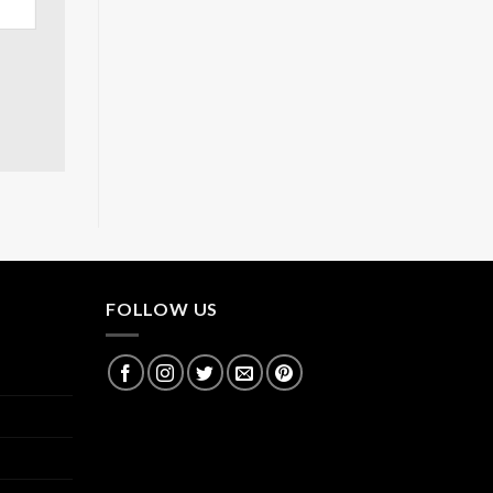
FOLLOW US