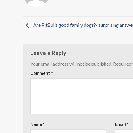
Are PitBulls good family dogs?- surprising answe
Leave a Reply
Your email address will not be published.
Required 
Comment
*
Name
*
Email
*