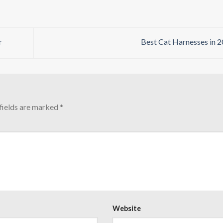
r
Best Cat Harnesses in 
fields are marked
*
Website