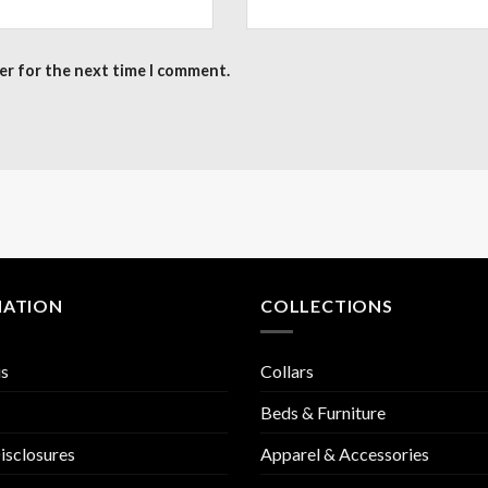
er for the next time I comment.
MATION
COLLECTIONS
us
Collars
Beds & Furniture
isclosures
Apparel & Accessories