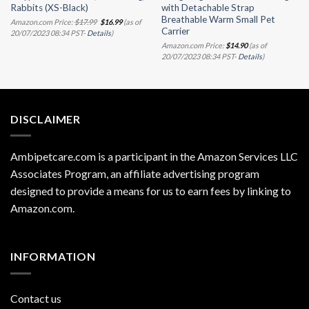
Rabbits (XS-Black)
with Detachable Strap
Breathable Warm Small Pet
Original
Current
Amazon.com Price:
$
17.99
$
16.99
(as of
price
price
Carrier
20/07/2023 08:34 PST-
Details
)
was:
is:
Amazon.com Price:
$
14.90
(as of
$17.99.
$16.99.
20/07/2023 08:34 PST-
Details
)
DISCLAIMER
Ambipetcare.com is a participant in the Amazon Services LLC
Associates Program, an affiliate advertising program
designed to provide a means for us to earn fees by linking to
Amazon.com
.
INFORMATION
Contact us