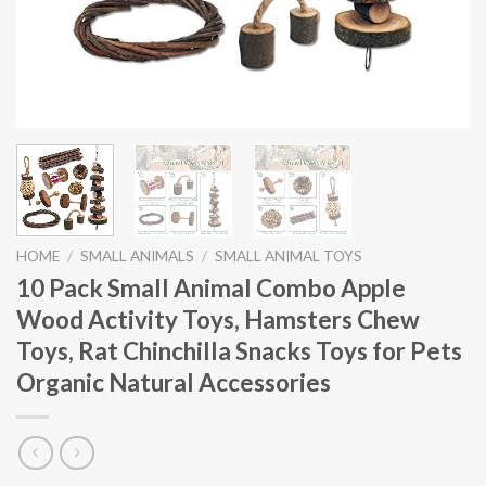
HOME
/
SMALL ANIMALS
/
SMALL ANIMAL TOYS
10 Pack Small Animal Combo Apple
Wood Activity Toys, Hamsters Chew
Toys, Rat Chinchilla Snacks Toys for Pets
Organic Natural Accessories