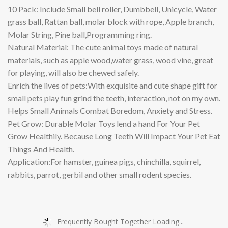
10 Pack: Include Small bell roller, Dumbbell, Unicycle, Water
grass ball, Rattan ball, molar block with rope, Apple branch,
Molar String, Pine ball,Programming ring.
Natural Material: The cute animal toys made of natural
materials, such as apple wood,water grass, wood vine, great
for playing, will also be chewed safely.
Enrich the lives of pets:With exquisite and cute shape gift for
small pets play fun grind the teeth, interaction, not on my own.
Helps Small Animals Combat Boredom, Anxiety and Stress.
Pet Grow: Durable Molar Toys lend a hand For Your Pet
Grow Healthily. Because Long Teeth Will Impact Your Pet Eat
Things And Health.
Application:For hamster, guinea pigs, chinchilla, squirrel,
rabbits, parrot, gerbil and other small rodent species.
Frequently Bought Together Loading...