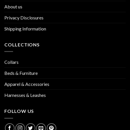
About us
Privacy Disclosures
Shipping Information
COLLECTIONS
Collars
Beds & Furniture
Apparel & Accessories
Harnesses & Leashes
FOLLOW US