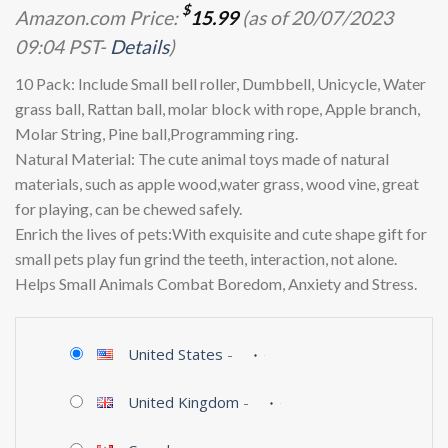
$
Amazon.com Price:
15.99
(as of 20/07/2023
09:04 PST-
Details
)
10 Pack: Include Small bell roller, Dumbbell, Unicycle, Water
grass ball, Rattan ball, molar block with rope, Apple branch,
Molar String, Pine ball,Programming ring.
Natural Material: The cute animal toys made of natural
materials, such as apple wood,water grass, wood vine, great
for playing, can be chewed safely.
Enrich the lives of pets:With exquisite and cute shape gift for
small pets play fun grind the teeth, interaction, not alone.
Helps Small Animals Combat Boredom, Anxiety and Stress.
United States
-
United Kingdom
-