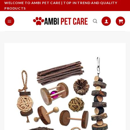
Skip
WELCOME TO AMBI PET CARE | TOP IN TREND AND QUALITY
PRODUCTS
to
content