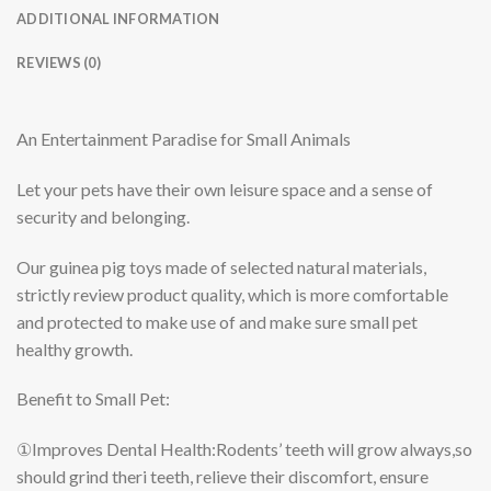
ADDITIONAL INFORMATION
REVIEWS (0)
An Entertainment Paradise for Small Animals
Let your pets have their own leisure space and a sense of
security and belonging.
Our guinea pig toys made of selected natural materials,
strictly review product quality, which is more comfortable
and protected to make use of and make sure small pet
healthy growth.
Benefit to Small Pet:
①Improves Dental Health:
Rodents’ teeth will grow always,so
should grind theri teeth, relieve their discomfort, ensure