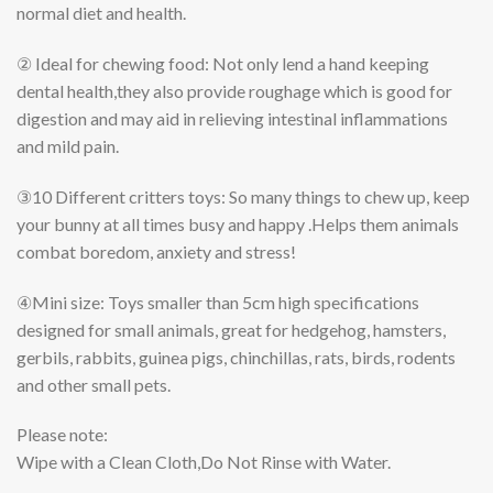
normal diet and health.
② Ideal for chewing food:
Not only lend a hand keeping
dental health,they also provide roughage which is good for
digestion and may aid in relieving intestinal inflammations
and mild pain.
③10 Different critters toys:
So many things to chew up, keep
your bunny at all times busy and happy .Helps them animals
combat boredom, anxiety and stress!
④Mini size:
Toys smaller than 5cm high specifications
designed for small animals, great for hedgehog, hamsters,
gerbils, rabbits, guinea pigs, chinchillas, rats, birds, rodents
and other small pets.
Please note:
Wipe with a Clean Cloth,Do Not Rinse with Water.