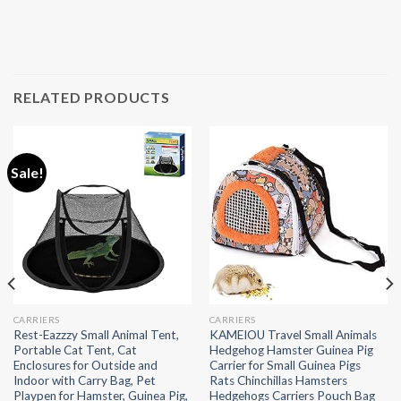
RELATED PRODUCTS
Sale!
CARRIERS
CARRIERS
Rest-Eazzzy Small Animal Tent,
KAMEIOU Travel Small Animals
Portable Cat Tent, Cat
Hedgehog Hamster Guinea Pig
Enclosures for Outside and
Carrier for Small Guinea Pigs
Indoor with Carry Bag, Pet
Rats Chinchillas Hamsters
Playpen for Hamster, Guinea Pig,
Hedgehogs Carriers Pouch Bag