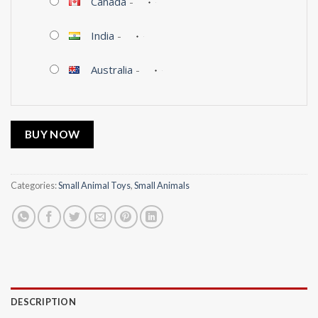
Canada
-
India
-
Australia
-
BUY NOW
Categories:
Small Animal Toys
,
Small Animals
DESCRIPTION