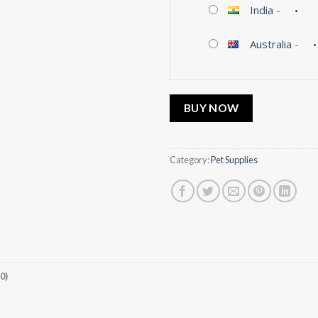
India
-
Australia
-
BUY NOW
Category:
Pet Supplies
0)