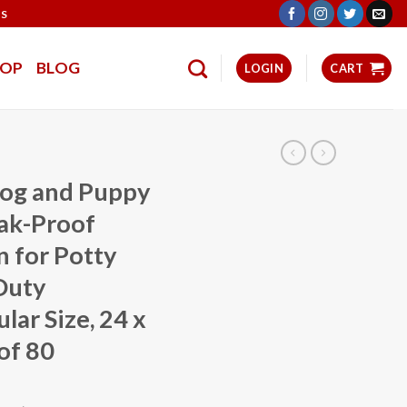
TS
HOP
BLOG
LOGIN
CART
og and Puppy
eak-Proof
 for Potty
Duty
lar Size, 24 x
of 80