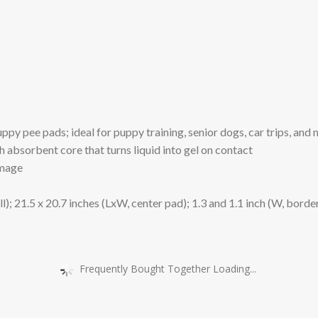
y pee pads; ideal for puppy training, senior dogs, car trips, and
sorbent core that turns liquid into gel on contact
amage
1.5 x 20.7 inches (LxW, center pad); 1.3 and 1.1 inch (W, borde
Frequently Bought Together Loading...