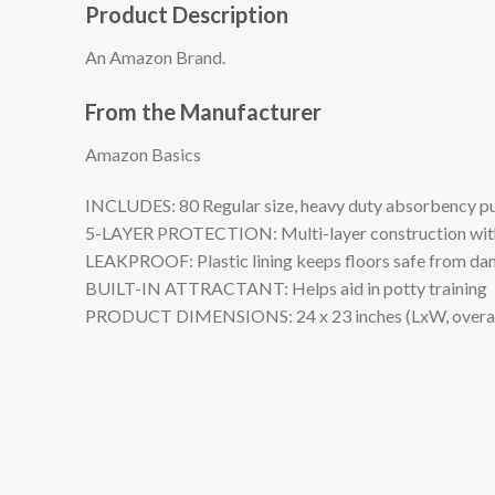
Product Description
An Amazon Brand.
From the Manufacturer
Amazon Basics
INCLUDES: 80 Regular size, heavy duty absorbency pupp
5-LAYER PROTECTION: Multi-layer construction with ab
LEAKPROOF: Plastic lining keeps floors safe from d
BUILT-IN ATTRACTANT: Helps aid in potty training
PRODUCT DIMENSIONS: 24 x 23 inches (LxW, overall); 2