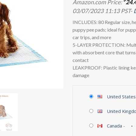
Amazon.com Price:
24.
03/07/2023 11:13 PST-
INCLUDES: 80 Regular size, h
puppy pee pads; ideal for puppy
car trips, and more
5-LAYER PROTECTION: Multi-
with absorbent core that turns 
contact
LEAKPROOF: Plastic lining kee
damage
United States
United Kingd
Canada
-