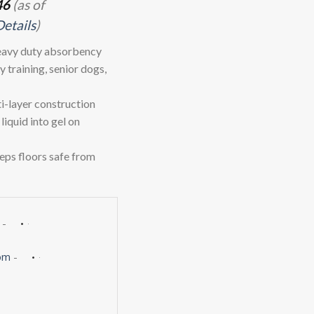
46
(as of
Details
)
eavy duty absorbency
 training, senior dogs,
layer construction
liquid into gel on
ps floors safe from
-
om
-