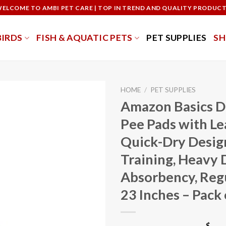
ELCOME TO AMBI PET CARE | TOP IN TREND AND QUALITY PRODUC
BIRDS
FISH & AQUATIC PETS
PET SUPPLIES
S
HOME
/
PET SUPPLIES
Amazon Basics D
Pee Pads with L
Quick-Dry Design
Training, Heavy 
Absorbency, Regu
23 Inches – Pack 
$