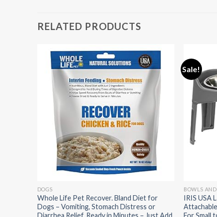
RELATED PRODUCTS
Sale!
DOGS
BOWLS AND
y Set
Whole Life Pet Recover. Bland Diet for
IRIS USA L
ueaker –
Dogs – Vomiting, Stomach Distress or
Attachable
+ Large
Diarrhea Relief. Ready in Minutes – Just Add
For Small 