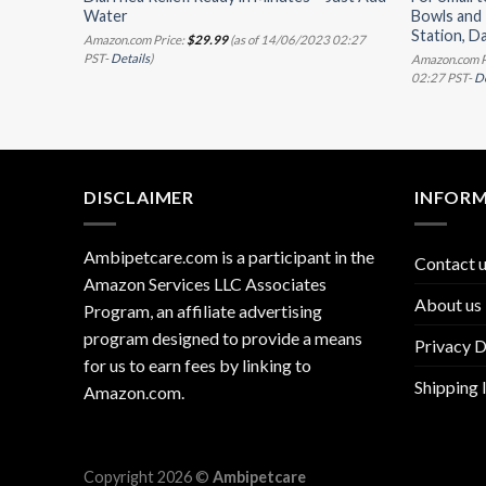
Water
Bowls and 
Station, D
11:07 PST-
Amazon.com Price:
$
29.99
(as of 14/06/2023 02:27
PST-
Details
)
Amazon.com P
02:27 PST-
De
DISCLAIMER
INFOR
Ambipetcare.com is a participant in the
Contact 
Amazon Services LLC Associates
About us
Program, an affiliate advertising
program designed to provide a means
Privacy D
for us to earn fees by linking to
Shipping 
Amazon.com
.
Copyright 2026 ©
Ambipetcare