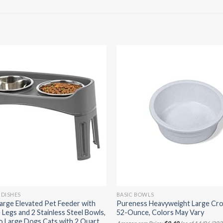
 DISHES
BASIC BOWLS
arge Elevated Pet Feeder with
Pureness Heavyweight Large Cro
 Legs and 2 Stainless Steel Bowls,
52-Ounce, Colors May Vary
to Large Dogs Cats with 2 Quart