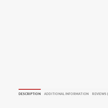
DESCRIPTION
ADDITIONAL INFORMATION
REVIEWS (