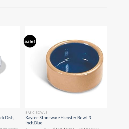
Sale!
BASIC BOWLS
ck Dish,
Kaytee Stoneware Hamster Bowl, 3-
Inch,Blue
Original
Current