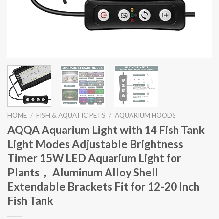
HOME
/
FISH & AQUATIC PETS
/
AQUARIUM HOODS
AQQA Aquarium Light with 14 Fish Tank
Light Modes Adjustable Brightness
Timer 15W LED Aquarium Light for
Plants， Aluminum Alloy Shell
Extendable Brackets Fit for 12-20 Inch
Fish Tank