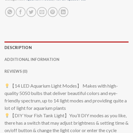
DESCRIPTION
ADDITIONAL INFORMATION
REVIEWS (0)
【14 LED Aquarium Light Modes】 Makes with high-
quality 5050 bulbs that deliver beautiful colors and eye-
friendly spectrum, up to 14 light modes and providing quite a
lot of light for aquarium plants
【DIY Your Fish Tank Light】You’ll DIY modes as you like,
there has a switch that may adjust brightness & setting time &
on/off button & change the light color or enter the cycle