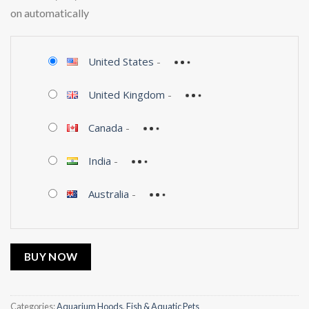
on automatically
United States
-
United Kingdom
-
Canada
-
India
-
Australia
-
BUY NOW
Categories:
Aquarium Hoods
,
Fish & Aquatic Pets