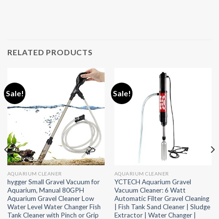
RELATED PRODUCTS
Sale!
Sale!
AQUARIUM CLEANER
AQUARIUM CLEANER
hygger Small Gravel Vacuum for
YCTECH Aquarium Gravel
Aquarium, Manual 80GPH
Vacuum Cleaner: 6 Watt
Aquarium Gravel Cleaner Low
Automatic Filter Gravel Cleaning
Water Level Water Changer Fish
| Fish Tank Sand Cleaner | Sludge
Tank Cleaner with Pinch or Grip
Extractor | Water Changer |