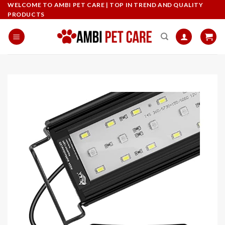
Skip
WELCOME TO AMBI PET CARE | TOP IN TREND AND QUALITY
PRODUCTS
to
content