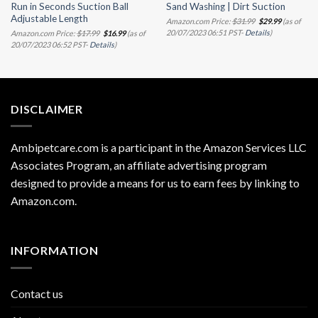
Run in Seconds Suction Ball
Sand Washing | Dirt Suction
Adjustable Length
Original
Current
Amazon.com Price:
$
31.99
$
29.99
(as of
price
price
Original
Current
20/07/2023 06:51 PST-
Details
)
Amazon.com Price:
$
17.99
$
16.99
(as of
was:
is:
price
price
20/07/2023 06:52 PST-
Details
)
$31.99.
$29.99.
was:
is:
$17.99.
$16.99.
DISCLAIMER
Ambipetcare.com is a participant in the Amazon Services LLC
Associates Program, an affiliate advertising program
designed to provide a means for us to earn fees by linking to
Amazon.com
.
INFORMATION
Contact us