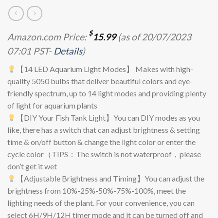
$
Amazon.com Price:
15.99
(as of 20/07/2023
07:01 PST-
Details
)
【14 LED Aquarium Light Modes】 Makes with high-
quality 5050 bulbs that deliver beautiful colors and eye-
friendly spectrum, up to 14 light modes and providing plenty
of light for aquarium plants
【DIY Your Fish Tank Light】You can DIY modes as you
like, there has a switch that can adjust brightness & setting
time & on/off button & change the light color or enter the
cycle color（TIPS：The switch is not waterproof，please
don’t get it wet
【Adjustable Brightness and Timing】You can adjust the
brightness from 10%-25%-50%-75%-100%, meet the
lighting needs of the plant. For your convenience, you can
select 6H/9H/12H timer mode and it can be turned off and