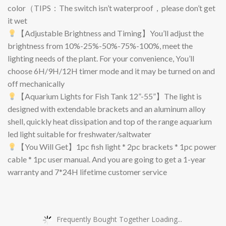
color（TIPS：The switch isn’t waterproof，please don’t get
it wet
【Adjustable Brightness and Timing】You’ll adjust the
brightness from 10%-25%-50%-75%-100%, meet the
lighting needs of the plant. For your convenience, You’ll
choose 6H/9H/12H timer mode and it may be turned on and
off mechanically
【Aquarium Lights for Fish Tank 12”-55”】The light is
designed with extendable brackets and an aluminum alloy
shell, quickly heat dissipation and top of the range aquarium
led light suitable for freshwater/saltwater
【You Will Get】1pc fish light * 2pc brackets * 1pc power
cable * 1pc user manual. And you are going to get a 1-year
warranty and 7*24H lifetime customer service
Frequently Bought Together Loading...