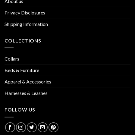
About us
Privacy Disclosures
Shipping Information
COLLECTIONS
Collars
Beds & Furniture
Apparel & Accessories
Harnesses & Leashes
FOLLOW US