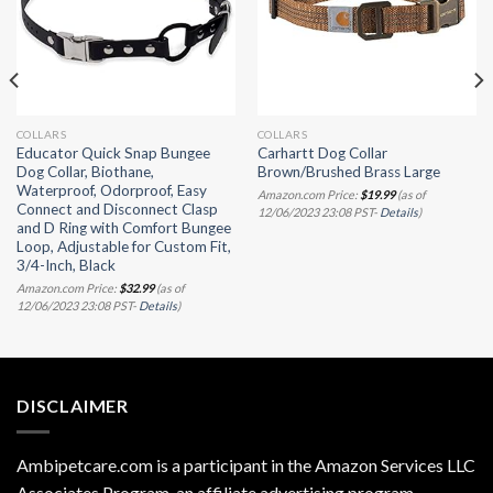
COLLARS
COLLARS
Educator Quick Snap Bungee
Carhartt Dog Collar
Dog Collar, Biothane,
Brown/Brushed Brass Large
Waterproof, Odorproof, Easy
Amazon.com Price:
$
19.99
(as of
Connect and Disconnect Clasp
12/06/2023 23:08 PST-
Details
)
and D Ring with Comfort Bungee
Loop, Adjustable for Custom Fit,
3/4-Inch, Black
Amazon.com Price:
$
32.99
(as of
12/06/2023 23:08 PST-
Details
)
DISCLAIMER
Ambipetcare.com is a participant in the Amazon Services LLC
Associates Program, an affiliate advertising program