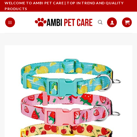
Skip
WELCOME TO AMBI PET CARE | TOP IN TREND AND QUALITY
PRODUCTS
to
content