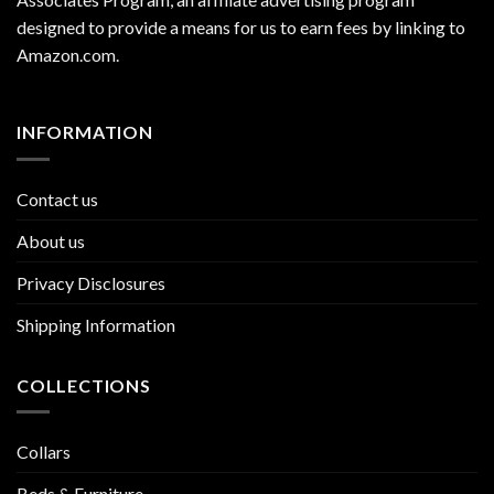
designed to provide a means for us to earn fees by linking to
Amazon.com
.
INFORMATION
Contact us
About us
Privacy Disclosures
Shipping Information
COLLECTIONS
Collars
Beds & Furniture