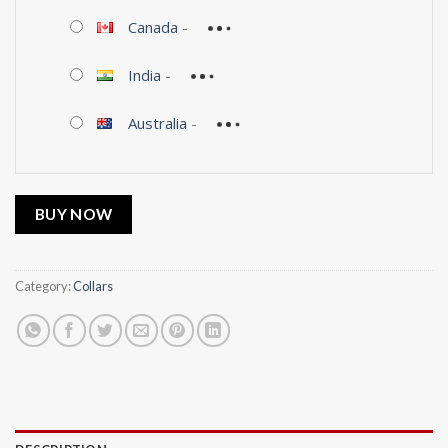
Canada
-
India
-
Australia
-
BUY NOW
Category:
Collars