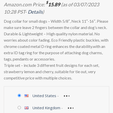
$
Amazon.com Price:
15.89
(as of 03/07/2023
10:28 PST-
Details
)
Dog collar for small dogs – Width 5/8″, Neck 11″-16″. Please
make sure leave 2 fingers between the collar and dog’s neck.
Durable & Lightweight – High quality nylon material. No
worries about color fading. Eco Friendly plastic buckles, with
chrome coated metal D ring enhances the durability.with an
extra ID tag ring for the purpose of attaching dog charms,
tags, pendants or accessories.
Triple set – include 3 different fruit designs for each set,
strawberry lemon and cherry, suitable for tie out, very
competitive price with multiple choices.
United States
-
United Kingdom
-