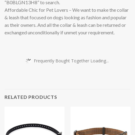
“B0BLGN13H8” to search.
Affordable Chic for Pet Lovers – We want to make the collar
& leash that focused on dogs looking as fashion and popular
as their owners. And all the collar & leash can be returned or
exchanged unconditionally if unmet your requirement.
Frequently Bought Together Loading...
RELATED PRODUCTS