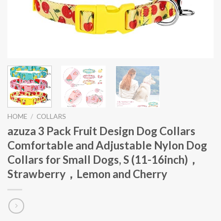
HOME
/
COLLARS
azuza 3 Pack Fruit Design Dog Collars
Comfortable and Adjustable Nylon Dog
Collars for Small Dogs, S (11-16inch)，
Strawberry，Lemon and Cherry