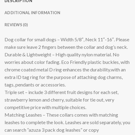
DESCRIPTION
ADDITIONAL INFORMATION
REVIEWS (0)
Dog collar for small dogs – Width 5/8″, Neck 11″-16″. Please
make sure leave 2 fingers between the collar and dog’s neck.
Durable & Lightweight – High quality nylon material. No
worries about color fading. Eco Friendly plastic buckles, with
chrome coated metal D ring enhances the durability.with an
extra ID tag ring for the purpose of attaching dog charms,
tags, pendants or accessories.
Triple set – include 3 different fruit designs for each set,
strawberry lemon and cherry, suitable for tie out, very
competitive price with multiple choices.
Matching Leashes – These collars comes with matching
leashes to complete the look. Leashes are sold separately, you
can search “azuza 3 pack dog leashes” or copy