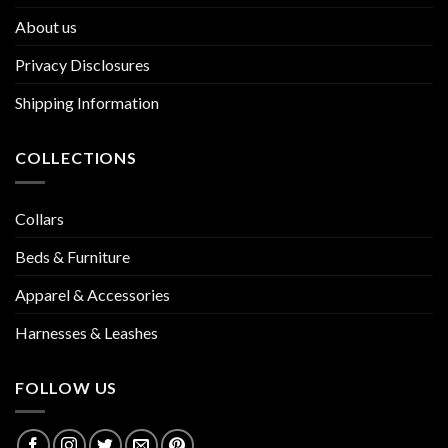
About us
Privacy Disclosures
Shipping Information
COLLECTIONS
Collars
Beds & Furniture
Apparel & Accessories
Harnesses & Leashes
FOLLOW US