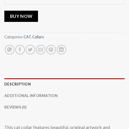
BUY NOW
Categories:
CAT
,
Collars
DESCRIPTION
ADDITIONAL INFORMATION
REVIEWS (0)
This cat collar features beautiful, original artwork and