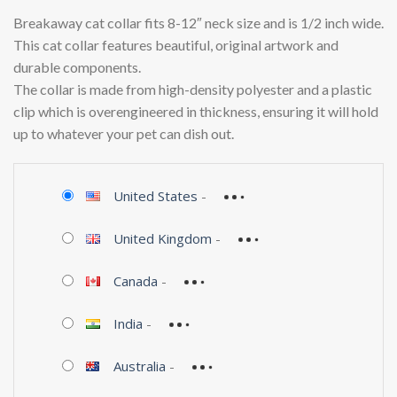
Breakaway cat collar fits 8-12″ neck size and is 1/2 inch wide.
This cat collar features beautiful, original artwork and
durable components.
The collar is made from high-density polyester and a plastic
clip which is overengineered in thickness, ensuring it will hold
up to whatever your pet can dish out.
United States
-
United Kingdom
-
Canada
-
India
-
Australia
-