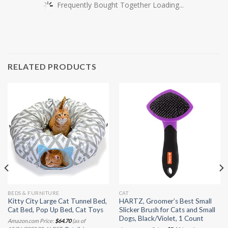
Frequently Bought Together Loading...
RELATED PRODUCTS
BEDS & FURNITURE
CAT
Kitty City Large Cat Tunnel Bed,
HARTZ, Groomer’s Best Small
Cat Bed, Pop Up Bed, Cat Toys
Slicker Brush for Cats and Small
Dogs, Black/Violet, 1 Count
Amazon.com Price:
$
64.70
(as of