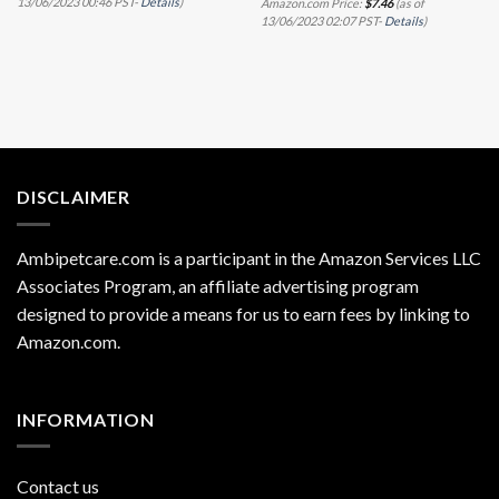
13/06/2023 00:46 PST-
Details
)
Amazon.com Price:
$
7.46
(as of
13/06/2023 02:07 PST-
Details
)
DISCLAIMER
Ambipetcare.com is a participant in the Amazon Services LLC
Associates Program, an affiliate advertising program
designed to provide a means for us to earn fees by linking to
Amazon.com
.
INFORMATION
Contact us