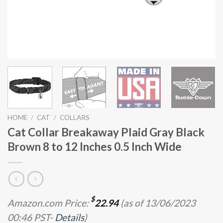
HOME
/
CAT
/
COLLARS
Cat Collar Breakaway Plaid Gray Black
Brown 8 to 12 Inches 0.5 Inch Wide
$
Amazon.com Price:
22.94
(as of 13/06/2023
00:46 PST-
Details
)