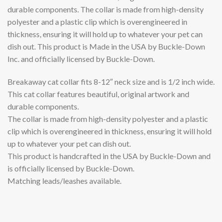
durable components. The collar is made from high-density
polyester and a plastic clip which is overengineered in
thickness, ensuring it will hold up to whatever your pet can
dish out. This product is Made in the USA by Buckle-Down
Inc. and officially licensed by Buckle-Down.
Breakaway cat collar fits 8-12″ neck size and is 1/2 inch wide.
This cat collar features beautiful, original artwork and
durable components.
The collar is made from high-density polyester and a plastic
clip which is overengineered in thickness, ensuring it will hold
up to whatever your pet can dish out.
This product is handcrafted in the USA by Buckle-Down and
is officially licensed by Buckle-Down.
Matching leads/leashes available.