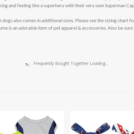
and feeling like a superhero with their very own Superman Cap
 also comes in additional sizes. Please see the sizing chart for
s an adorable item of pet apparel & accessories. Also be sure 
Frequently Bought Together Loading...