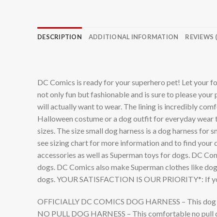
DESCRIPTION
ADDITIONAL INFORMATION
REVIEWS (
DC Comics is ready for your superhero pet! Let your fo
not only fun but fashionable and is sure to please you
will actually want to wear. The lining is incredibly co
Halloween costume or a dog outfit for everyday wear t
sizes. The size small dog harness is a dog harness for 
see sizing chart for more information and to find your
accessories as well as Superman toys for dogs. DC Com
dogs. DC Comics also make Superman clothes like dog t 
dogs. YOUR SATISFACTION IS OUR PRIORITY*: If you h
OFFICIALLY DC COMICS DOG HARNESS – This dog harness 
NO PULL DOG HARNESS – This comfortable no pull dog 