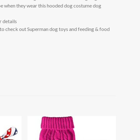
e when they wear this hooded dog costume dog
 details
to check out Superman dog toys and feeding & food