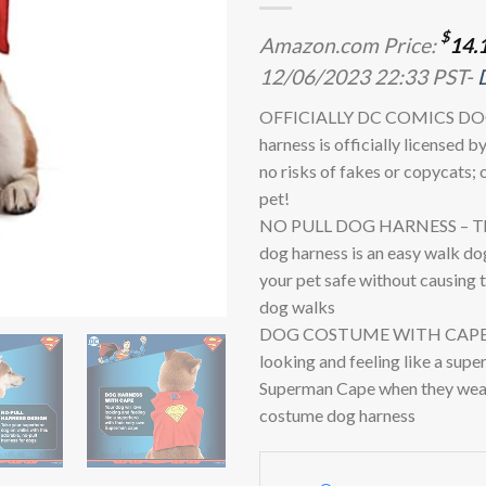
$
Amazon.com Price:
14.
12/06/2023 22:33 PST-
OFFICIALLY DC COMICS DOG
harness is officially licensed 
no risks of fakes or copycats; 
pet!
NO PULL DOG HARNESS – This
dog harness is an easy walk do
your pet safe without causing
dog walks
DOG COSTUME WITH CAPE- Yo
looking and feeling like a supe
Superman Cape when they wea
costume dog harness