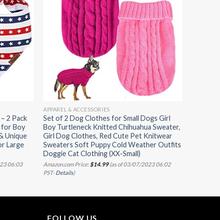
APPAREL & ACCESSORIES
– 2 Pack
Set of 2 Dog Clothes for Small Dogs Girl
 for Boy
Boy Turtleneck Knitted Chihuahua Sweater,
 & Unique
Girl Dog Clothes, Red Cute Pet Knitwear
or Large
Sweaters Soft Puppy Cold Weather Outfits
Doggie Cat Clothing (XX-Small)
023 06:03
Amazon.com Price:
$
14.99
(as of 03/07/2023 06:02
PST-
Details
)
FOLLOW US