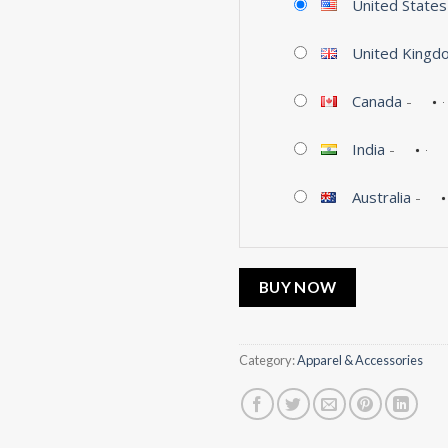
United States
United Kingd
Canada
-
India
-
Australia
-
BUY NOW
Category:
Apparel & Accessories