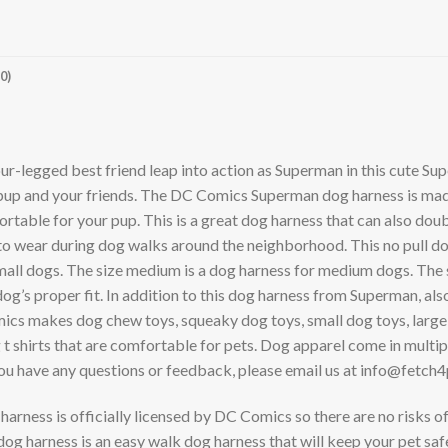
0)
ur-legged best friend leap into action as Superman in this cute S
r pup and your friends. The DC Comics Superman dog harness is made 
mfortable for your pup. This is a great dog harness that can also do
o wear during dog walks around the neighborhood. This no pull dog 
small dogs. The size medium is a dog harness for medium dogs. The s
 dog’s proper fit. In addition to this dog harness from Superman, a
ics makes dog chew toys, squeaky dog toys, small dog toys, large d
shirts that are comfortable for pets. Dog apparel come in multiple
ave any questions or feedback, please email us at
info@fetch4
is officially licensed by DC Comics so there are no risks of fa
harness is an easy walk dog harness that will keep your pet saf