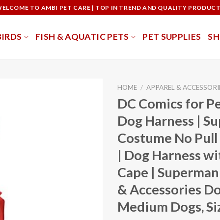
ELCOME TO AMBI PET CARE | TOP IN TREND AND QUALITY PRODUC
BIRDS
FISH & AQUATIC PETS
PET SUPPLIES
S
HOME
/
APPAREL & ACCESSORI
DC Comics for P
Dog Harness | S
Costume No Pull
| Dog Harness w
Cape | Superman
& Accessories Do
Medium Dogs, Si