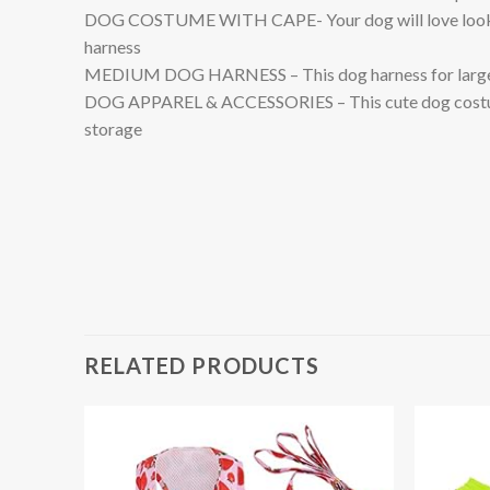
DOG COSTUME WITH CAPE- Your dog will love looking 
harness
MEDIUM DOG HARNESS – This dog harness for large dogs
DOG APPAREL & ACCESSORIES – This cute dog costume i
storage
RELATED PRODUCTS