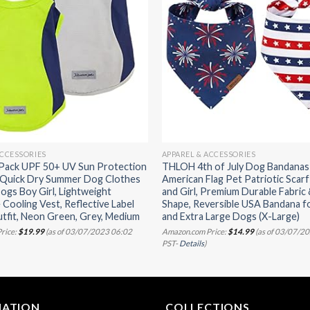
ACCESSORIES
APPAREL & ACCESSORIES
 Pack UPF 50+ UV Sun Protection
THLOH 4th of July Dog Bandanas 
, Quick Dry Summer Dog Clothes
American Flag Pet Patriotic Scarf
Dogs Boy Girl, Lightweight
and Girl, Premium Durable Fabric
 Cooling Vest, Reflective Label
Shape, Reversible USA Bandana f
tfit, Neon Green, Grey, Medium
and Extra Large Dogs (X-Large)
rice:
$
19.99
(as of 03/07/2023 06:02
Amazon.com Price:
$
14.99
(as of 03/07/2
PST-
Details
)
MATION
COLLECTIONS