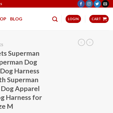
TS
HOP
BLOG
LOGIN
CART
ES
ets Superman
uperman Dog
 Dog Harness
ith Superman
 Dog Apparel
g Harness for
ze M