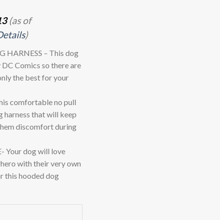
13
(as of
Details
)
 HARNESS – This dog
by DC Comics so there are
only the best for your
 comfortable no pull
g harness that will keep
 them discomfort during
ur dog will love
rhero with their very own
r this hooded dog