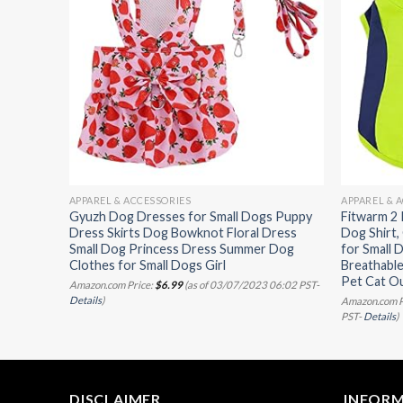
APPAREL & ACCESSORIES
APPAREL & 
s Soft
Gyuzh Dog Dresses for Small Dogs Puppy
Fitwarm 2
re Thing
Dress Skirts Dog Bowknot Floral Dress
Dog Shirt
ED-1,
Small Dog Princess Dress Summer Dog
for Small 
Clothes for Small Dogs Girl
Breathable
Pet Cat Ou
07/2023
Amazon.com Price:
$
6.99
(as of 03/07/2023 06:02 PST-
Details
)
Amazon.com P
PST-
Details
)
DISCLAIMER
INFOR