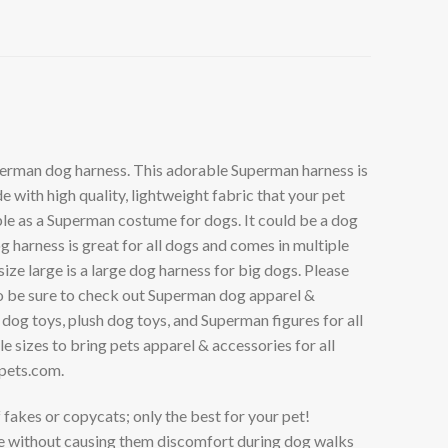
uperman dog harness. This adorable Superman harness is
with high quality, lightweight fabric that your pet
uble as a Superman costume for dogs. It could be a dog
harness is great for all dogs and comes in multiple
ize large is a large dog harness for big dogs. Please
lso be sure to check out Superman dog apparel &
og toys, plush dog toys, and Superman figures for all
 sizes to bring pets apparel & accessories for all
pets.com
.
kes or copycats; only the best for your pet!
e without causing them discomfort during dog walks