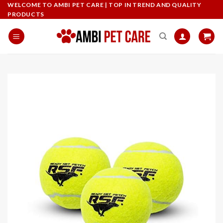
Skip
WELCOME TO AMBI PET CARE | TOP IN TREND AND QUALITY
PRODUCTS
to
content