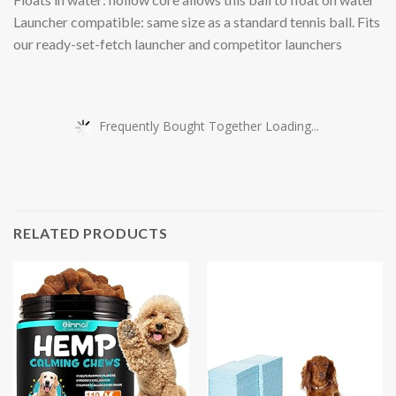
Launcher compatible: same size as a standard tennis ball. Fits
our ready-set-fetch launcher and competitor launchers
Frequently Bought Together Loading...
RELATED PRODUCTS