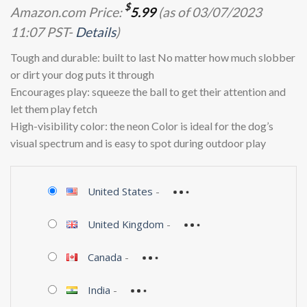
$
Amazon.com Price:
5.99
(as of 03/07/2023
11:07 PST-
Details
)
Tough and durable: built to last No matter how much slobber
or dirt your dog puts it through
Encourages play: squeeze the ball to get their attention and
let them play fetch
High-visibility color: the neon Color is ideal for the dog’s
visual spectrum and is easy to spot during outdoor play
United States
-
United Kingdom
-
Canada
-
India
-