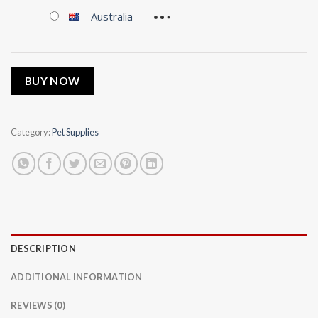
Australia
-
BUY NOW
Category:
Pet Supplies
DESCRIPTION
ADDITIONAL INFORMATION
REVIEWS (0)