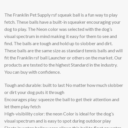
The Franklin Pet Supply rsf squeak ball is a fun way to play
fetch. These balls have a built-in squeaker encouraging your
dog to play. The Neon color was selected with the dog’s
visual spectrum in mind making it easy for them to see and
find. The balls are tough and hold up to slobber and dirt.
These balls are the same size as standard tennis balls and will
fit the Franklin rsf ball Launcher or others on the market. Our
products are tested to the highest Standard in the industry.
You can buy with confidence.
Tough and durable: built to last No matter how much slobber
or dirt your dog puts it through
Encourages play: squeeze the ball to get their attention and
let them play fetch
High-visibility color: the neon Color is ideal for the dog’s
visual spectrum and is easy to spot during outdoor play
Floats in water: hollow core allows this ball to float on water