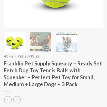
HOME
/
PET SUPPLIES
Franklin Pet Supply Squeaky – Ready Set
Fetch Dog Toy Tennis Balls with
Squeaker – Perfect Pet Toy for Small,
Medium + Large Dogs – 3 Pack