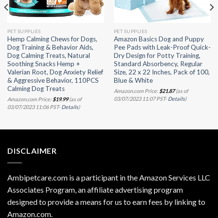
PET SUPPLIES
PET SUPPLIES
Hemp Calming Chews for Dogs,
Amazon Basics Dog and Puppy
Dog Training & Behavior Aids,
Pee Pads with Leak-Proof Quick-
Dog Calming Treats, Natural
Dry Design for Potty Training,
Soothing Snacks Hemp +
Standard Absorbency, Regular
Valerian Root, Dog Anxiety Relief
Size, 22 x 22 Inches, Pack of 100,
& Aggressive Behavior, 110PCS
Blue & White
Calming Dog Treats
Amazon.com Price:
$
21.87
(as of
03/07/2023 11:07 PST-
Details
)
Amazon.com Price:
$
19.99
(as of
03/07/2023 11:06 PST-
Details
)
DISCLAIMER
Ambipetcare.com is a participant in the Amazon Services LLC
Associates Program, an affiliate advertising program
designed to provide a means for us to earn fees by linking to
Amazon.com
.