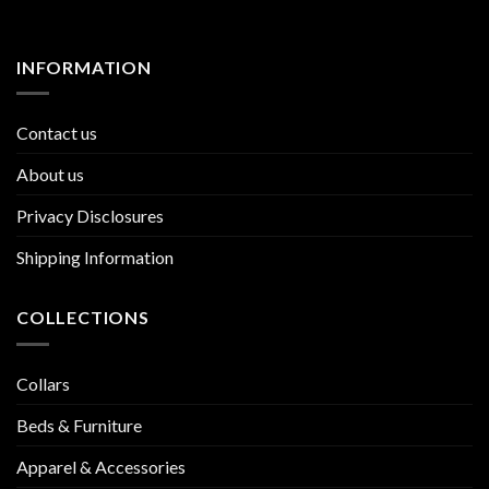
INFORMATION
Contact us
About us
Privacy Disclosures
Shipping Information
COLLECTIONS
Collars
Beds & Furniture
Apparel & Accessories