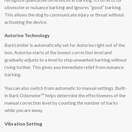
obsessive or nuisance barking and ignores “good” barking.
This allows the dog to communicate injury or threat without
activating the device.
Autorise Technology
BarkLimiter is automatically set for Autorise right out of the
box. Autorise starts at the lowest correction level and
gradually adjusts to a level to stop unwanted barking without
rising further. This gives you immediate relief from nuisance
barking.
You can also switch from automatic to manual settings. Built-
in Bark Odometer™ helps determine the effectiveness of the
manual correction level by counting the number of barks
while you are away.
Vibration Setting