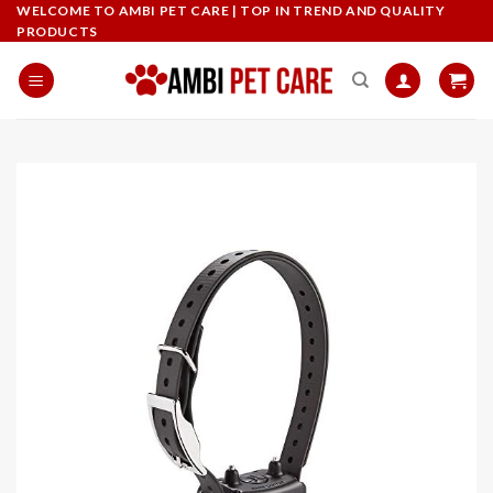
Skip
WELCOME TO AMBI PET CARE | TOP IN TREND AND QUALITY
PRODUCTS
to
content