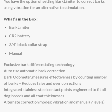
You have the option of setting BarkLimiter to correct barks
using vibration for an alternative to stimulation.
What’s in the Box:
BarkLimiter
CR2 battery
3/4″ black collar strap
Manual
Exclusive bark differentiating technology
Auto rise automatic bark correction
Bark Odometer, measures effectiveness by counting number
of barks – Reduces false and over corrections
Integrated stainless steel contact points engineered to fit all
dog breeds and all coat thicknesses
Alternate correction modes: vibration and manual (7 levels)