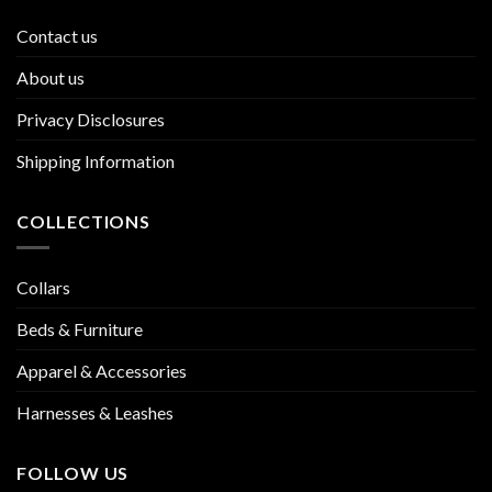
Contact us
About us
Privacy Disclosures
Shipping Information
COLLECTIONS
Collars
Beds & Furniture
Apparel & Accessories
Harnesses & Leashes
FOLLOW US