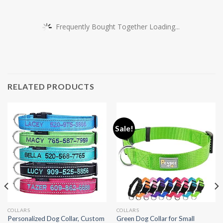
Frequently Bought Together Loading...
RELATED PRODUCTS
Sale!
COLLARS
COLLARS
Personalized Dog Collar, Custom
Green Dog Collar for Small