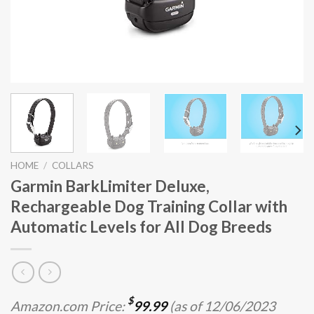
HOME
/
COLLARS
Garmin BarkLimiter Deluxe,
Rechargeable Dog Training Collar with
Automatic Levels for All Dog Breeds
$
Amazon.com Price:
99.99
(as of 12/06/2023