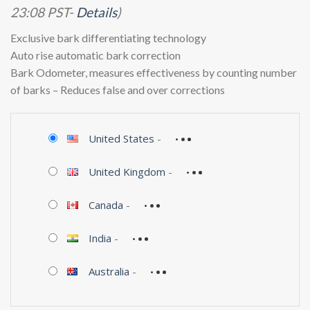
23:08 PST-
Details
)
Exclusive bark differentiating technology
Auto rise automatic bark correction
Bark Odometer, measures effectiveness by counting number
of barks – Reduces false and over corrections
United States
-
United Kingdom
-
Canada
-
India
-
Australia
-