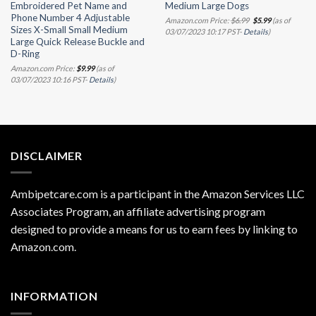
Embroidered Pet Name and
Medium Large Dogs
Phone Number 4 Adjustable
Original
Current
Amazon.com Price:
$
6.99
$
5.99
(as of
price
price
Sizes X-Small Small Medium
03/07/2023 10:17 PST-
Details
)
was:
is:
Large Quick Release Buckle and
$6.99.
$5.99.
D-Ring
Amazon.com Price:
$
9.99
(as of
03/07/2023 10:16 PST-
Details
)
DISCLAIMER
Ambipetcare.com is a participant in the Amazon Services LLC
Associates Program, an affiliate advertising program
designed to provide a means for us to earn fees by linking to
Amazon.com
.
INFORMATION