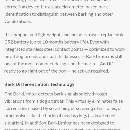
correction device. It uses accelerometer-based bark
identification to distinguish between barking and other
vocalizations.
It’s compact and lightweight, and includes a user-replaceable
CR2 battery (up to 10 months battery life). Even with
integrated stainless steel contact points — optimized to work
on all dog breeds and coat thicknesses — BarkLimiter is still
one of the most compact designs on the market. And it’s
ready to go right out of the box — no set-up required.
Bark Differentiation Technology
The BarkLimiter detects bark signals solely through
vibrations from a dog’s throat. This virtually eliminates false
corrections caused by scratching or scraping of surfaces, or
other noises like the barks of nearby dogs (as in a kennel
situation). In addition, BarkLimiter has been designed to
recognize qualitative differences in barking. It corrects for