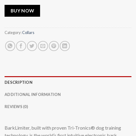
BUY NOW
Category:
Collars
DESCRIPTION
ADDITIONAL INFORMATION
REVIEWS (0)
BarkLimiter, built with proven Tri-Tronics® dog training
technology, is the world’s first intuitive electronic bark