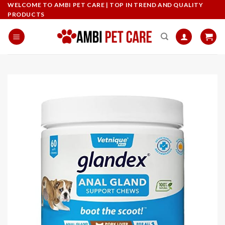
Skip
WELCOME TO AMBI PET CARE | TOP IN TREND AND QUALITY
PRODUCTS
to
content