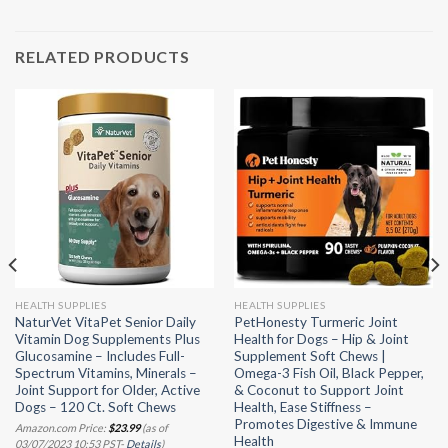
RELATED PRODUCTS
HEALTH SUPPLIES
HEALTH SUPPLIES
NaturVet VitaPet Senior Daily
PetHonesty Turmeric Joint
Vitamin Dog Supplements Plus
Health for Dogs – Hip & Joint
Glucosamine – Includes Full-
Supplement Soft Chews |
Spectrum Vitamins, Minerals –
Omega-3 Fish Oil, Black Pepper,
Joint Support for Older, Active
& Coconut to Support Joint
Dogs – 120 Ct. Soft Chews
Health, Ease Stiffness –
Promotes Digestive & Immune
Amazon.com Price:
$
23.99
(as of
Health
03/07/2023 10:53 PST-
Details
)