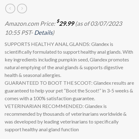
$
Amazon.com Price:
29.99
(as of 03/07/2023
10:55 PST-
Details
)
SUPPORTS HEALTHY ANAL GLANDS: Glandex is
scientifically formulated to support healthy anal glands. With
key ingredients including pumpkin seed, Glandex promotes
natural emptying of the anal glands & supports digestive
health & seasonal allergies.
GUARANTEED TO BOOT THE SCOOT: Glandex results are
guaranteed to help your pet “Boot the Scoot!” in 3-5 weeks &
comes with a 100% satisfaction guarantee.
VETERINARIAN RECOMMENDED: Glandex is
recommended by thousands of veterinarians worldwide &
was developed by leading veterinarians to specifically
support healthy anal gland function