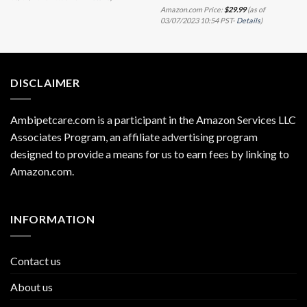
Amazon.com Price:
$
29.99
(as of
03/07/2023 10:54 PST-
Details
)
DISCLAIMER
Ambipetcare.com is a participant in the Amazon Services LLC
Associates Program, an affiliate advertising program
designed to provide a means for us to earn fees by linking to
Amazon.com
.
INFORMATION
Contact us
About us