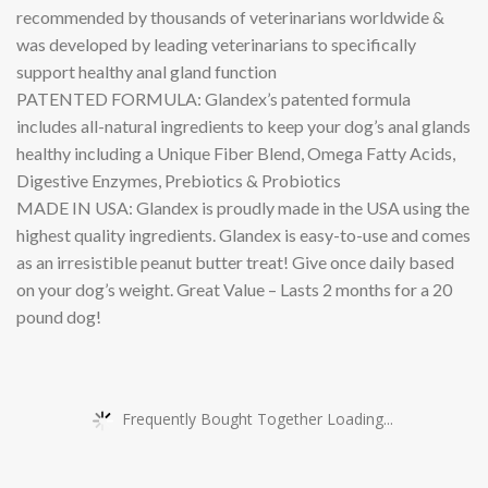
recommended by thousands of veterinarians worldwide &
was developed by leading veterinarians to specifically
support healthy anal gland function
PATENTED FORMULA: Glandex’s patented formula
includes all-natural ingredients to keep your dog’s anal glands
healthy including a Unique Fiber Blend, Omega Fatty Acids,
Digestive Enzymes, Prebiotics & Probiotics
MADE IN USA: Glandex is proudly made in the USA using the
highest quality ingredients. Glandex is easy-to-use and comes
as an irresistible peanut butter treat! Give once daily based
on your dog’s weight. Great Value – Lasts 2 months for a 20
pound dog!
Frequently Bought Together Loading...