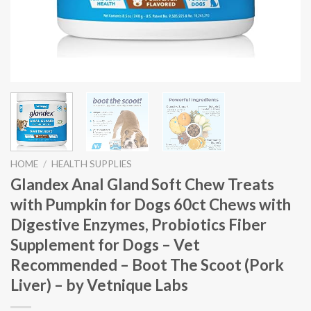
HOME
/
HEALTH SUPPLIES
Glandex Anal Gland Soft Chew Treats
with Pumpkin for Dogs 60ct Chews with
Digestive Enzymes, Probiotics Fiber
Supplement for Dogs – Vet
Recommended – Boot The Scoot (Pork
Liver) – by Vetnique Labs