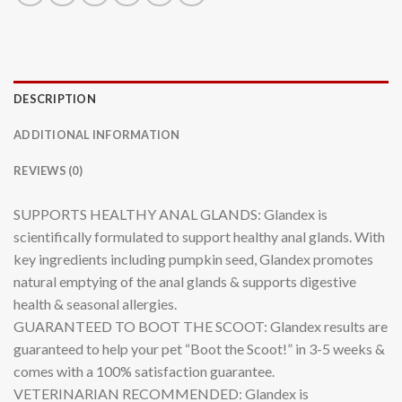
DESCRIPTION
ADDITIONAL INFORMATION
REVIEWS (0)
SUPPORTS HEALTHY ANAL GLANDS: Glandex is
scientifically formulated to support healthy anal glands. With
key ingredients including pumpkin seed, Glandex promotes
natural emptying of the anal glands & supports digestive
health & seasonal allergies.
GUARANTEED TO BOOT THE SCOOT: Glandex results are
guaranteed to help your pet “Boot the Scoot!” in 3-5 weeks &
comes with a 100% satisfaction guarantee.
VETERINARIAN RECOMMENDED: Glandex is