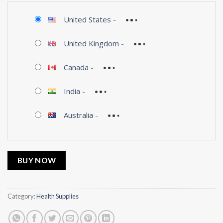
United States
-
United Kingdom
-
Canada
-
India
-
Australia
-
BUY NOW
Category:
Health Supplies