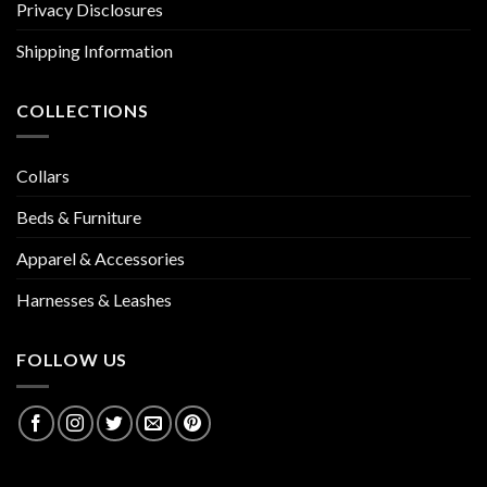
Privacy Disclosures
Shipping Information
COLLECTIONS
Collars
Beds & Furniture
Apparel & Accessories
Harnesses & Leashes
FOLLOW US