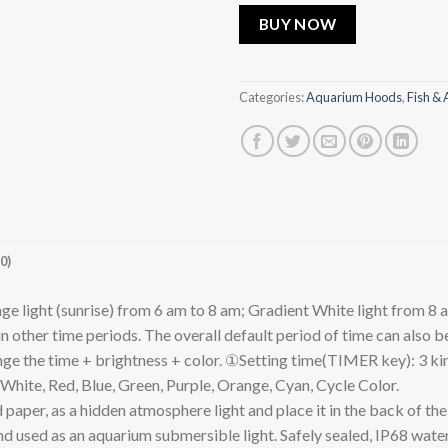
BUY NOW
Categories:
Aquarium Hoods
,
Fish & 
0)
ght (sunrise) from 6 am to 8 am; Gradient White light from 8 am
in other time periods. The overall default period of time can also 
e the time + brightness + color. ①Setting time(TIMER key): 3 kind
hite, Red, Blue, Green, Purple, Orange, Cyan, Cycle Color.
, as a hidden atmosphere light and place it in the back of the ou
r and used as an aquarium submersible light. Safely sealed, IP68 w