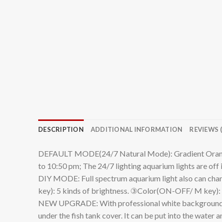
DESCRIPTION
ADDITIONAL INFORMATION
REVIEWS (
DEFAULT MODE(24/7 Natural Mode): Gradient Orange li
to 10:50 pm; The 24/7 lighting aquarium lights are off 
DIY MODE: Full spectrum aquarium light also can chang
key): 5 kinds of brightness. ③Color(ON-OFF/ M key): W
NEW UPGRADE: With professional white background paper
under the fish tank cover. It can be put into the wate