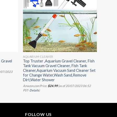
AQUARIUM CLEANER
 Gravel
Top Truster ,Aquarium Gravel Cleaner, Fish
Tank Vacuum Gravel Cleaner, Fish Tank
Cleaner,Aquarium Vacuum Sand Cleaner Set
0/07/2023
for Change Water,Wash Sand,Remove
Dirt,Water Shower
Amazon.com Price:
$
24.99
(as of 20/07/2023 06:52
PST-
Details
)
FOLLOW US