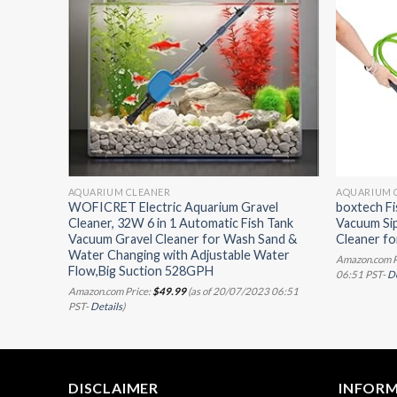
AQUARIUM CLEANER
AQUARIUM 
Magnets
WOFICRET Electric Aquarium Gravel
boxtech F
Cleaner, 32W 6 in 1 Automatic Fish Tank
Vacuum Si
Vacuum Gravel Cleaner for Wash Sand &
Cleaner fo
07/2023
Water Changing with Adjustable Water
Amazon.com P
Flow,Big Suction 528GPH
06:51 PST-
De
Amazon.com Price:
$
49.99
(as of 20/07/2023 06:51
PST-
Details
)
DISCLAIMER
INFOR