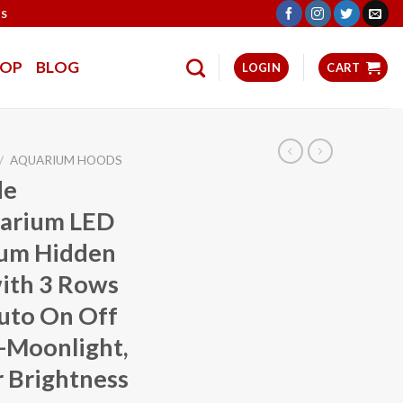
TS
HOP
BLOG
LOGIN
CART
/
AQUARIUM HOODS
de
uarium LED
trum Hidden
with 3 Rows
Auto On Off
-Moonlight,
 Brightness