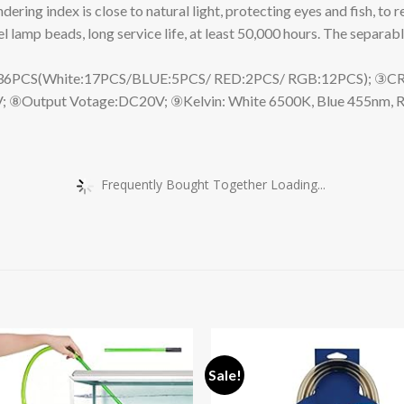
ring index is close to natural light, protecting eyes and fish, to 
 lamp beads, long service life, at least 50,000 hours. The separabl
(White:17PCS/BLUE:5PCS/ RED:2PCS/ RGB:12PCS); ③CRI:79; ④
; ⑧Output Votage:DC20V; ⑨Kelvin: White 6500K, Blue 455nm, 
Frequently Bought Together Loading...
Sale!