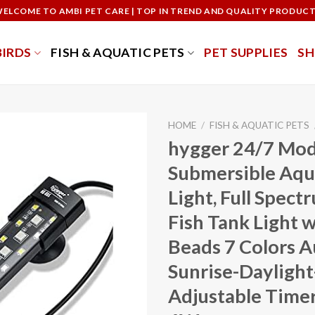
ELCOME TO AMBI PET CARE | TOP IN TREND AND QUALITY PRODUC
BIRDS
FISH & AQUATIC PETS
PET SUPPLIES
S
HOME
/
FISH & AQUATIC PETS
hygger 24/7 Mo
Submersible Aq
Light, Full Spec
Fish Tank Light 
Beads 7 Colors 
Sunrise-Daylight
Adjustable Timer