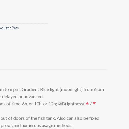
Aquatic Pets
 to 6 pm; Gradient Blue light (moonlight) from 6 pm
be delayed or advanced.
s of time, 6h, or 10h, or 12h; ②Brightness(
/
t of doors of the fish tank. Also can also be fixed
aterproof, and numerous usage methods.