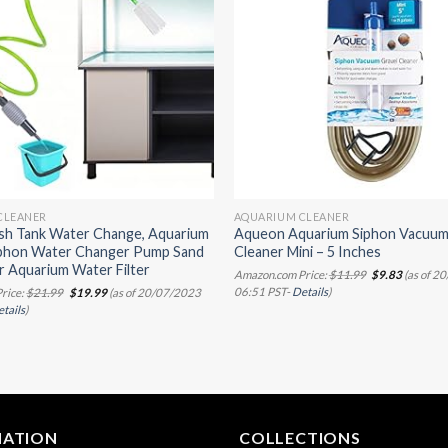
CLEANER
AQUARIUM CLEANER
ish Tank Water Change, Aquarium
Aqueon Aquarium Siphon Vacuum
phon Water Changer Pump Sand
Cleaner Mini – 5 Inches
r Aquarium Water Filter
Original
Current
Amazon.com Price:
$
11.99
$
9.83
(as of 2
price
price
Original
Current
06:51 PST-
Details
)
rice:
$
21.99
$
19.99
(as of 20/07/2023
was:
is:
price
price
tails
)
$11.99.
$9.83.
was:
is:
$21.99.
$19.99.
MATION
COLLECTIONS