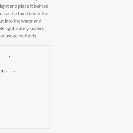
ight and place it behind
so can be fixed under the
put into the water and
 light. Safely sealed,
 of usage methods.
-
om
-