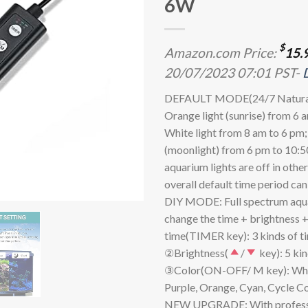
6W
$
Amazon.com Price:
15.
20/07/2023 07:01 PST-
DEFAULT MODE(24/7 Natural
Orange light (sunrise) from 6 
White light from 8 am to 6 pm;
(moonlight) from 6 pm to 10:5
aquarium lights are off in othe
overall default time period ca
DIY MODE: Full spectrum aqua
change the time + brightness +
time(TIMER key): 3 kinds of tim
②Brightness(
/
key): 5 kin
③Color(ON-OFF/ M key): White
Purple, Orange, Cyan, Cycle Co
NEW UPGRADE: With professi