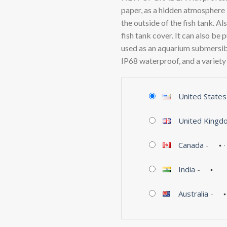
paper, as a hidden atmosphere l
the outside of the fish tank. Al
fish tank cover. It can also be 
used as an aquarium submersible
IP68 waterproof, and a variety
United States
United Kingd
Canada
-
India
-
Australia
-