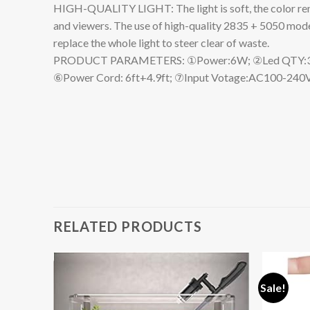
HIGH-QUALITY LIGHT: The light is soft, the color rende
and viewers. The use of high-quality 2835 + 5050 model
replace the whole light to steer clear of waste.
PRODUCT PARAMETERS: ①Power:6W; ②Led QTY:36PCS
⑥Power Cord: 6ft+4.9ft; ⑦Input Votage:AC100-240V
RELATED PRODUCTS
Sale!