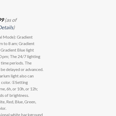
99
(as of
Details
)
 Mode): Gradient
am to 8 am; Gradient
 Gradient Blue light
0 pm; The 24/7 lighting
r time periods. The
n be delayed or advanced.
rium light also can
 color. ①Setting
e, 6h, or 10h, or 12h;
ds of brightness.
, Red, Blue, Green,
lor.
onal white background