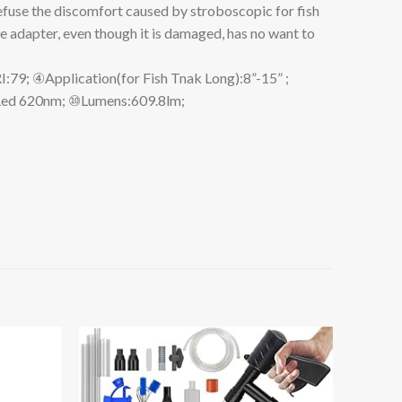
refuse the discomfort caused by stroboscopic for fish
e adapter, even though it is damaged, has no want to
Application(for Fish Tnak Long):8”-15” ;
Red 620nm; ⑩Lumens:609.8lm;