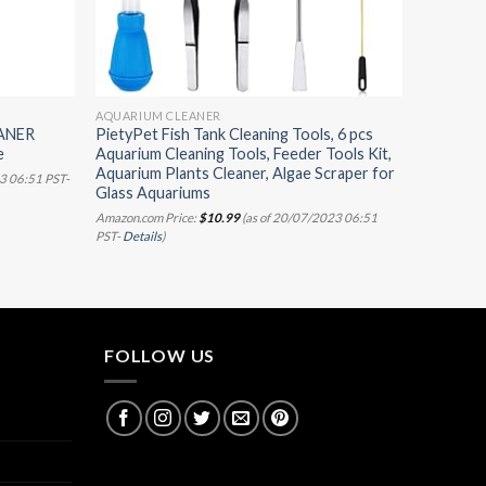
AQUARIUM CLEANER
ANER
PietyPet Fish Tank Cleaning Tools, 6 pcs
e
Aquarium Cleaning Tools, Feeder Tools Kit,
Aquarium Plants Cleaner, Algae Scraper for
3 06:51 PST-
Glass Aquariums
Amazon.com Price:
$
10.99
(as of 20/07/2023 06:51
PST-
Details
)
FOLLOW US