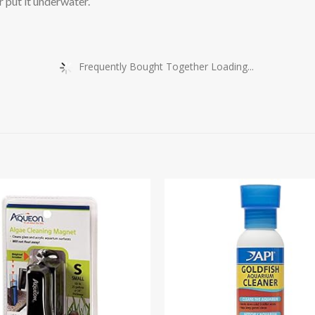
r put it underwater.
Frequently Bought Together Loading...