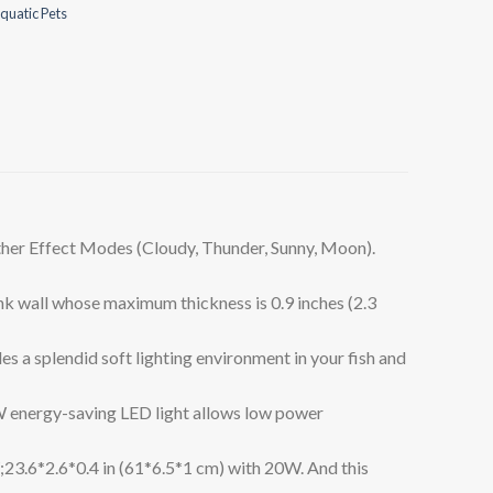
quatic Pets
r Effect Modes (Cloudy, Thunder, Sunny, Moon).
k wall whose maximum thickness is 0.9 inches (2.3
 splendid soft lighting environment in your fish and
energy-saving LED light allows low power
;23.6*2.6*0.4 in (61*6.5*1 cm) with 20W. And this