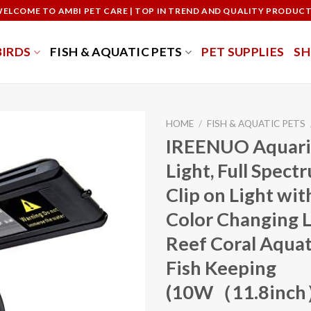
ELCOME TO AMBI PET CARE | TOP IN TREND AND QUALITY PRODUC
BIRDS
FISH & AQUATIC PETS
PET SUPPLIES
S
HOME
/
FISH & AQUATIC PETS
IREENUO Aquar
Light, Full Spect
Clip on Light wi
Color Changing L
Reef Coral Aquat
Fish Keeping
(10W（11.8inch