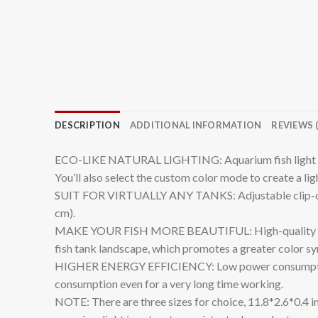
DESCRIPTION
ADDITIONAL INFORMATION
REVIEWS (
ECO-LIKE NATURAL LIGHTING: Aquarium fish light co
You’ll also select the custom color mode to create a ligh
SUIT FOR VIRTUALLY ANY TANKS: Adjustable clip-on fis
cm).
MAKE YOUR FISH MORE BEAUTIFUL: High-quality lamp be
fish tank landscape, which promotes a greater color syn
HIGHER ENERGY EFFICIENCY: Low power consumption o
consumption even for a very long time working.
NOTE: There are three sizes for choice, 11.8*2.6*0.4 