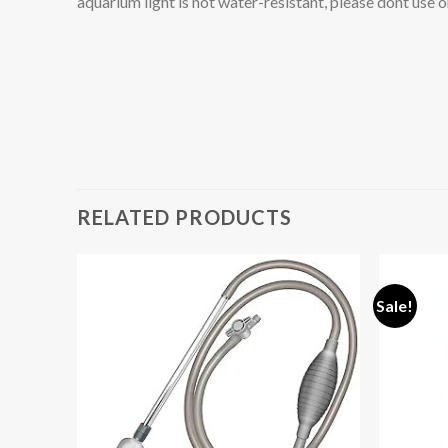
aquarium light is not water-resistant, please dont use o
RELATED PRODUCTS
Sale!