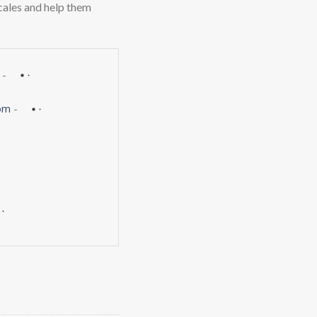
scales and help them
-
om
-