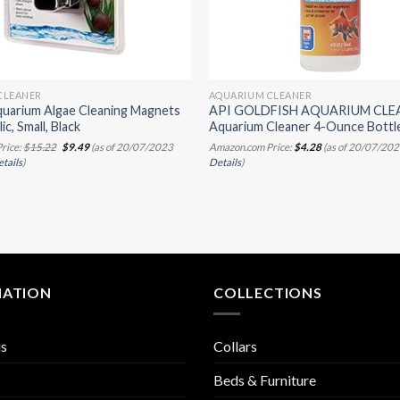
CLEANER
AQUARIUM CLEANER
uarium Algae Cleaning Magnets
API GOLDFISH AQUARIUM CLE
ic, Small, Black
Aquarium Cleaner 4-Ounce Bottl
Original
Current
rice:
$
15.22
$
9.49
(as of 20/07/2023
Amazon.com Price:
$
4.28
(as of 20/07/202
price
price
tails
)
Details
)
was:
is:
$15.22.
$9.49.
MATION
COLLECTIONS
us
Collars
Beds & Furniture