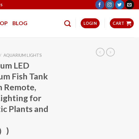
TS
HOP
BLOG
LOGIN
CART
/
AQUARIUM LIGHTS
ium LED
rum Fish Tank
th Remote,
ighting for
ic Plants and
）)