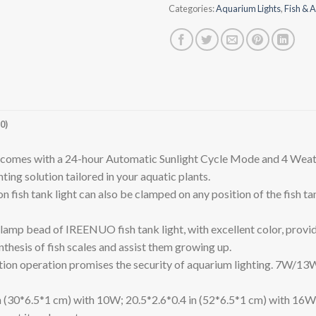
Categories:
Aquarium Lights
,
Fish & A
0)
mes with a 24-hour Automatic Sunlight Cycle Mode and 4 Weathe
ting solution tailored in your aquatic plants.
h tank light can also be clamped on any position of the fish tan
ad of IREENUO fish tank light, with excellent color, provides a
thesis of fish scales and assist them growing up.
peration promises the security of aquarium lighting. 7W/13W 
in (30*6.5*1 cm) with 10W; 20.5*2.6*0.4 in (52*6.5*1 cm) with 16W