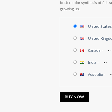
better color synthesis of fish 
growing up.
United States
United Kingd
Canada
-
India
-
Australia
-
BUY NOW