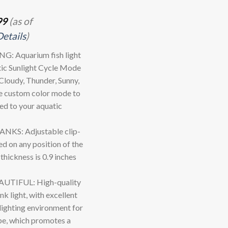
99
(as of
Details
)
 Aquarium fish light
ic Sunlight Cycle Mode
loudy, Thunder, Sunny,
e custom color mode to
red to your aquatic
KS: Adjustable clip-
ed on any position of the
hickness is 0.9 inches
TIFUL: High-quality
 light, with excellent
 lighting environment for
ape, which promotes a