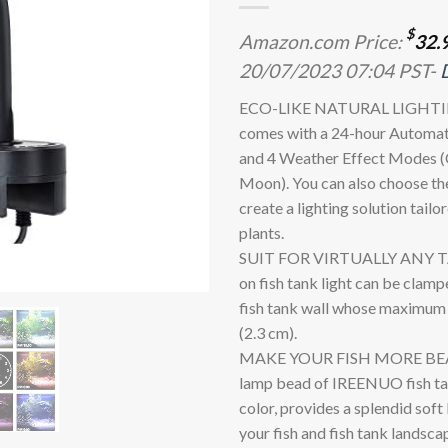
$
Amazon.com Price:
32.
20/07/2023 07:04 PST-
ECO-LIKE NATURAL LIGHTING:
comes with a 24-hour Automat
and 4 Weather Effect Modes (C
Moon). You can also choose th
create a lighting solution tailo
plants.
SUIT FOR VIRTUALLY ANY TAN
on fish tank light can be clamp
fish tank wall whose maximum t
(2.3 cm).
MAKE YOUR FISH MORE BEAU
lamp bead of IREENUO fish tank
color, provides a splendid soft
your fish and fish tank landsc