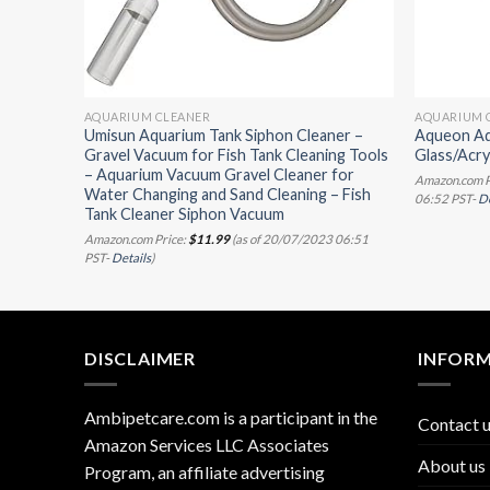
AQUARIUM CLEANER
AQUARIUM 
Cleaner
Umisun Aquarium Tank Siphon Cleaner –
Aqueon Aq
t
Gravel Vacuum for Fish Tank Cleaning Tools
Glass/Acryl
ubber
– Aquarium Vacuum Gravel Cleaner for
Amazon.com P
Water Changing and Sand Cleaning – Fish
06:52 PST-
De
Tank Cleaner Siphon Vacuum
3 06:51
Amazon.com Price:
$
11.99
(as of 20/07/2023 06:51
PST-
Details
)
DISCLAIMER
INFOR
Ambipetcare.com is a participant in the
Contact 
Amazon Services LLC Associates
About us
Program, an affiliate advertising