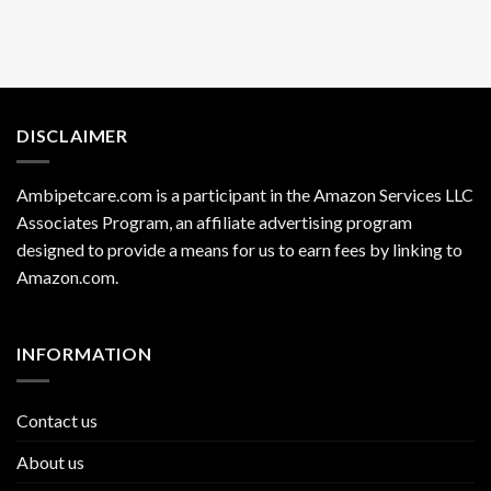
DISCLAIMER
Ambipetcare.com is a participant in the Amazon Services LLC
Associates Program, an affiliate advertising program
designed to provide a means for us to earn fees by linking to
Amazon.com
.
INFORMATION
Contact us
About us