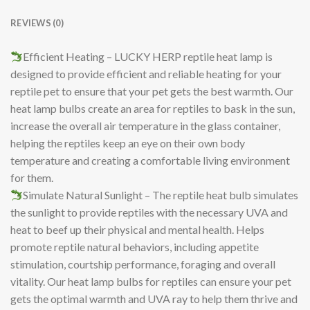
REVIEWS (0)
Efficient Heating – LUCKY HERP reptile heat lamp is
designed to provide efficient and reliable heating for your
reptile pet to ensure that your pet gets the best warmth. Our
heat lamp bulbs create an area for reptiles to bask in the sun,
increase the overall air temperature in the glass container,
helping the reptiles keep an eye on their own body
temperature and creating a comfortable living environment
for them.
Simulate Natural Sunlight – The reptile heat bulb simulates
the sunlight to provide reptiles with the necessary UVA and
heat to beef up their physical and mental health. Helps
promote reptile natural behaviors, including appetite
stimulation, courtship performance, foraging and overall
vitality. Our heat lamp bulbs for reptiles can ensure your pet
gets the optimal warmth and UVA ray to help them thrive and