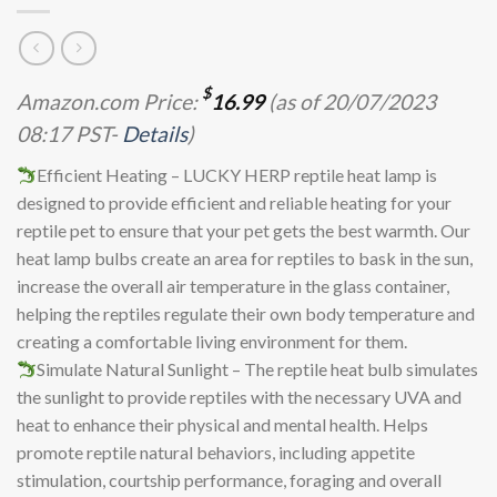
$
Amazon.com Price:
16.99
(as of 20/07/2023
08:17 PST-
Details
)
Efficient Heating – LUCKY HERP reptile heat lamp is
designed to provide efficient and reliable heating for your
reptile pet to ensure that your pet gets the best warmth. Our
heat lamp bulbs create an area for reptiles to bask in the sun,
increase the overall air temperature in the glass container,
helping the reptiles regulate their own body temperature and
creating a comfortable living environment for them.
Simulate Natural Sunlight – The reptile heat bulb simulates
the sunlight to provide reptiles with the necessary UVA and
heat to enhance their physical and mental health. Helps
promote reptile natural behaviors, including appetite
stimulation, courtship performance, foraging and overall