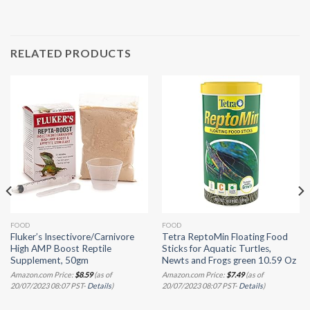
RELATED PRODUCTS
FOOD
FOOD
Fluker’s Insectivore/Carnivore
Tetra ReptoMin Floating Food
High AMP Boost Reptile
Sticks for Aquatic Turtles,
Supplement, 50gm
Newts and Frogs green 10.59 Oz
Amazon.com Price:
$
8.59
(as of
Amazon.com Price:
$
7.49
(as of
20/07/2023 08:07 PST-
Details
)
20/07/2023 08:07 PST-
Details
)