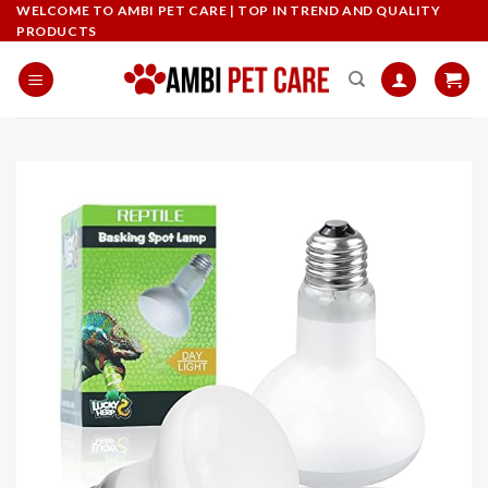
Skip
WELCOME TO AMBI PET CARE | TOP IN TREND AND QUALITY
PRODUCTS
to
content