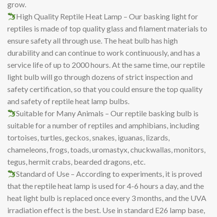
grow.
High Quality Reptile Heat Lamp – Our basking light for
reptiles is made of top quality glass and filament materials to
ensure safety all through use. The heat bulb has high
durability and can continue to work continuously, and has a
service life of up to 2000 hours. At the same time, our reptile
light bulb will go through dozens of strict inspection and
safety certification, so that you could ensure the top quality
and safety of reptile heat lamp bulbs.
Suitable for Many Animals – Our reptile basking bulb is
suitable for a number of reptiles and amphibians, including
tortoises, turtles, geckos, snakes, iguanas, lizards,
chameleons, frogs, toads, uromastyx, chuckwallas, monitors,
tegus, hermit crabs, bearded dragons, etc.
Standard of Use – According to experiments, it is proved
that the reptile heat lamp is used for 4-6 hours a day, and the
heat light bulb is replaced once every 3 months, and the UVA
irradiation effect is the best. Use in standard E26 lamp base,