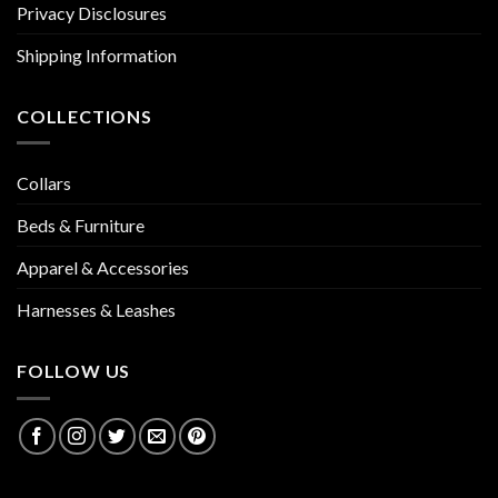
Privacy Disclosures
Shipping Information
COLLECTIONS
Collars
Beds & Furniture
Apparel & Accessories
Harnesses & Leashes
FOLLOW US