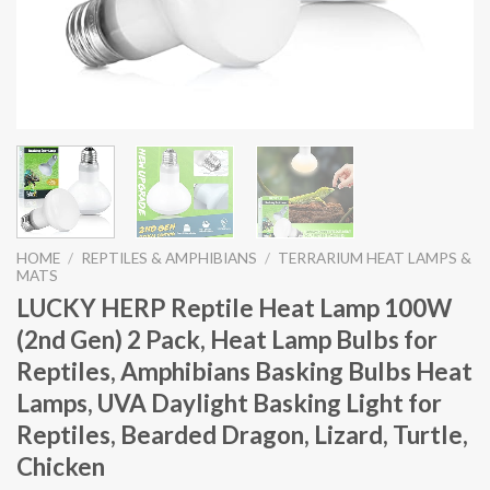
HOME
/
REPTILES & AMPHIBIANS
/
TERRARIUM HEAT LAMPS &
MATS
LUCKY HERP Reptile Heat Lamp 100W
(2nd Gen) 2 Pack, Heat Lamp Bulbs for
Reptiles, Amphibians Basking Bulbs Heat
Lamps, UVA Daylight Basking Light for
Reptiles, Bearded Dragon, Lizard, Turtle,
Chicken