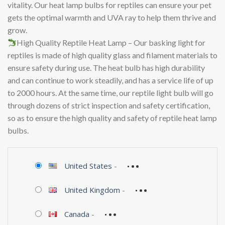
vitality. Our heat lamp bulbs for reptiles can ensure your pet
gets the optimal warmth and UVA ray to help them thrive and
grow.
High Quality Reptile Heat Lamp – Our basking light for
reptiles is made of high quality glass and filament materials to
ensure safety during use. The heat bulb has high durability
and can continue to work steadily, and has a service life of up
to 2000 hours. At the same time, our reptile light bulb will go
through dozens of strict inspection and safety certification,
so as to ensure the high quality and safety of reptile heat lamp
bulbs.
United States
-
United Kingdom
-
Canada
-