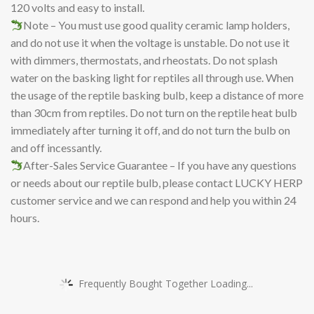
120 volts and easy to install.
Note – You must use good quality ceramic lamp holders,
and do not use it when the voltage is unstable. Do not use it
with dimmers, thermostats, and rheostats. Do not splash
water on the basking light for reptiles all through use. When
the usage of the reptile basking bulb, keep a distance of more
than 30cm from reptiles. Do not turn on the reptile heat bulb
immediately after turning it off, and do not turn the bulb on
and off incessantly.
After-Sales Service Guarantee – If you have any questions
or needs about our reptile bulb, please contact LUCKY HERP
customer service and we can respond and help you within 24
hours.
Frequently Bought Together Loading...