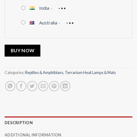
India
-
Australia
-
BUY NOW
Categories:
Reptiles & Amphibians
,
Terrarium Heat Lamps & Mats
DESCRIPTION
ADDITIONAL INFORMATION