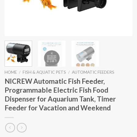
HOME
/
FISH & AQUATIC PETS
/
AUTOMATIC FEEDERS
NICREW Automatic Fish Feeder,
Programmable Electric Fish Food
Dispenser for Aquarium Tank, Timer
Feeder for Vacation and Weekend