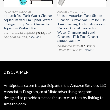
AQUARIUM CLEANER
AQUARIUM CLEANER
boxtech Fish Tank Water Change,
Umisun Aquarium Tank Siphon
Aquarium Vacuum Siphon Water
Cleaner – Gravel Vacuum for Fish
Changer Pump Sand Cleaner for
Tank Cleaning Tools – Aquarium
Aquarium Water Filter
Vacuum Gravel Cleaner for
Water Changing and Sand
Original
Current
Amazon.com Price:
$
21.99
$
19.99
(as of
price
price
Cleaning – Fish Tank Cleaner
20/07/2023 06:51 PST-
Details
)
was:
is:
Siphon Vacuum
$21.99.
$19.99.
Amazon.com Price:
$
11.99
(as of
20/07/2023 06:51 PST-
Details
)
DISCLAIMER
Ambipetcare.com is a participant in the Amazon Services LLC
Associates Program, an affiliate advertising program
designed to provide a means for us to earn fees by linking to
Amazon.com
.