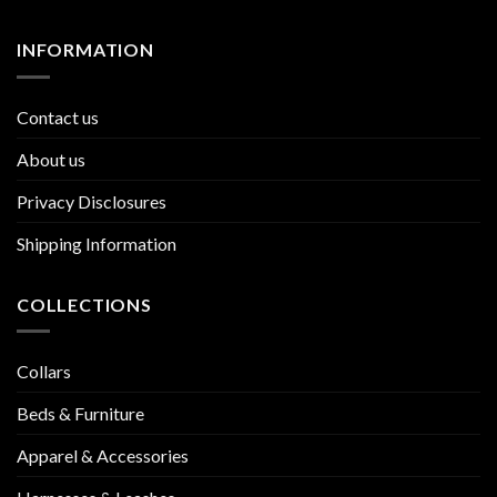
INFORMATION
Contact us
About us
Privacy Disclosures
Shipping Information
COLLECTIONS
Collars
Beds & Furniture
Apparel & Accessories