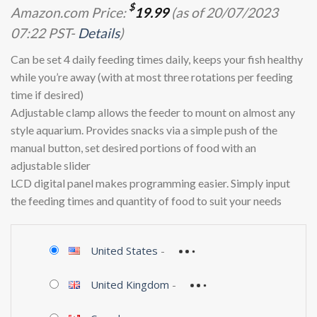
$
Amazon.com Price:
19.99
(as of 20/07/2023
07:22 PST-
Details
)
Can be set 4 daily feeding times daily, keeps your fish healthy
while you’re away (with at most three rotations per feeding
time if desired)
Adjustable clamp allows the feeder to mount on almost any
style aquarium. Provides snacks via a simple push of the
manual button, set desired portions of food with an
adjustable slider
LCD digital panel makes programming easier. Simply input
the feeding times and quantity of food to suit your needs
United States
-
United Kingdom
-