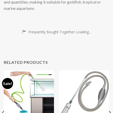
and quantities, making it suitable for goldfish, tropical or
marine aquariums
Frequently Bought Together Loading...
RELATED PRODUCTS
Sale!