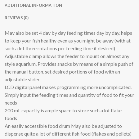
ADDITIONAL INFORMATION
REVIEWS (0)
May also be set 4 day by day feeding times day by day, helps
to keep your fish healthy even as you might be away (with at
such a lot three rotations per feeding time if desired)
Adjustable clamp allows the feeder to mount on almost any
style aquarium. Provides snacks by means of a simple push of
the manual button, set desired portions of food with an
adjustable slider
LCD digital panel makes programming more uncomplicated.
Simply input the feeding times and quantity of food to fit your
needs
200 mL capacity is ample space to store such a lot flake
foods
An easily accessible food drum May also be adjusted to
dispense quite a lot of different fish food (flakes and pellets)