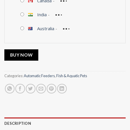
Canada
-
India
-
Australia
-
BUY NOW
Categories:
Automatic Feeders
,
Fish & Aquatic Pets
DESCRIPTION