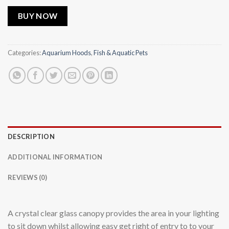
BUY NOW
Categories:
Aquarium Hoods
,
Fish & Aquatic Pets
DESCRIPTION
ADDITIONAL INFORMATION
REVIEWS (0)
A crystal clear glass canopy provides the area in your lighting
to sit down whilst allowing easy get right of entry to to your