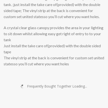
tank. ;just install the take care of(provided) with the double
sided tape; The vinyl strip at the back is convenient for
custom set united statesso you’ll cut where you want holes.
A crystal clear glass canopy provides the area in your lighting
to sit down whilst allowing easy get right of entry to to your
tank
Just install the take care of(provided) with the double sided
tape
The vinyl strip at the back is convenient for custom set united
statesso you’ll cut where you want holes
Frequently Bought Together Loading...