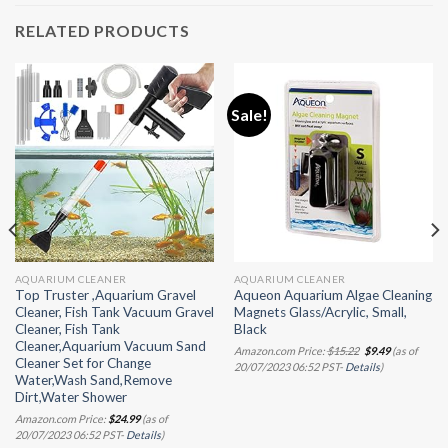
RELATED PRODUCTS
Sale!
AQUARIUM CLEANER
AQUARIUM CLEANER
Top Truster ,Aquarium Gravel
Aqueon Aquarium Algae Cleaning
Cleaner, Fish Tank Vacuum Gravel
Magnets Glass/Acrylic, Small,
Cleaner, Fish Tank
Black
Cleaner,Aquarium Vacuum Sand
Original
Current
Amazon.com Price:
$
15.22
$
9.49
(as of
price
price
Cleaner Set for Change
20/07/2023 06:52 PST-
Details
)
was:
is:
Water,Wash Sand,Remove
$15.22.
$9.49.
Dirt,Water Shower
Amazon.com Price:
$
24.99
(as of
20/07/2023 06:52 PST-
Details
)