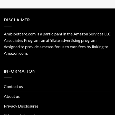
DISCLAIMER
Ambipetcare.com is a participant in the Amazon Services LLC
Associates Program, an affiliate advertising program
designed to provide a means for us to earn fees by linking to
Amazon.com
.
INFORMATION
Contact us
About us
Privacy Disclosures