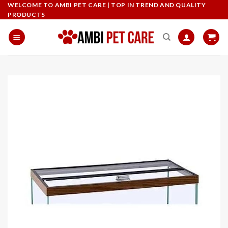
Skip
WELCOME TO AMBI PET CARE | TOP IN TREND AND QUALITY
PRODUCTS
to
content