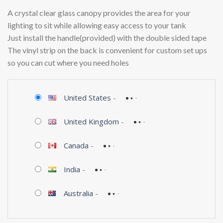
A crystal clear glass canopy provides the area for your
lighting to sit while allowing easy access to your tank
Just install the handle(provided) with the double sided tape
The vinyl strip on the back is convenient for custom set ups
so you can cut where you need holes
United States
-
United Kingdom
-
Canada
-
India
-
Australia
-