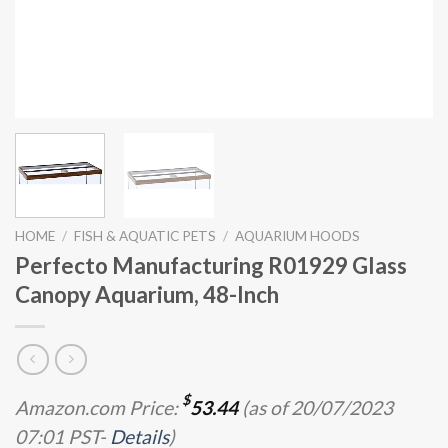
HOME
/
FISH & AQUATIC PETS
/
AQUARIUM HOODS
Perfecto Manufacturing R01929 Glass
Canopy Aquarium, 48-Inch
$
Amazon.com Price:
53.44
(as of 20/07/2023
07:01 PST-
Details
)