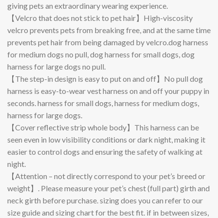
giving pets an extraordinary wearing experience.
【Velcro that does not stick to pet hair】High-viscosity
velcro prevents pets from breaking free, and at the same time
prevents pet hair from being damaged by velcro.dog harness
for medium dogs no pull, dog harness for small dogs, dog
harness for large dogs no pull.
【The step-in design is easy to put on and off】No pull dog
harness is easy-to-wear vest harness on and off your puppy in
seconds. harness for small dogs, harness for medium dogs,
harness for large dogs.
【Cover reflective strip whole body】This harness can be
seen even in low visibility conditions or dark night, making it
easier to control dogs and ensuring the safety of walking at
night.
【Attention – not directly correspond to your pet’s breed or
weight】. Please measure your pet’s chest (full part) girth and
neck girth before purchase. sizing does you can refer to our
size guide and sizing chart for the best fit. if in between sizes,