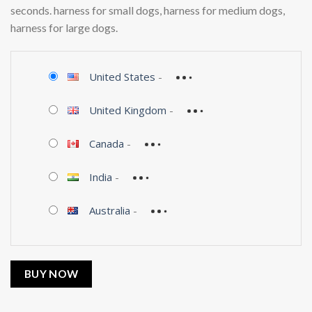
seconds. harness for small dogs, harness for medium dogs,
harness for large dogs.
United States
-
United Kingdom
-
Canada
-
India
-
Australia
-
BUY NOW