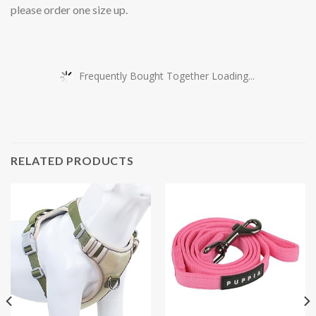
please order one size up.
Frequently Bought Together Loading...
RELATED PRODUCTS