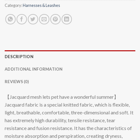
Category:
Harnesses & Leashes
DESCRIPTION
ADDITIONAL INFORMATION
REVIEWS (0)
【Jacquard mesh lets pet have a wonderful summer】
Jacquard fabric is a special knitted fabric, which is flexible,
light, breathable, comfortable, three-dimensional and soft. It
has extremely high durability, tensile resistance, tear
resistance and fusion resistance. It has the characteristics of
moisture absorption and perspiration, creating dryness,