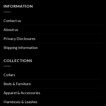
INFORMATION
Contact us
About us
Privacy Disclosures
Shipping Information
COLLECTIONS
Collars
Beds & Furniture
Apparel & Accessories
Harnesses & Leashes