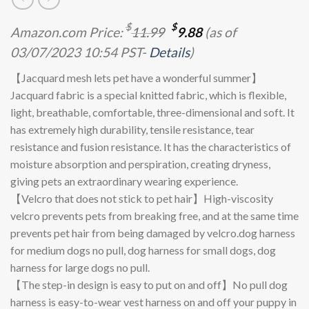
Original
Current
$
$
Amazon.com Price:
11.99
9.88
(as of
price
price
03/07/2023 10:54 PST-
Details
)
was:
is:
$11.99.
$9.88.
【Jacquard mesh lets pet have a wonderful summer】
Jacquard fabric is a special knitted fabric, which is flexible,
light, breathable, comfortable, three-dimensional and soft. It
has extremely high durability, tensile resistance, tear
resistance and fusion resistance. It has the characteristics of
moisture absorption and perspiration, creating dryness,
giving pets an extraordinary wearing experience.
【Velcro that does not stick to pet hair】High-viscosity
velcro prevents pets from breaking free, and at the same time
prevents pet hair from being damaged by velcro.dog harness
for medium dogs no pull, dog harness for small dogs, dog
harness for large dogs no pull.
【The step-in design is easy to put on and off】No pull dog
harness is easy-to-wear vest harness on and off your puppy in