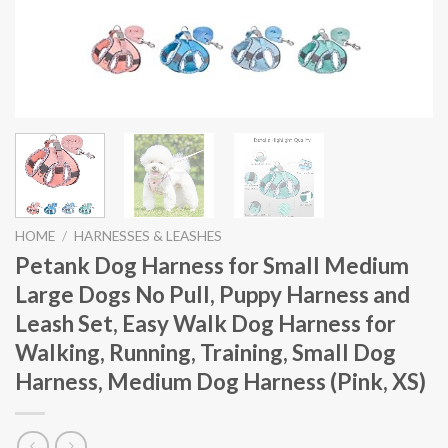
HOME
/
HARNESSES & LEASHES
Petank Dog Harness for Small Medium
Large Dogs No Pull, Puppy Harness and
Leash Set, Easy Walk Dog Harness for
Walking, Running, Training, Small Dog
Harness, Medium Dog Harness (Pink, XS)