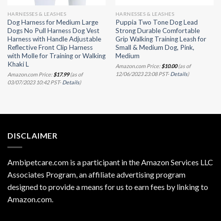
HARNESSES & LEASHES
HARNESSES & LEASHES
Dog Harness for Medium Large
Puppia Two Tone Dog Lead
Dogs No Pull Harness Dog Vest
Strong Durable Comfortable
Harness with Handle Adjustable
Grip Walking Training Leash for
Reflective Front Clip Harness
Small & Medium Dog, Pink,
with Molle for Training or Walking
Medium
Khaki L
Amazon.com Price:
$
10.00
(as of
12/06/2023 23:08 PST-
Details
)
Amazon.com Price:
$
17.99
(as of
03/07/2023 10:42 PST-
Details
)
DISCLAIMER
Ambipetcare.com is a participant in the Amazon Services LLC
Associates Program, an affiliate advertising program
designed to provide a means for us to earn fees by linking to
Amazon.com
.