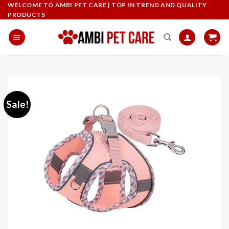
Skip
WELCOME TO AMBI PET CARE | TOP IN TREND AND QUALITY
PRODUCTS
to
content
Sale!