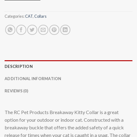
Categories:
CAT
,
Collars
DESCRIPTION
ADDITIONAL INFORMATION
REVIEWS (0)
The RC Pet Products Breakaway Kitty Collar is a great
option for your outdoor or indoor cat. Constructed with a
breakaway buckle that offers the added safety of a quick
release for times when your cat is caught in a snag. The collar