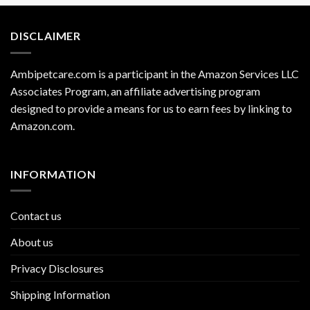
DISCLAIMER
Ambipetcare.com is a participant in the Amazon Services LLC
Associates Program, an affiliate advertising program
designed to provide a means for us to earn fees by linking to
Amazon.com
.
INFORMATION
Contact us
About us
Privacy Disclosures
Shipping Information