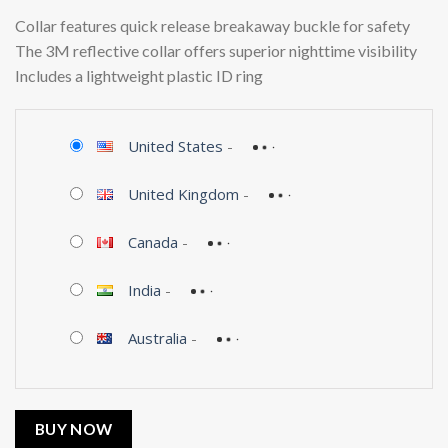
Collar features quick release breakaway buckle for safety
The 3M reflective collar offers superior nighttime visibility
Includes a lightweight plastic ID ring
United States
-
United Kingdom
-
Canada
-
India
-
Australia
-
BUY NOW