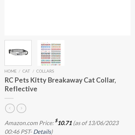
HOME
/
CAT
/
COLLARS
RC Pets Kitty Breakaway Cat Collar,
Reflective
$
Amazon.com Price:
10.71
(as of 13/06/2023
00:46 PST-
Details
)