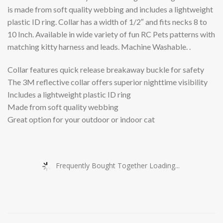
is made from soft quality webbing and includes a lightweight
plastic ID ring. Collar has a width of 1/2″ and fits necks 8 to
10 Inch. Available in wide variety of fun RC Pets patterns with
matching kitty harness and leads. Machine Washable. .
Collar features quick release breakaway buckle for safety
The 3M reflective collar offers superior nighttime visibility
Includes a lightweight plastic ID ring
Made from soft quality webbing
Great option for your outdoor or indoor cat
Frequently Bought Together Loading...