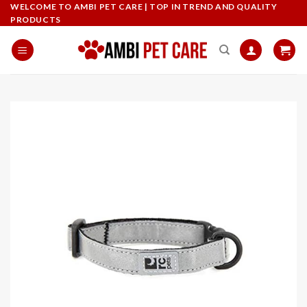
Skip
WELCOME TO AMBI PET CARE | TOP IN TREND AND QUALITY
PRODUCTS
to
content