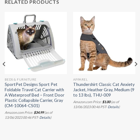
RELATED PRODUCTS
BEDS & FURNITURE
APPAREL
SportPet Designs Sport Pet
Thundershirt Classic Cat Anxiety
Foldable Travel Cat Carrier with
Jacket, Heather Gray, Medium (9
A Waterproof Bed – Front Door
to 13 lbs), THU-009
Plastic Collapsible Carrier, Gray
Amazon.com Price:
$
1.00
(as of
(CM-10064-CS01)
13/06/2023 00:46 PST-
Details
)
Amazon.com Price:
$
34.99
(as of
13/06/2023 00:46 PST-
Details
)