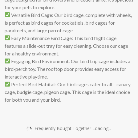
for your pets to explore.
Versatile Bird Cage: Our bird cage, complete with wheels,
is perfect as bird cages for cockatiels, bird cages for
parakeets, and large parrot cage.
Easy Maintenance Bird Cage: This bird flight cage
features a slide-out tray for easy cleaning. Choose our cage
for a healthy environment.
Engaging Bird Environment: Our bird trip cage includes a
bird-perch toy. The rooftop door provides easy access for
interactive playtime.
Perfect Bird Habitat: Our bird cages cater to all – canary
cage, budgie cage, pigeon cage. This cage is the ideal choice
for both you and your bird.
Frequently Bought Together Loading...