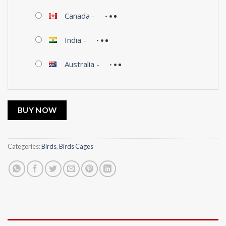
Canada
-
India
-
Australia
-
BUY NOW
Categories:
Birds
,
Birds Cages