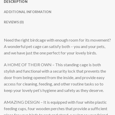
DESCRIPTION
ADDITIONAL INFORMATION
REVIEWS (0)
Need the right birdcage with enough room for its movement?
A wonderful pet cage can satisfy both – you and your pets,
and we have just the one perfect for your lovely birds.
A HOME OF THEIR OWN
– This standing cage is both
stylish and functional with a security lock that prevents the
door from being opened from the inside, and provide easy
access for cleaning, feeding, and other routine tasks so to
keep your lovely pet’s hygiene and safety as they deserve.
AMAZING DESIGN
– It is equipped with four white plastic
feeding cups, four wooden perches that provide a sufficient
place for your birds to rest and stand, a swing so your friend