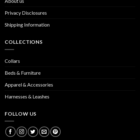
About us
Privacy Disclosures
Shipping Information
COLLECTIONS
Collars
Beds & Furniture
Apparel & Accessories
Harnesses & Leashes
FOLLOW US