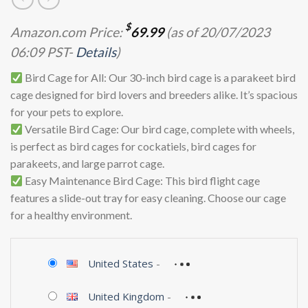
$
Amazon.com Price:
69.99
(as of 20/07/2023
06:09 PST-
Details
)
Bird Cage for All: Our 30-inch bird cage is a parakeet bird
cage designed for bird lovers and breeders alike. It’s spacious
for your pets to explore.
Versatile Bird Cage: Our bird cage, complete with wheels,
is perfect as bird cages for cockatiels, bird cages for
parakeets, and large parrot cage.
Easy Maintenance Bird Cage: This bird flight cage
features a slide-out tray for easy cleaning. Choose our cage
for a healthy environment.
United States
-
United Kingdom
-