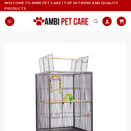
Skip
WELCOME TO AMBI PET CARE | TOP IN TREND AND QUALITY
PRODUCTS
to
content