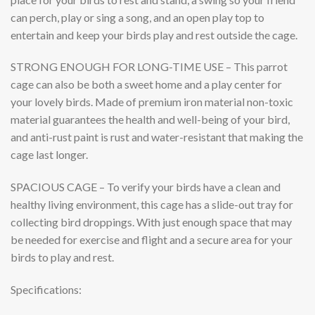
can perch, play or sing a song, and an open play top to
entertain and keep your birds play and rest outside the cage.
STRONG ENOUGH FOR LONG-TIME USE
– This parrot
cage can also be both a sweet home and a play center for
your lovely birds. Made of premium iron material non-toxic
material guarantees the health and well-being of your bird,
and anti-rust paint is rust and water-resistant that making the
cage last longer.
SPACIOUS CAGE
– To verify your birds have a clean and
healthy living environment, this cage has a slide-out tray for
collecting bird droppings. With just enough space that may
be needed for exercise and flight and a secure area for your
birds to play and rest.
Specifications: