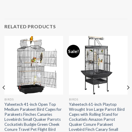
RELATED PRODUCTS
Sale!
BIRDS
BIRDS
Yaheetech 41-inch Open Top
Yaheetech 61-inch Playtop
Medium Parakeet Bird Cages for
Wrought Iron Large Parrot Bird
Parakeets Finches Canaries
Cages with Rolling Stand for
Lovebirds Small Quaker Parrots
Cockatiels Amazon Parrot
Cockatiels Budgie Green Cheek
Quaker Conure Parakeet
Conure Travel Pet Flight Bird
Lovebird Finch Canary Small