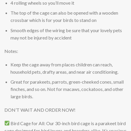
4 rolling wheels so you’ll move it
The top of the cage can also be opened with a wooden
crossbar which is for your birds to stand on
Smooth edges of the wiring be sure that your lovely pets
may not be injured by accident
Notes:
Keep the cage away from places children can reach,
household pets, drafty areas, and near air conditioning.
Great for parakeets, parrots, green-cheeked cones, small
finches, and so on. Not for macaws, cockatoos, and other
large birds.
DON’T WAIT AND ORDER NOW!
Bird Cage for All: Our 30-inch bird cage is a parakeet bird
cage designed for bird lovers and breeders alike. It’s spacious