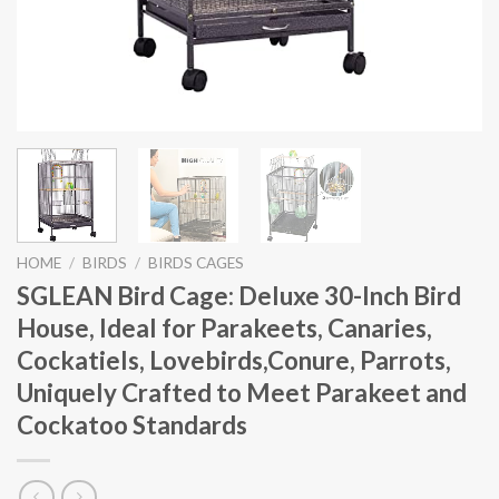
HOME
/
BIRDS
/
BIRDS CAGES
SGLEAN Bird Cage: Deluxe 30-Inch Bird
House, Ideal for Parakeets, Canaries,
Cockatiels, Lovebirds,Conure, Parrots,
Uniquely Crafted to Meet Parakeet and
Cockatoo Standards