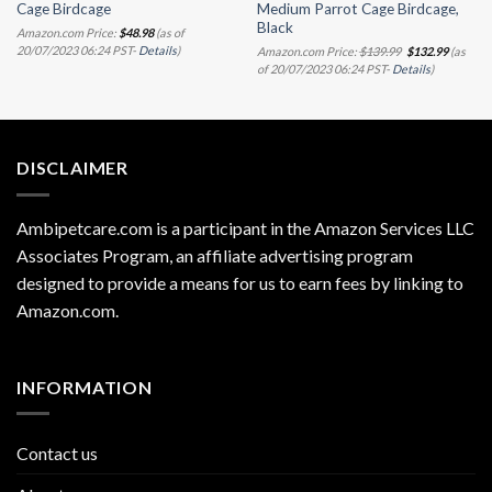
Cage Birdcage
Medium Parrot Cage Birdcage,
Black
Amazon.com Price:
$
48.98
(as of
Original
Current
20/07/2023 06:24 PST-
Details
)
Amazon.com Price:
$
139.99
$
132.99
(as
price
price
of 20/07/2023 06:24 PST-
Details
)
was:
is:
$139.99.
$132.99.
DISCLAIMER
Ambipetcare.com is a participant in the Amazon Services LLC
Associates Program, an affiliate advertising program
designed to provide a means for us to earn fees by linking to
Amazon.com
.
INFORMATION
Contact us