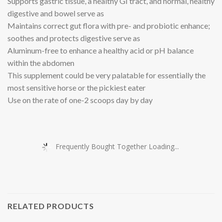
Supports gastric tissue, a healthy GI tract, and normal, healthy
digestive and bowel serve as
Maintains correct gut flora with pre- and probiotic enhance;
soothes and protects digestive serve as
Aluminum-free to enhance a healthy acid or pH balance
within the abdomen
This supplement could be very palatable for essentially the
most sensitive horse or the pickiest eater
Use on the rate of one-2 scoops day by day
Frequently Bought Together Loading...
RELATED PRODUCTS