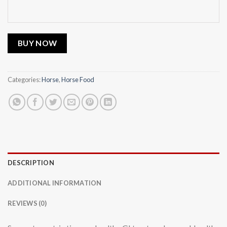
BUY NOW
Categories:
Horse
,
Horse Food
DESCRIPTION
ADDITIONAL INFORMATION
REVIEWS (0)