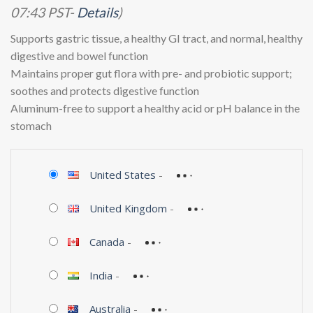
07:43 PST-
Details
)
Supports gastric tissue, a healthy GI tract, and normal, healthy
digestive and bowel function
Maintains proper gut flora with pre- and probiotic support;
soothes and protects digestive function
Aluminum-free to support a healthy acid or pH balance in the
stomach
United States
-
United Kingdom
-
Canada
-
India
-
Australia
-