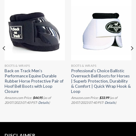
BOOTS & WRAPS
BOOTS & WRAPS
Back on Track Men’s
Professional’s Choice Ballistic
Performance Equine Durable
Overreach Bell Boots for Horses
Rubber Horse Protective Pair of
| Superb Protection, Durability
Hoof Bell Boots with Loop
& Comfort | Quick Wrap Hook &
Closure
Loop
Amazon.com Price:
$
44.95
(as of
Amazon.com Price:
$
33.99
(as of
20/07/2023 07:40 PST-
Details
)
20/07/2023 07:40 PST-
Details
)
DISCLAIMER