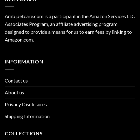
Ambipetcare.com is a participant in the Amazon Services LLC
Associates Program, an affiliate advertising program
designed to provide a means for us to earn fees by linking to
Amazon.com
.
INFORMATION
Contact us
About us
Privacy Disclosures
Shipping Information
COLLECTIONS