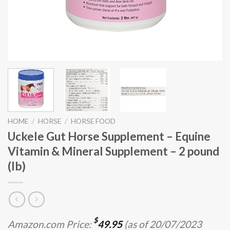
HOME
/
HORSE
/
HORSE FOOD
Uckele Gut Horse Supplement – Equine
Vitamin & Mineral Supplement – 2 pound
(lb)
$
Amazon.com Price:
49.95
(as of 20/07/2023