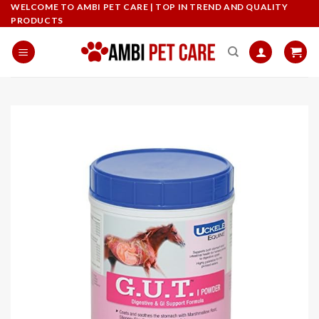
Skip
WELCOME TO AMBI PET CARE | TOP IN TREND AND QUALITY
PRODUCTS
to
content