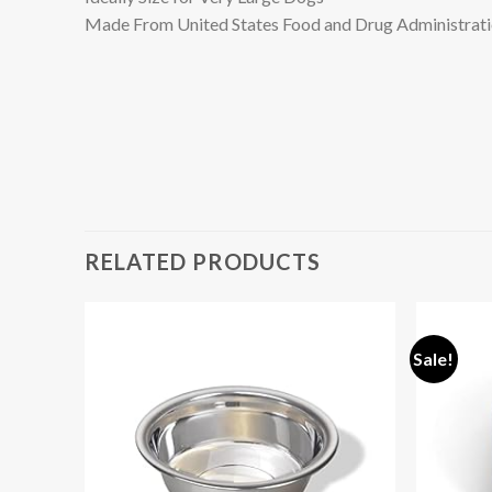
Made From United States Food and Drug Administratio
RELATED PRODUCTS
Sale!