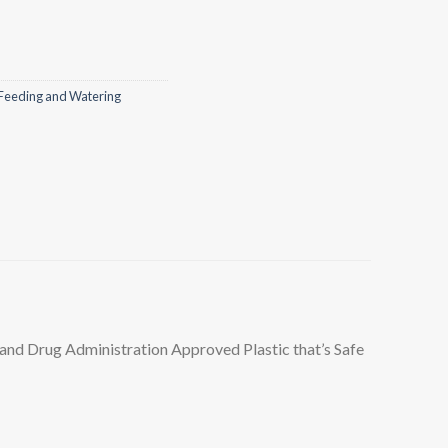
Feeding and Watering
nd Drug Administration Approved Plastic that’s Safe