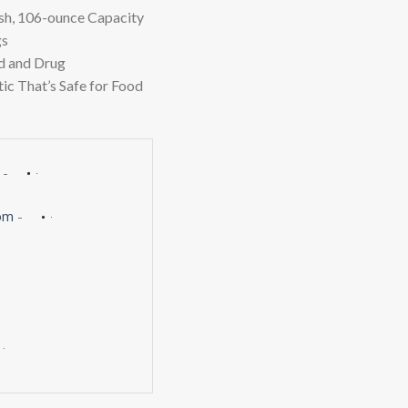
$10.27.
$7.49.
h, 106-ounce Capacity
gs
d and Drug
ic That’s Safe for Food
-
om
-