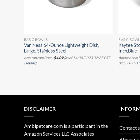
BASIC BOWLS
BASIC BOW
iner
Van Ness 64-Ounce Lightweight Dish,
Kaytee St
ble
Large, Stainless Steel
Inch,Blue
 (Blue,
Amazon.com Price:
$
4.09
(as of 14/06/2023 02:27 PST-
Amazon.com P
Details
)
02:27 PST-
De
/07/2023
DISCLAIMER
INFOR
Ambipetcare.com is a participant in the
Contact 
Amazon Services LLC Associates
About us