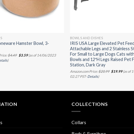
LS
BOWLS AND DISHES
oneware Hamster Bowl, 3-
IRIS USA Large Elevated Pet Feed
Attachable Legs and 2 Stainless S
For Small to Large Dogs Cats wit
Original
Current
rice:
$
4.49
$
3.59
(as of 14/06/2023
price
price
Bowls and 12″H Legs Raised Pet 
tails
)
was:
is:
Station, Dark Gray
$4.49.
$3.59.
Original
Curren
Amazon.com Price:
$
20.99
$
19.99
(as of 
price
price
02:27 PST-
Details
)
was:
is:
$20.99.
$19.99.
MATION
COLLECTIONS
us
Collars
Beds & Furniture