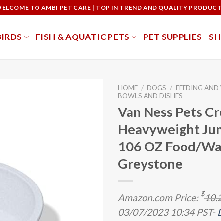
ELCOME TO AMBI PET CARE | TOP IN TREND AND QUALITY PRODUC
BIRDS
FISH & AQUATIC PETS
PET SUPPLIES
S
HOME
/
DOGS
/
FEEDING AND
BOWLS AND DISHES
Van Ness Pets Cr
Heavyweight Ju
106 OZ Food/Wat
Greystone
$
Amazon.com Price:
10.
03/07/2023 10:34 PST-