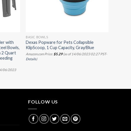
BASIC BOWLS
er with
Dexas Popware for Pets Collapsible
teel Bowls,
KlipScoop, 1 Cup Capacity, Gray/Blue
h 2 Quart
Amazon.com Price:
$
5.29
(as of 14/06/2023 02:27 PST-
Feeding
Details
)
t
14/06/2023
FOLLOW US