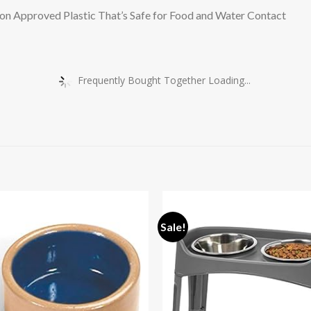
n Approved Plastic That’s Safe for Food and Water Contact
Frequently Bought Together Loading...
Sale!