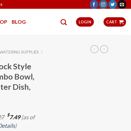
TS
HOP
BLOG
LOGIN
CART
 WATERING SUPPLIES
/
ock Style
mbo Bowl,
er Dish,
Original
Current
$
27
7.49
(as of
price
price
Details
)
was:
is: