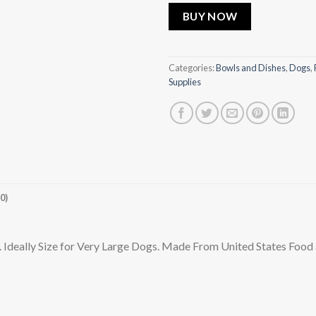
BUY NOW
Categories:
Bowls and Dishes
,
Dogs
,
Supplies
0)
deally Size for Very Large Dogs. Made From United States Food a