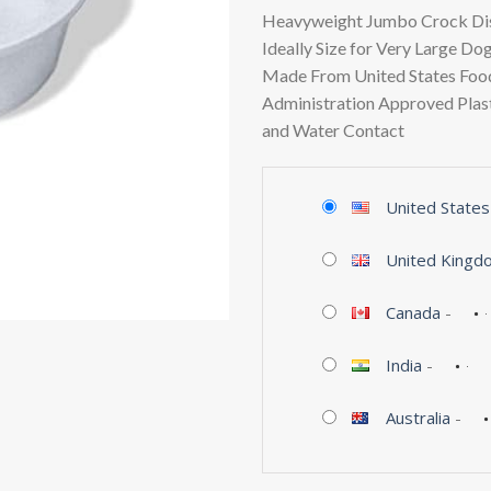
Heavyweight Jumbo Crock Dis
Ideally Size for Very Large Do
Made From United States Foo
Administration Approved Plast
and Water Contact
United States
United Kingd
Canada
-
India
-
Australia
-