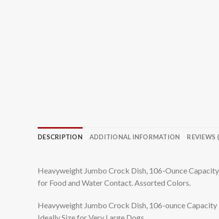
DESCRIPTION
ADDITIONAL INFORMATION
REVIEWS (
Heavyweight Jumbo Crock Dish, 106-Ounce Capacity. I
for Food and Water Contact. Assorted Colors.
Heavyweight Jumbo Crock Dish, 106-ounce Capacity
Ideally Size for Very Large Dogs