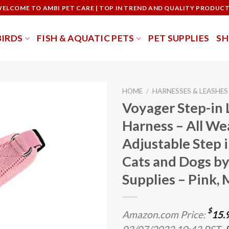
ELCOME TO AMBI PET CARE | TOP IN TREND AND QUALITY PRODUC
BIRDS
FISH & AQUATIC PETS
PET SUPPLIES
S
HOME
/
HARNESSES & LEASHES
Voyager Step-in 
Harness – All We
Adjustable Step 
Cats and Dogs by
Supplies – Pink, 
$
Amazon.com Price:
15.