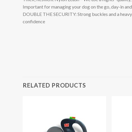
Important for managing your dog on the go, day-in an
DOUBLE THE SECURITY: Strong buckles and a heavy-duty 
confidence
RELATED PRODUCTS