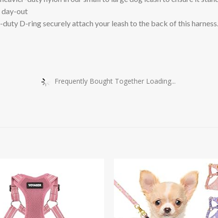
d day-out
D-ring securely attach your leash to the back of this harness. C
Frequently Bought Together Loading...