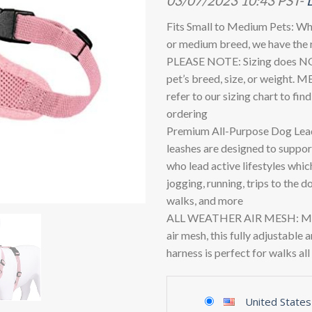
03/07/2023 10:43 PST-
Fits Small to Medium Pets: Whe
or medium breed, we have the r
PLEASE NOTE: Sizing does NO
pet’s breed, size, or weight.
refer to our sizing chart to fin
ordering
Premium All-Purpose Dog Lead
leashes are designed to suppo
who lead active lifestyles whic
jogging, running, trips to the d
walks, and more
ALL WEATHER AIR MESH: Made
air mesh, this fully adjustable 
harness is perfect for walks al
United States