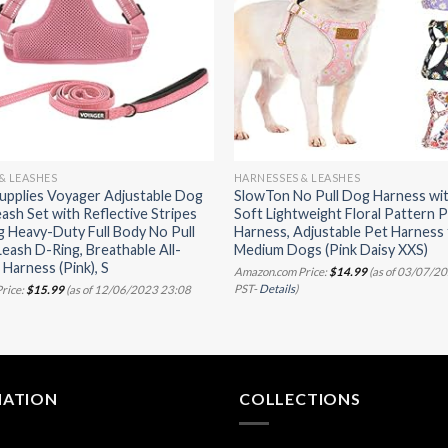
& LEASHES
HARNESSES & LEASHES
upplies Voyager Adjustable Dog
SlowTon No Pull Dog Harness wit
ash Set with Reflective Stripes
Soft Lightweight Floral Pattern 
g Heavy-Duty Full Body No Pull
Harness, Adjustable Pet Harness 
Leash D-Ring, Breathable All-
Medium Dogs (Pink Daisy XXS)
Harness (Pink), S
Amazon.com Price:
$
14.99
(as of 03/07/2
PST-
Details
)
rice:
$
15.99
(as of 12/06/2023 23:08
MATION
COLLECTIONS