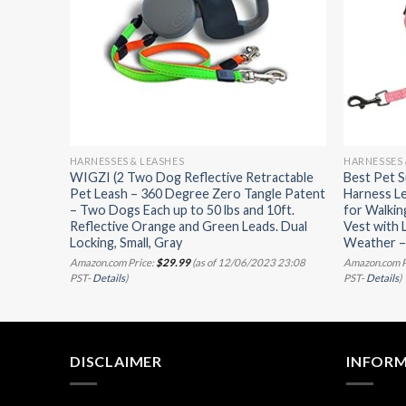
HARNESSES & LEASHES
HARNESSES 
w/ Leash
WIGZI (2 Two Dog Reflective Retractable
Best Pet S
arness
Pet Leash – 360 Degree Zero Tangle Patent
Harness Le
 Pet
– Two Dogs Each up to 50 lbs and 10ft.
for Walkin
Reflective Orange and Green Leads. Dual
Vest with 
Locking, Small, Gray
Weather – 
07/2023
Amazon.com Price:
$
29.99
(as of 12/06/2023 23:08
Amazon.com P
PST-
Details
)
PST-
Details
)
DISCLAIMER
INFOR