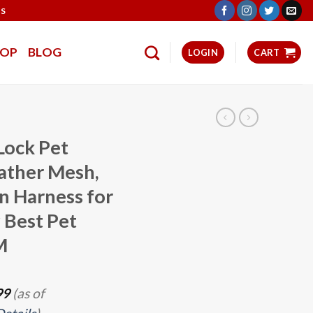
TS
HOP
BLOG
LOGIN
CART
Lock Pet
ather Mesh,
in Harness for
 Best Pet
M
99
(as of