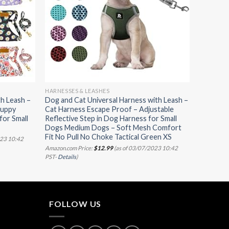
HARNESSES & LEASHES
h Leash –
Dog and Cat Universal Harness with Leash –
Puppy
Cat Harness Escape Proof – Adjustable
for Small
Reflective Step in Dog Harness for Small
Dogs Medium Dogs – Soft Mesh Comfort
Fit No Pull No Choke Tactical Green XS
023 10:42
Amazon.com Price:
$
12.99
(as of 03/07/2023 10:42
PST-
Details
)
FOLLOW US