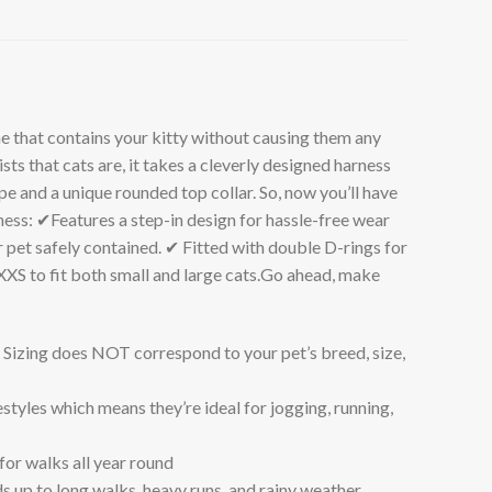
t contains your kitty without causing them any
s that cats are, it takes a cleverly designed harness
 and a unique rounded top collar. So, now you’ll have
rness: ✔Features a step-in design for hassle-free wear
pet safely contained. ✔ Fitted with double D-rings for
XS to fit both small and large cats.Go ahead, make
 Sizing does NOT correspond to your pet’s breed, size,
tyles which means they’re ideal for jogging, running,
or walks all year round
ds up to long walks, heavy runs, and rainy weather.