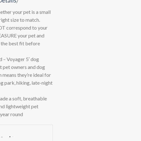
Details
)
ther your pet is a small
ight size to match.
T correspond to your
 MEASURE your pet and
d the best fit before
 – Voyager 5′ dog
rt pet owners and dog
h means they’re ideal for
og park, hiking, late-night
 a soft, breathable
and lightweight pet
l year round
-