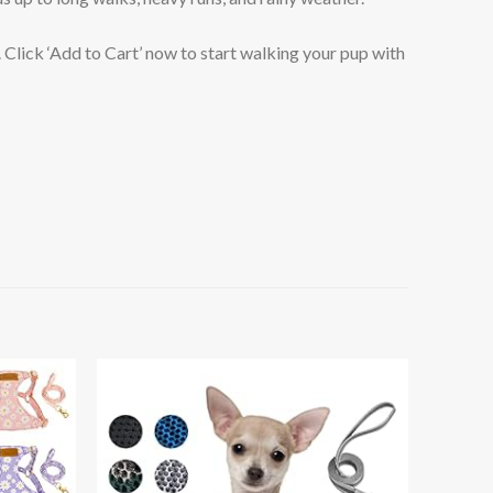
lick ‘Add to Cart’ now to start walking your pup with