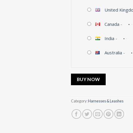
United Kingd
Canada
-
India
-
Australia
-
BUY NOW
Category:
Harnesses & Leashes