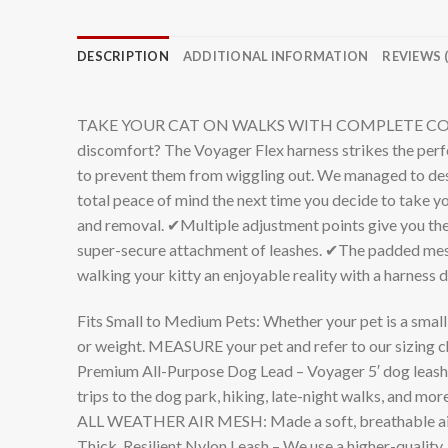
DESCRIPTION
ADDITIONAL INFORMATION
REVIEWS (
TAKE YOUR CAT ON WALKS WITH COMPLETE CONFIDENCE:
discomfort? The Voyager Flex harness strikes the perfe
to prevent them from wiggling out. We managed to desig
total peace of mind the next time you decide to take yo
and removal. ✔Multiple adjustment points give you the
super-secure attachment of leashes. ✔The padded mesh 
walking your kitty an enjoyable reality with a harness d
Fits Small to Medium Pets: Whether your pet is a smal
or weight. MEASURE your pet and refer to our sizing ch
Premium All-Purpose Dog Lead – Voyager 5′ dog leashes
trips to the dog park, hiking, late-night walks, and mor
ALL WEATHER AIR MESH: Made a soft, breathable air mes
Thick, Resilient Nylon Leash – We use a higher-quality, 