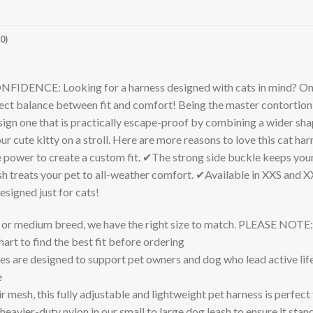
0)
 Looking for a harness designed with cats in mind? One tha
ct balance between fit and comfort! Being the master contortionist
n one that is practically escape-proof by combining a wider shape
ur cute kitty on a stroll. Here are more reasons to love this cat ha
 power to create a custom fit. ✔The strong side buckle keeps your 
treats your pet to all-weather comfort. ✔Available in XXS and XX
esigned just for cats!
l or medium breed, we have the right size to match. PLEASE NOTE:
art to find the best fit before ordering
 are designed to support pet owners and dog who lead active lifes
e
h, this fully adjustable and lightweight pet harness is perfect f
heavier-duty nylon in our small to large dog leash to ensure it stan