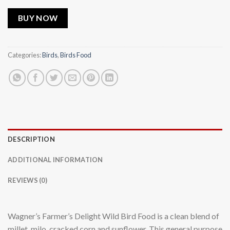
BUY NOW
Categories:
Birds
,
Birds Food
DESCRIPTION
ADDITIONAL INFORMATION
REVIEWS (0)
Wagner’s Farmer’s Delight Wild Bird Food is a clean blend of
millet, milo, cracked corn and sunflower. This general purpose