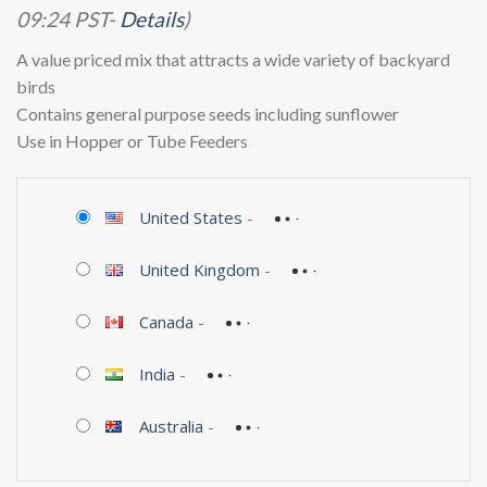
09:24 PST-
Details
)
A value priced mix that attracts a wide variety of backyard
birds
Contains general purpose seeds including sunflower
Use in Hopper or Tube Feeders
United States
-
United Kingdom
-
Canada
-
India
-
Australia
-