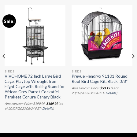
Sale!
BIRDS
BIRDS
VIVOHOME 72 Inch Large Bird
Prevue Hendryx 91101 Round
Cage, Playtop Wrought Iron
Roof Bird Cage Kit, Black, 3/8″
Flight Cage with Rolling Stand for
Amazon.com Price:
$
53.15
(as of
African Grey Parrot Cockatiel
20/07/2023 06:24 PST-
Details
)
Parakeet Conure Canary Black
Original
Current
Amazon.com Price:
$
199.99
$
169.99
(as
price
price
of 20/07/2023 06:24 PST-
Details
)
was:
is:
$199.99.
$169.99.