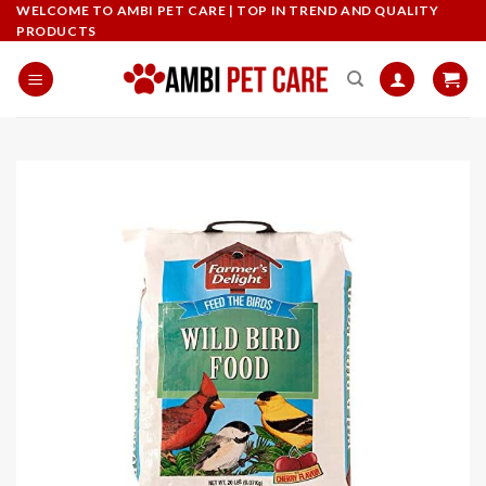
Skip
WELCOME TO AMBI PET CARE | TOP IN TREND AND QUALITY
PRODUCTS
to
content