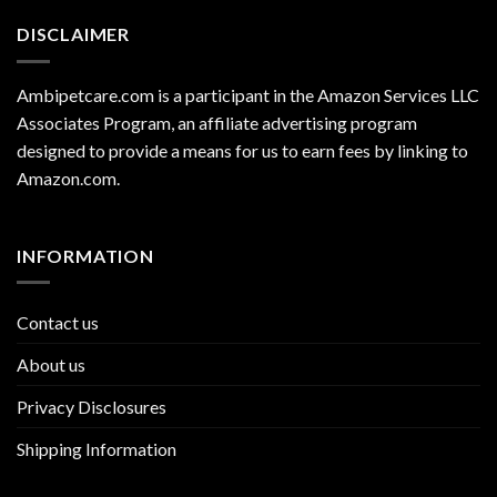
DISCLAIMER
Ambipetcare.com is a participant in the Amazon Services LLC
Associates Program, an affiliate advertising program
designed to provide a means for us to earn fees by linking to
Amazon.com
.
INFORMATION
Contact us
About us
Privacy Disclosures
Shipping Information