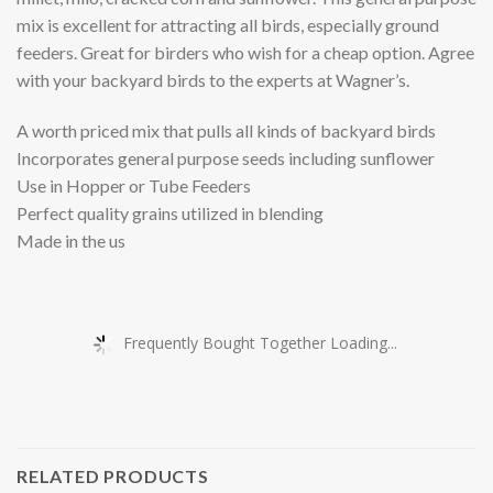
mix is excellent for attracting all birds, especially ground
feeders. Great for birders who wish for a cheap option. Agree
with your backyard birds to the experts at Wagner’s.
A worth priced mix that pulls all kinds of backyard birds
Incorporates general purpose seeds including sunflower
Use in Hopper or Tube Feeders
Perfect quality grains utilized in blending
Made in the us
Frequently Bought Together Loading...
RELATED PRODUCTS