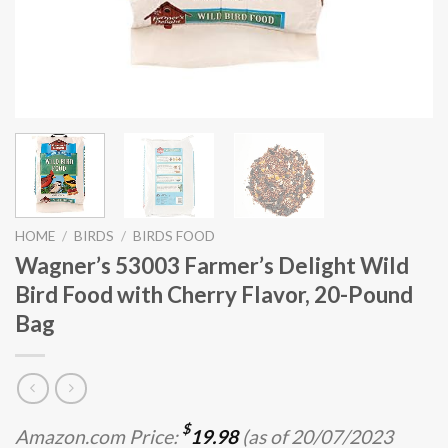
HOME
/
BIRDS
/
BIRDS FOOD
Wagner’s 53003 Farmer’s Delight Wild
Bird Food with Cherry Flavor, 20-Pound
Bag
$
Amazon.com Price:
19.98
(as of 20/07/2023