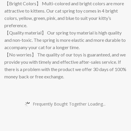
【Bright Colors】 Multi-colored and bright colors are more
attractive to kittens. Our cat spring toy comes in 4 bright
colors, yellow, green, pink, and blue to suit your kitty’s
preference.
【Quality material】 Our spring toy material is high quality
and non-toxic. The spring is more elastic and more durable to
accompany your cat for a longer time.
【No worries】 The quality of our toys is guaranteed, and we
provide you with timely and effective after-sales service. If
there is a problem with the product we offer 30 days of 100%
money back or free exchange.
Frequently Bought Together Loading...