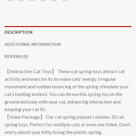
DESCRIPTION
ADDITIONAL INFORMATION
REVIEWS (0)
【Interactive Cat Toys】 These cat spring toys attract cat
activity and exercise to increase cats’ energy. Irregular
movement and sudden bouncing of the spring stimulate your
cat’s hunting instinct. You can throw this spring toy on the
ground and play with your cat, enhancing interaction and
keeping your cat fit.
【Value Package】 Our cat spring playset contains 30 cat
spring toys. Perfect for multiple cats or even one feline. Don’t
worry about your kitty losing the plastic spring.