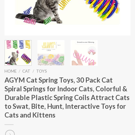
HOME
/
CAT
/
TOYS
AGYM Cat Spring Toys, 30 Pack Cat
Spiral Springs for Indoor Cats, Colorful &
Durable Plastic Spring Coils Attract Cats
to Swat, Bite, Hunt, Interactive Toys for
Cats and Kittens