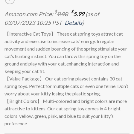
Original
Current
$
$
Amazon.com Price:
9.90
5.99
(as of
price
price
03/07/2023 10:25 PST-
Details
)
was:
is:
$9.90.
$5.99.
【Interactive Cat Toys】 These cat spring toys attract cat
activity and exercise to increase cats’ energy. Irregular
movement and sudden bouncing of the spring stimulate your
cat’s hunting instinct. You can throw this spring toy on the
ground and play with your cat, enhancing interaction and
keeping your cat fit.
【Value Package】 Our cat spring playset contains 30 cat
spring toys. Perfect for multiple cats or even one feline. Don’t
worry about your kitty losing the plastic spring.
【Bright Colors】 Multi-colored and bright colors are more
attractive to kittens. Our cat spring toy comes in 4 bright
colors, yellow, green, pink, and blue to suit your kitty’s
preference.