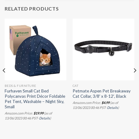
RELATED PRODUCTS
BEDS & FURNITURE
CAT
Furhaven Small Cat Bed
Petmate Aspen Pet Breakaway
Polycanvas Print Décor Foldable
Cat Collar, 3/8′ x 8-12′, Black
Pet Tent, Washable – Night Sky,
Amazon.com Price:
$
4.99
(as of
Small
13/06/2023 00:46 PST-
Details
)
Amazon.com Price:
$
19.99
(as of
13/06/2023 00:46 PST-
Details
)