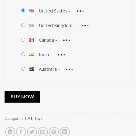
United States
-
United Kingdom
-
Canada
-
India
-
Australia
-
BUY NOW
Categories:
CAT
,
Toys