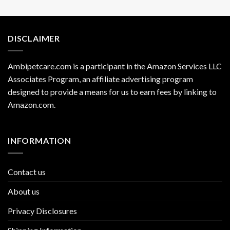
DISCLAIMER
Ambipetcare.com is a participant in the Amazon Services LLC
Associates Program, an affiliate advertising program
designed to provide a means for us to earn fees by linking to
Amazon.com
.
INFORMATION
Contact us
About us
Privacy Disclosures