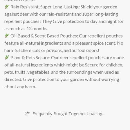
Rain Resistant, Super Long-Lasting: Shield your garden
against deer with our rain-resistant and super long-lasting
repellent pouches! They Give protection to day and night for
as much as 12 months.
Oil Based & Scent Based Pouches: Our repellent pouches
feature all-natural ingredients and a pleasant spice scent. No
harmful chemicals or poisons, and no foul odors!
Plant & Pets Secure: Our deer repellent pouches are made
of all-natural ingredients which might be Secure for children,
pets, fruits, vegetables, and the surroundings when used as
directed. Give protection to your garden without worrying
about any harm.
Frequently Bought Together Loading...