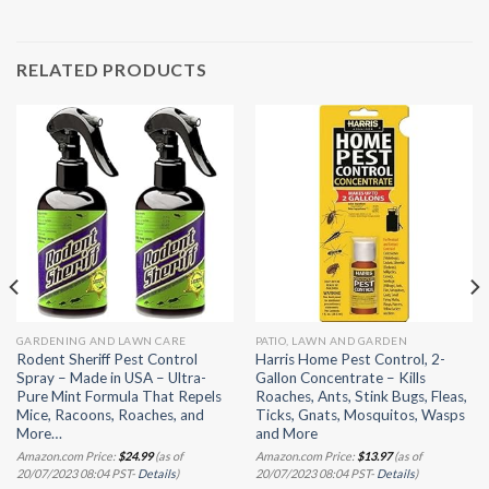
RELATED PRODUCTS
GARDENING AND LAWN CARE
PATIO, LAWN AND GARDEN
Rodent Sheriff Pest Control
Harris Home Pest Control, 2-
Spray – Made in USA – Ultra-
Gallon Concentrate – Kills
Pure Mint Formula That Repels
Roaches, Ants, Stink Bugs, Fleas,
Mice, Racoons, Roaches, and
Ticks, Gnats, Mosquitos, Wasps
More…
and More
Amazon.com Price:
$
24.99
(as of
Amazon.com Price:
$
13.97
(as of
20/07/2023 08:04 PST-
Details
)
20/07/2023 08:04 PST-
Details
)