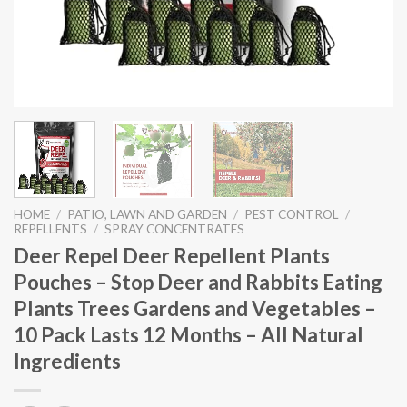
HOME
/
PATIO, LAWN AND GARDEN
/
PEST CONTROL
/
REPELLENTS
/
SPRAY CONCENTRATES
Deer Repel Deer Repellent Plants
Pouches – Stop Deer and Rabbits Eating
Plants Trees Gardens and Vegetables –
10 Pack Lasts 12 Months – All Natural
Ingredients