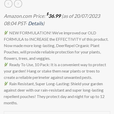
$
Amazon.com Price:
36.99
(as of 20/07/2023
08:04 PST-
Details
)
NEW FORMULATION! We’ve improved our OLD
FORMULA to INCREASE the EFFECTIVITY of this product.
Now made more long-lasting, DeerRepel Organic Plant
Pouches, will provide reliable protection for your plants,
flowers, trees, and veggies.
Ready To Use, 10 Pack: It is a convenient way to protect
your garden! Hang or stake them near plants or trees to
create a reliable perimeter against unwanted pests.
Rain Resistant, Super Long-Lasting: Shield your garden
against deer with our rain-resistant and super long-lasting
repellent pouches! They protect day and night for up to 12
months.