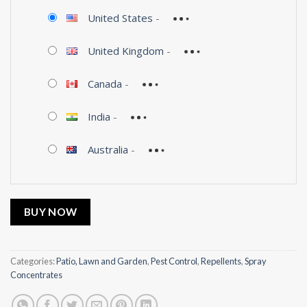
United States
-
United Kingdom
-
Canada
-
India
-
Australia
-
BUY NOW
Categories:
Patio, Lawn and Garden
,
Pest Control
,
Repellents
,
Spray
Concentrates