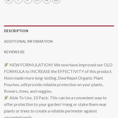
DESCRIPTION
ADDITIONAL INFORMATION
REVIEWS (0)
NEW FORMULATION! We now have improved our OLD
FORMULA to INCREASE the EFFECTIVITY of this product.
Now made more long-lasting, DeerRepel Organic Plant
Pouches, will provide reliable protection on your plants,
flowers, trees, and veggies.
Able To Use, 10 Pack: This can be a convenient way to
offer protection to your garden! Hang or stake them near
plants or trees to create a reliable perimeter against
unwanted pests.