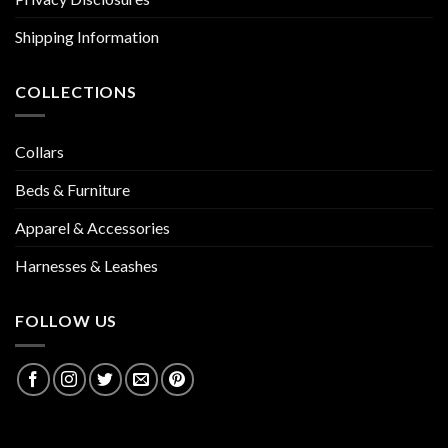
Shipping Information
COLLECTIONS
Collars
Beds & Furniture
Apparel & Accessories
Harnesses & Leashes
FOLLOW US