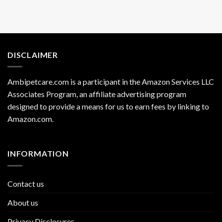
DISCLAIMER
Ambipetcare.com is a participant in the Amazon Services LLC
Associates Program, an affiliate advertising program
designed to provide a means for us to earn fees by linking to
Amazon.com
.
INFORMATION
Contact us
About us
Privacy Disclosures