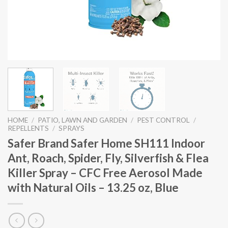
HOME
/
PATIO, LAWN AND GARDEN
/
PEST CONTROL
/
REPELLENTS
/
SPRAYS
Safer Brand Safer Home SH111 Indoor
Ant, Roach, Spider, Fly, Silverfish & Flea
Killer Spray – CFC Free Aerosol Made
with Natural Oils – 13.25 oz, Blue