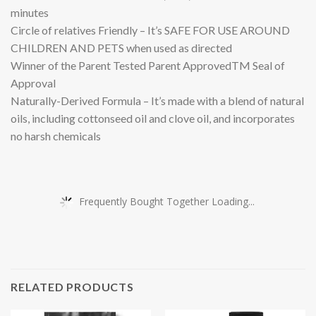
minutes
Circle of relatives Friendly – It’s SAFE FOR USE AROUND
CHILDREN AND PETS when used as directed
Winner of the Parent Tested Parent ApprovedTM Seal of
Approval
Naturally-Derived Formula – It’s made with a blend of natural
oils, including cottonseed oil and clove oil, and incorporates
no harsh chemicals
Frequently Bought Together Loading...
RELATED PRODUCTS