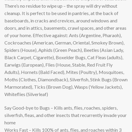
There’s no residue to wipe up – the spray will dry without
cleanup. It is perfect to be used in pantries, at the back of
baseboards, in cracks and crevices, around windows and
doors, and in attics, basements, crawl spaces, and other areas
of your home. Effective against: Ants (Argentine, Pharaoh),
Cockroaches (American, German, Oriental, Smokey Brown),
Spiders (House), Aphids (Green Peach), Beetles (Asian Lady,
Black Carpet, Cigarette), Boxelder Bugs, Cat Fleas (adults),
Earwigs (European), Flies (House, Stable, Red Fruit Fly
Adults), Hornets (Bald Faced), Mites (Poultry), Mosquitoes,
Moths (Clothes, Diamondback), Silverfish, Stink Bugs (Brown
Marmorated), Ticks (Brown Dog), Wasps (Yellow Jackets),
Whiteflies (Silverleaf)
Say Good-bye to Bugs – Kills ants, flies, roaches, spiders,
silverfish, fleas, and other insects that recurrently invade your
home
Works Fast – Kills 100% of ants, flies, and roaches within 3