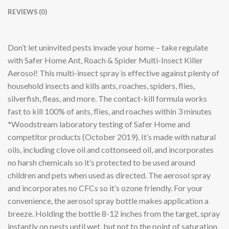
REVIEWS (0)
Don’t let uninvited pests invade your home – take regulate
with Safer Home Ant, Roach & Spider Multi-Insect Killer
Aerosol! This multi-insect spray is effective against plenty of
household insects and kills ants, roaches, spiders, flies,
silverfish, fleas, and more. The contact-kill formula works
fast to kill 100% of ants, flies, and roaches within 3 minutes
*Woodstream laboratory testing of Safer Home and
competitor products (October 2019). It’s made with natural
oils, including clove oil and cottonseed oil, and incorporates
no harsh chemicals so it’s protected to be used around
children and pets when used as directed. The aerosol spray
and incorporates no CFCs so it’s ozone friendly. For your
convenience, the aerosol spray bottle makes application a
breeze. Holding the bottle 8-12 inches from the target, spray
instantly on pests until wet, but not to the point of saturation.