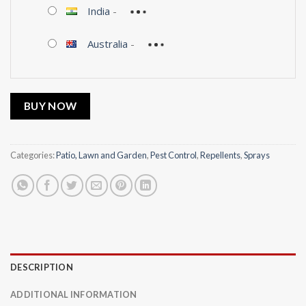
India
-
Australia
-
BUY NOW
Categories:
Patio, Lawn and Garden
,
Pest Control
,
Repellents
,
Sprays
DESCRIPTION
ADDITIONAL INFORMATION