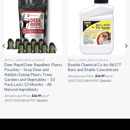
PATIO, LAWN AND GARDEN
PATIO, LAWN AND GARDEN
Deer Repel Deer Repellent Plants
Bonide Chemical Co Inc 46177
Pouches – Stop Deer and
Barn and Stable Concentrate
Rabbits Eating Plants Trees
Amazon.com Price:
$
34.99
(as of
Gardens and Vegetables – 10
20/07/2023 08:04 PST-
Details
)
Pack Lasts 12 Months – All
Natural Ingredients
Amazon.com Price:
$
36.99
(as of
20/07/2023 08:04 PST-
Details
)