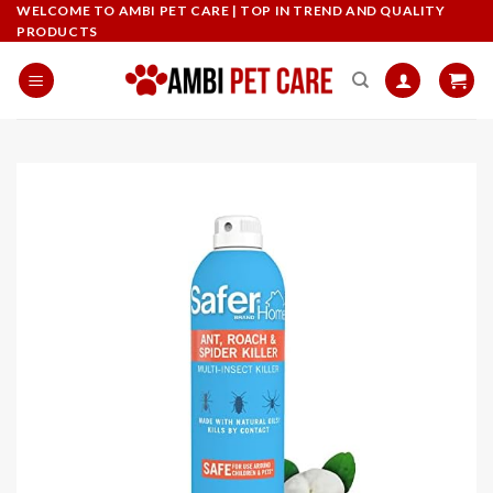
Skip
WELCOME TO AMBI PET CARE | TOP IN TREND AND QUALITY
PRODUCTS
to
content