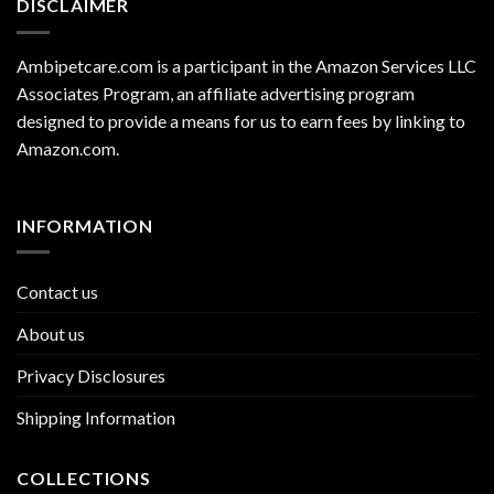
DISCLAIMER
Ambipetcare.com is a participant in the Amazon Services LLC
Associates Program, an affiliate advertising program
designed to provide a means for us to earn fees by linking to
Amazon.com
.
INFORMATION
Contact us
About us
Privacy Disclosures
Shipping Information
COLLECTIONS