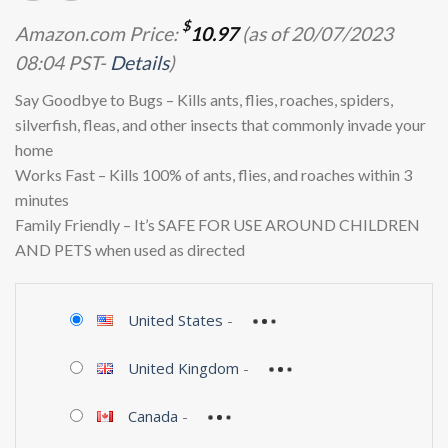
$
Amazon.com Price:
10.97
(as of 20/07/2023
08:04 PST-
Details
)
Say Goodbye to Bugs – Kills ants, flies, roaches, spiders,
silverfish, fleas, and other insects that commonly invade your
home
Works Fast – Kills 100% of ants, flies, and roaches within 3
minutes
Family Friendly – It’s SAFE FOR USE AROUND CHILDREN
AND PETS when used as directed
United States
-
United Kingdom
-
Canada
-