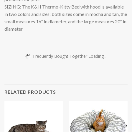
SIZING: The K&H Thermo-Kitty Bed with hood is available
in two colors and sizes; both sizes come in mocha and tan, the
small measures 16″ in diameter, and the large measures 20″ in
diameter
Frequently Bought Together Loading...
RELATED PRODUCTS