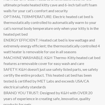
ultimate private heated kitty cave and 6-inch tall soft foam
walls for your cat’s comfort and security
OPTIMAL TERMPERATURE: Electric heated cat bed is
thermostatically controlled to automatically warm to your
cat’s normal body temperature only when your kitty is in the
heated pet bed
ENERGY EFFICIENT: Heated cat bed is low wattage and
extremely energy efficient; the thermostatically controlled 4
watt heater is removable for use in all seasons
MACHINE WASHABLE: K&H Thermo-Kitty heated cat bed
features a removable cover for easy wash and care
SAFETY: K&H doesn’t just use safety listed parts, we safety
certify the entire product. This heated cat bed has been
tested & certified by MET Labs and exceeds USA/CA
electrical safety standards
BRAND YOU TRUST: Designed by K&H with OVER 20
years of experience in creating safe, innovative, quality
products for pets