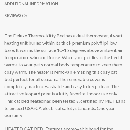
ADDITIONAL INFORMATION
REVIEWS (0)
The Deluxe Thermo-Kitty Bed has a dual thermostat, 4 watt
heating unit buried within its thick premium polyfil pillow
base. It warms the surface 10-15 degrees above ambient air
temperature when not in use. When your pet lies in the bed it
warms to your pet’s normal body temperature to keep them
cozy warm. The heater is removable making this cozy cat
bed perfect for all seasons. The removable cover is
completely machine washable and easy to keep clean. The
attractive leopard print is a kitty favorite. Indoor use only.
This cat bed heated has been tested & certified by MET Labs
to exceed USA/CA electrical safety standards. One year
warranty.
HEATED CAT BED: Features a removable hood for the