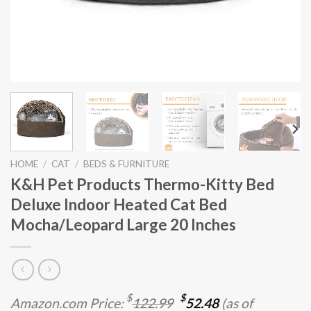
HOME
/
CAT
/
BEDS & FURNITURE
K&H Pet Products Thermo-Kitty Bed
Deluxe Indoor Heated Cat Bed
Mocha/Leopard Large 20 Inches
Original
Current
$
$
Amazon.com Price:
122.99
52.48
(as of