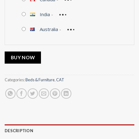
India
-
Australia
-
BUY NOW
Categories:
Beds & Furniture
,
CAT
DESCRIPTION