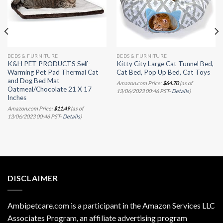
BEDS & FURNITURE
BEDS & FURNITURE
K&H PET PRODUCTS Self-
Kitty City Large Cat Tunnel Bed,
Warming Pet Pad Thermal Cat
Cat Bed, Pop Up Bed, Cat Toys
and Dog Bed Mat
Amazon.com Price:
$
64.70
(as of
Oatmeal/Chocolate 21 X 17
13/06/2023 00:46 PST-
Details
)
Inches
Amazon.com Price:
$
11.49
(as of
13/06/2023 00:46 PST-
Details
)
DISCLAIMER
Ambipetcare.com is a participant in the Amazon Services LLC
Associates Program, an affiliate advertising program