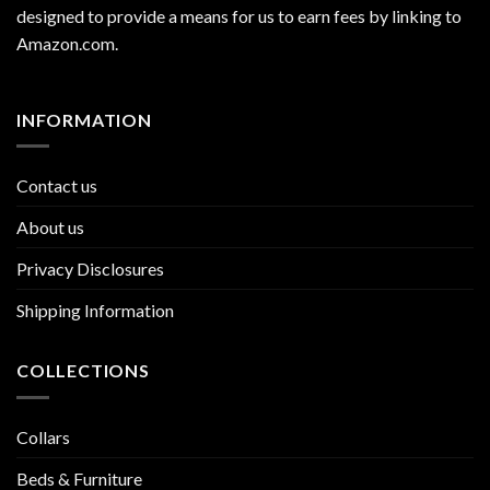
designed to provide a means for us to earn fees by linking to
Amazon.com
.
INFORMATION
Contact us
About us
Privacy Disclosures
Shipping Information
COLLECTIONS
Collars
Beds & Furniture