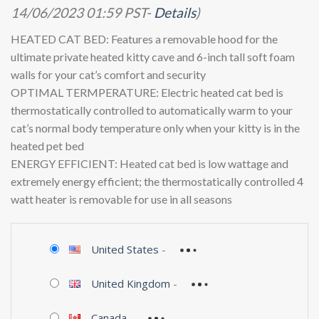
price
price
14/06/2023 01:59 PST-
Details
)
was:
is:
$122.99.
$52.48.
HEATED CAT BED: Features a removable hood for the
ultimate private heated kitty cave and 6-inch tall soft foam
walls for your cat’s comfort and security
OPTIMAL TERMPERATURE: Electric heated cat bed is
thermostatically controlled to automatically warm to your
cat’s normal body temperature only when your kitty is in the
heated pet bed
ENERGY EFFICIENT: Heated cat bed is low wattage and
extremely energy efficient; the thermostatically controlled 4
watt heater is removable for use in all seasons
United States
-
United Kingdom
-
Canada
-