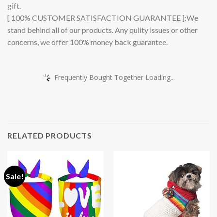
gift.
[ 100% CUSTOMER SATISFACTION GUARANTEE ]:We
stand behind all of our products. Any qulity issues or other
concerns, we offer 100% money back guarantee.
Frequently Bought Together Loading...
RELATED PRODUCTS
Sale!