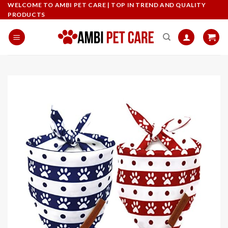
Skip
WELCOME TO AMBI PET CARE | TOP IN TREND AND QUALITY
PRODUCTS
to
content