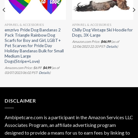
APPAREL & ACCESSORIES
APPAREL & ACCESSORIES
emzrivo Pride Dog Bandanas 2
Chilly Dog Vintage Ski Hoodie for
Pack Triangle Rainbow Dog
Dogs, 3X-Large
Scarfs for Boy and Girl, LGBT+
Amazon.com Price:
$
46.99
(as of
Pet Scarves for Pride Day
12/06/2023 22:33 PST-
Details
)
Holiday Bandanas Bulk for Small
Medium Large
Dogs(Stripe+Love)
Original
Current
Amazon.com Price:
$
6.99
$
4.99
(as of
price
price
03/07/2023 06:02 PST-
Details
)
was:
is:
$6.99.
$4.99.
DISCLAIMER
Ambipetcare.com is a participant in the Amazon Services LLC
Associates Program, an affiliate advertising program
designed to provide a means for us to earn fees by linking to