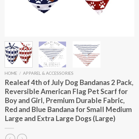
HOME
/
APPAREL & ACCESSORIES
Realeaf 4th of July Dog Bandanas 2 Pack,
Reversible American Flag Pet Scarf for
Boy and Girl, Premium Durable Fabric,
Red and Blue Bandana for Small Medium
Large and Extra Large Dogs (Large)