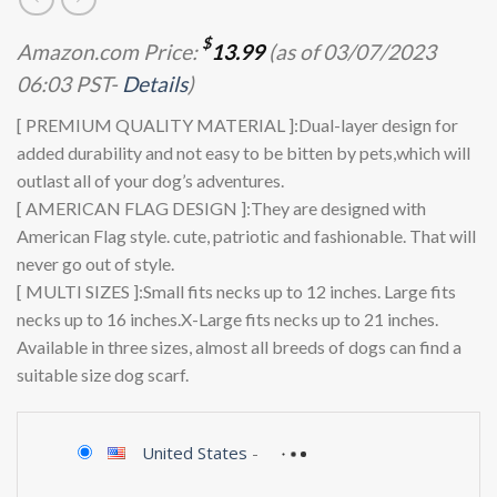
$
Amazon.com Price:
13.99
(as of 03/07/2023
06:03 PST-
Details
)
[ PREMIUM QUALITY MATERIAL ]:Dual-layer design for
added durability and not easy to be bitten by pets,which will
outlast all of your dog’s adventures.
[ AMERICAN FLAG DESIGN ]:They are designed with
American Flag style. cute, patriotic and fashionable. That will
never go out of style.
[ MULTI SIZES ]:Small fits necks up to 12 inches. Large fits
necks up to 16 inches.X-Large fits necks up to 21 inches.
Available in three sizes, almost all breeds of dogs can find a
suitable size dog scarf.
United States
-