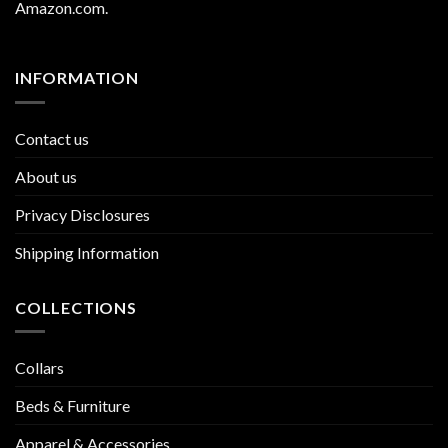
Amazon.com
.
INFORMATION
Contact us
About us
Privacy Disclosures
Shipping Information
COLLECTIONS
Collars
Beds & Furniture
Apparel & Accessories