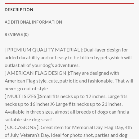
DESCRIPTION
ADDITIONAL INFORMATION
REVIEWS (0)
[ PREMIUM QUALITY MATERIAL ]:Dual-layer design for
added durability and not easy to be bitten by pets,which will
outlast all of your dog’s adventures.
[ AMERICAN FLAG DESIGN ]:They are designed with
American Flag style. cute, patriotic and fashionable. That will
never go out of style.
[ MULTI SIZES ]:Small fits necks up to 12 inches. Large fits
necks up to 16 inches.X-Large fits necks up to 21 inches.
Available in three sizes, almost all breeds of dogs can find a
suitable size dog scarf.
[ OCCASIONS ]: Great item for Memorial Day, Flag Day, 4th
of July, Veteran’s Day. Ideal for photo shot, parties and dog