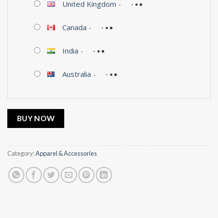
United Kingdom
-
Canada
-
India
-
Australia
-
BUY NOW
Category:
Apparel & Accessories