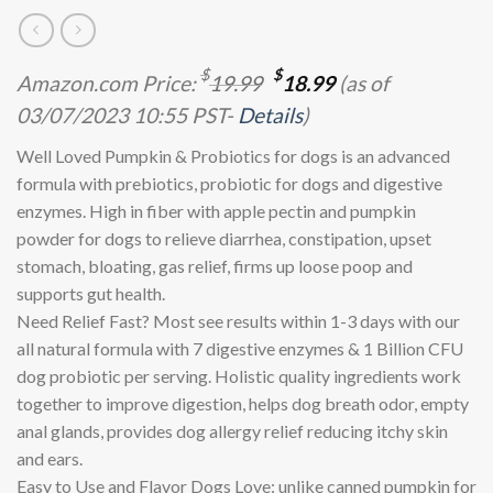
Original
Current
$
$
Amazon.com Price:
19.99
18.99
(as of
price
price
03/07/2023 10:55 PST-
Details
)
was:
is:
$19.99.
$18.99.
Well Loved Pumpkin & Probiotics for dogs is an advanced
formula with prebiotics, probiotic for dogs and digestive
enzymes. High in fiber with apple pectin and pumpkin
powder for dogs to relieve diarrhea, constipation, upset
stomach, bloating, gas relief, firms up loose poop and
supports gut health.
Need Relief Fast? Most see results within 1-3 days with our
all natural formula with 7 digestive enzymes & 1 Billion CFU
dog probiotic per serving. Holistic quality ingredients work
together to improve digestion, helps dog breath odor, empty
anal glands, provides dog allergy relief reducing itchy skin
and ears.
Easy to Use and Flavor Dogs Love: unlike canned pumpkin for