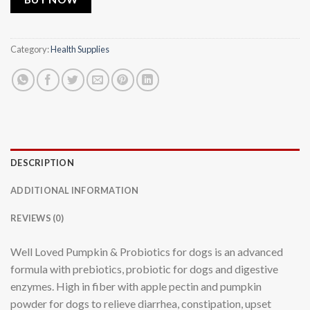
Category:
Health Supplies
DESCRIPTION
ADDITIONAL INFORMATION
REVIEWS (0)
Well Loved Pumpkin & Probiotics for dogs is an advanced
formula with prebiotics, probiotic for dogs and digestive
enzymes. High in fiber with apple pectin and pumpkin
powder for dogs to relieve diarrhea, constipation, upset