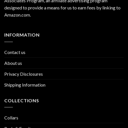
Associates Program, an affiliate advertising program
designed to provide a means for us to earn fees by linking to
Amazon.com
.
INFORMATION
Contact us
About us
Privacy Disclosures
Shipping Information
COLLECTIONS
Collars