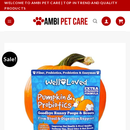
Skip
WELCOME TO AMBI PET CARE | TOP IN TREND AND QUALITY
PRODUCTS
to
content
Sale!