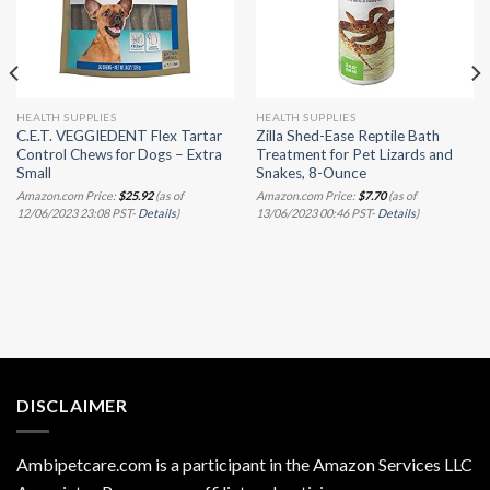
HEALTH SUPPLIES
HEALTH SUPPLIES
C.E.T. VEGGIEDENT Flex Tartar
Zilla Shed-Ease Reptile Bath
Control Chews for Dogs – Extra
Treatment for Pet Lizards and
Small
Snakes, 8-Ounce
Amazon.com Price:
$
25.92
(as of
Amazon.com Price:
$
7.70
(as of
12/06/2023 23:08 PST-
Details
)
13/06/2023 00:46 PST-
Details
)
DISCLAIMER
Ambipetcare.com is a participant in the Amazon Services LLC