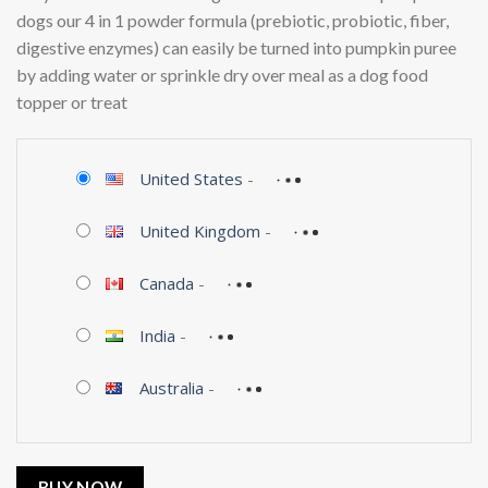
dogs our 4 in 1 powder formula (prebiotic, probiotic, fiber,
digestive enzymes) can easily be turned into pumpkin puree
by adding water or sprinkle dry over meal as a dog food
topper or treat
United States
-
United Kingdom
-
Canada
-
India
-
Australia
-
BUY NOW