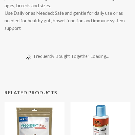
ages, breeds and sizes.
Use Daily or as Needed: Safe and gentle for daily use or as
needed for healthy gut, bowel function and immune system
support
Frequently Bought Together Loading...
RELATED PRODUCTS