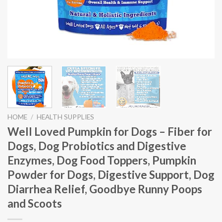
HOME
/
HEALTH SUPPLIES
Well Loved Pumpkin for Dogs – Fiber for
Dogs, Dog Probiotics and Digestive
Enzymes, Dog Food Toppers, Pumpkin
Powder for Dogs, Digestive Support, Dog
Diarrhea Relief, Goodbye Runny Poops
and Scoots