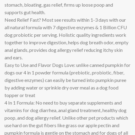
stomach, bloating, gas relief, firms up loose poop and
supports gut health.
Need Relief Fast? Most see results within 1-3 days with our
all natural formula with 7 digestive enzymes & 1 Billion CFU
dog probiotic per serving. Holistic quality ingredients work
together to improve digestion, helps dog breath odor, empty
anal glands, provides dog allergy relief reducing itchy skin
and ears.
Easy to Use and Flavor Dogs Love: unlike canned pumpkin for
dogs our 4 in 1 powder formula (prebiotic, probiotic, fiber,
digestive enzymes) can easily be turned into pumpkin puree
by adding water or sprinkle dry over meal as a dog food
topper or treat
4 In 1 Formula: No need to buy separate supplements and
vitamins for dog diarrhea, anal gland treatment, healthy dog
poop, and dog allergy relief. Unlike other pet products which
use hard on the gut fibers like grass our apple pectin and
pumpkin formula is gentle on the stomach and for dogs of all