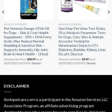
HEALTH SUPPLIES
HEALTH SUPPLIES
Pet Honesty Omega-3 Fish Oil
One Step Pet Urine Test Strips,
for Dogs – Skin & Coat Health
50 x Urinalysis Parameter Tests
Supplement – EPA + DHA Fatty
for Dogs, Cats, Vets & Animals.
Acids, May Reduce Normal
Accurate Testing for
Shedding & Sensitive Skin –
Veterinarians Detects UTI,
Supports Immunity, Hip Joint,
Diabetes, Bladder, Kidney, Liver,
Brain & Heart Health – (16oz)
SG, pH, Glucose
Amazon.com Price:
$
28.99
(as of
Amazon.com Price:
$
9.49
(as of
03/07/2023 10:53 PST-
Details
)
03/07/2023 10:55 PST-
Details
)
DISCLAIMER
Ambipetcare.com is a participant in the Amazon Services LLC
Associates Program, an affiliate advertising program
designed to provide a means for us to earn fees by linking to