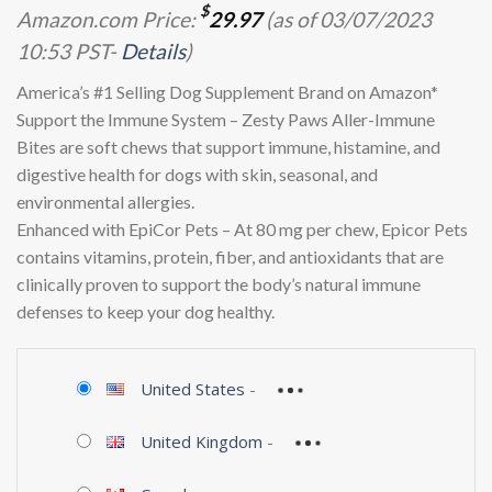
$
Amazon.com Price:
29.97
(as of 03/07/2023
10:53 PST-
Details
)
America’s #1 Selling Dog Supplement Brand on Amazon*
Support the Immune System – Zesty Paws Aller-Immune
Bites are soft chews that support immune, histamine, and
digestive health for dogs with skin, seasonal, and
environmental allergies.
Enhanced with EpiCor Pets – At 80 mg per chew, Epicor Pets
contains vitamins, protein, fiber, and antioxidants that are
clinically proven to support the body’s natural immune
defenses to keep your dog healthy.
United States
-
United Kingdom
-