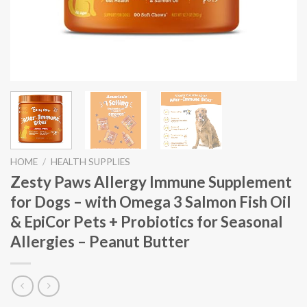
HOME
/
HEALTH SUPPLIES
Zesty Paws Allergy Immune Supplement
for Dogs – with Omega 3 Salmon Fish Oil
& EpiCor Pets + Probiotics for Seasonal
Allergies – Peanut Butter