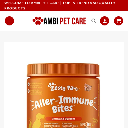
Skip
WELCOME TO AMBI PET CARE | TOP IN TREND AND QUALITY
PRODUCTS
to
content