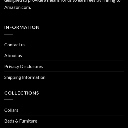
Amazon.com
.
INFORMATION
Contact us
About us
Privacy Disclosures
Shipping Information
COLLECTIONS
Collars
Beds & Furniture