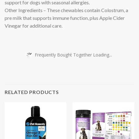
support for dogs with seasonal allergies.
Other Ingredients – These chewables contain Colostrum, a
pre milk that supports immune function, plus Apple Cider
Vinegar for additional care.
Frequently Bought Together Loading...
RELATED PRODUCTS