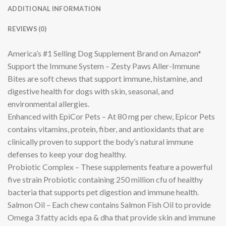
ADDITIONAL INFORMATION
REVIEWS (0)
America’s #1 Selling Dog Supplement Brand on Amazon*
Support the Immune System – Zesty Paws Aller-Immune
Bites are soft chews that support immune, histamine, and
digestive health for dogs with skin, seasonal, and
environmental allergies.
Enhanced with EpiCor Pets – At 80 mg per chew, Epicor Pets
contains vitamins, protein, fiber, and antioxidants that are
clinically proven to support the body’s natural immune
defenses to keep your dog healthy.
Probiotic Complex – These supplements feature a powerful
five strain Probiotic containing 250 million cfu of healthy
bacteria that supports pet digestion and immune health.
Salmon Oil – Each chew contains Salmon Fish Oil to provide
Omega 3 fatty acids epa & dha that provide skin and immune