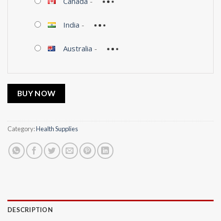
Canada
-
India
-
Australia
-
BUY NOW
Category:
Health Supplies
DESCRIPTION