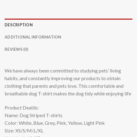
DESCRIPTION
ADDITIONAL INFORMATION
REVIEWS (0)
We have always been committed to studying pets’ living
habits, and constantly improving our products to obtain
clothing that parents and pets love. This comfortable and
breathable dog T-shirt makes the dog tidy while enjoying life
Product Deatils:
Name: Dog Striped T-shirts
Color: White, Blue, Grey, Pink, Yellow, Light Pink
Size: XS/S/M/L/XL