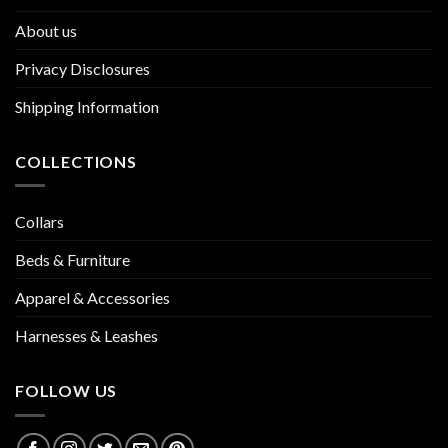
About us
Privacy Disclosures
Shipping Information
COLLECTIONS
Collars
Beds & Furniture
Apparel & Accessories
Harnesses & Leashes
FOLLOW US