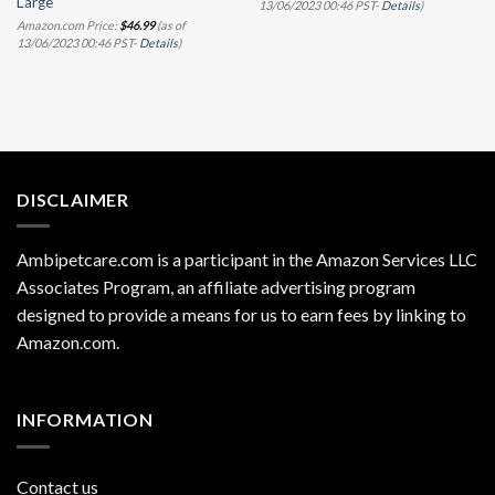
Large
13/06/2023 00:46 PST-
Details
)
Amazon.com Price:
$
46.99
(as of
13/06/2023 00:46 PST-
Details
)
DISCLAIMER
Ambipetcare.com is a participant in the Amazon Services LLC
Associates Program, an affiliate advertising program
designed to provide a means for us to earn fees by linking to
Amazon.com
.
INFORMATION
Contact us