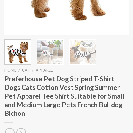
HOME
/
CAT
/
APPAREL
Preferhouse Pet Dog Striped T-Shirt
Dogs Cats Cotton Vest Spring Summer
Pet Apparel Tee Shirt Suitable for Small
and Medium Large Pets French Bulldog
Bichon