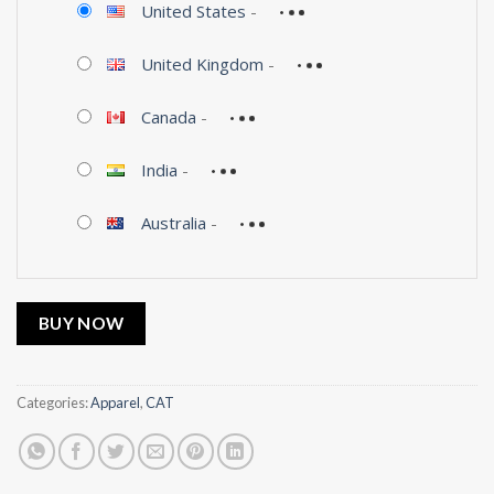
United States
-
United Kingdom
-
Canada
-
India
-
Australia
-
BUY NOW
Categories:
Apparel
,
CAT