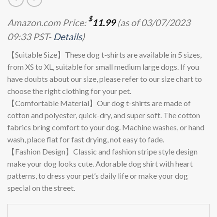
$
Amazon.com Price:
11.99
(as of 03/07/2023
09:33 PST-
Details
)
【Suitable Size】These dog t-shirts are available in 5 sizes,
from XS to XL, suitable for small medium large dogs. If you
have doubts about our size, please refer to our size chart to
choose the right clothing for your pet.
【Comfortable Material】Our dog t-shirts are made of
cotton and polyester, quick-dry, and super soft. The cotton
fabrics bring comfort to your dog. Machine washes, or hand
wash, place flat for fast drying, not easy to fade.
【Fashion Design】Classic and fashion stripe style design
make your dog looks cute. Adorable dog shirt with heart
patterns, to dress your pet’s daily life or make your dog
special on the street.