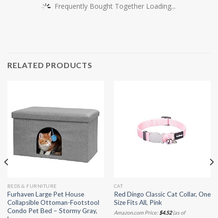
Frequently Bought Together Loading...
RELATED PRODUCTS
BEDS & FURNITURE
CAT
Furhaven Large Pet House
Red Dingo Classic Cat Collar, One
Collapsible Ottoman-Footstool
Size Fits All, Pink
Condo Pet Bed – Stormy Gray,
Amazon.com Price:
$
4.52
(as of