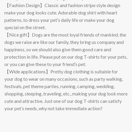
【Fashion Design】Classic and fashion stripe style design
make your dog looks cute. Adorable dog shirt with heart
patterns, to dress your pet’s daily life or make your dog
special on the street.
【Nice gift】Dogs are the most loyal friends of mankind, the
dogs we raise are like our family, they bring us company and
happiness, so we should also give them good care and
protection in life. Please put on our dog T-shirts for your pets,
or you can give these to your friend’s pet.
【Wide applications】Pretty dog clothing is suitable for
your dog to wear on many occasions, such as party walking,
festivals, pet theme parties, running, camping, wedding,
shopping, sleeping, traveling, etc., making your dog look more
cute and attractive. Just one of our dog T-shirts can satisfy
your pet’s needs, why not take immediate action?