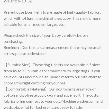
Weight: 6-10 OZ
Preferhouse Dog T-shirts are made of high-quality fabrics,
which will not harm the skin of the puppy. This shirt is more
suitable for small medium large pets.
Please check the size of your baby carefully before
purchasing.
Reminder: Due to manual measurement, there may be small
errors, please understand.
【Suitable Size】These dog t-shirts are available in 5 sizes,
from XS to XL, suitable for small medium large dogs. If you
have doubts about our size, please refer to our size chart to
choose the right clothing for your pet.
【Comfortable Material】Our dog t-shirts are made of
cotton and polyester, quick-dry, and super soft. The cotton
fabrics bring comfort to your dog. Machine washes, or hand
wash, place flat for fast drying, not easy to fade.